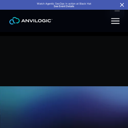
Watch Agentic SecOps in action at Black Hat
See Event Details