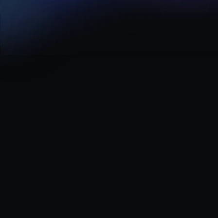
Careers