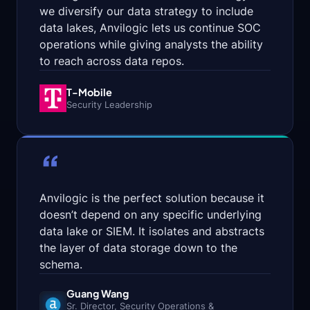
we diversify our data strategy to include
Onboard
data lakes, Anvilogic lets us continue SOC
operations while giving analysts the ability
Agents
to reach across data repos.
Parse,
T-Mobile
normalize,
Security Leadership
and
map
data
from
“
any
source
—
Anvilogic is the perfect solution because it
no
data
doesn’t depend on any specific underlying
engineering
data lake or SIEM. It isolates and abstracts
project
the layer of data storage down to the
per
feed.
schema.
Search
Guang Wang
Sr. Director, Security Operations
&