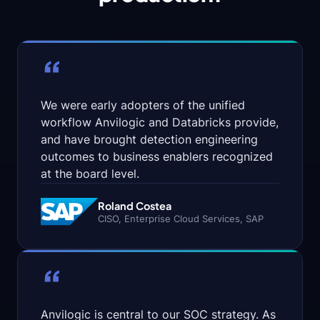
System
that
powers
the
security
“
graph
—
allowing
you
We were early adopters of the unified
to
workflow Anvilogic and Databricks provide,
build,
and have brought detection engineering
execute,
and
outcomes to business enablers recognized
maintain
at the board level.
agents
on
Roland Costea
top
CISO, Enterprise Cloud Services, SAP
of
any
SIEM,
data
“
lake,
or
storage
service.
Anvilogic is central to our SOC strategy. As