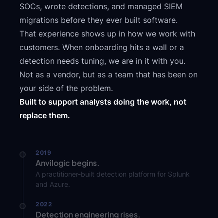
SOCs, wrote detections, and managed SIEM
migrations before they ever built software.
That experience shows up in how we work with
customers. When onboarding hits a wall or a
detection needs tuning, we are in it with you.
Not as a vendor, but as a team that has been on
your side of the problem.
Built to support analysts doing the work, not
replace them.
2019
Anvilogic begins.
A practitioner-built detection platform for Splunk
and Azure.
2022
Detection engineering rises.