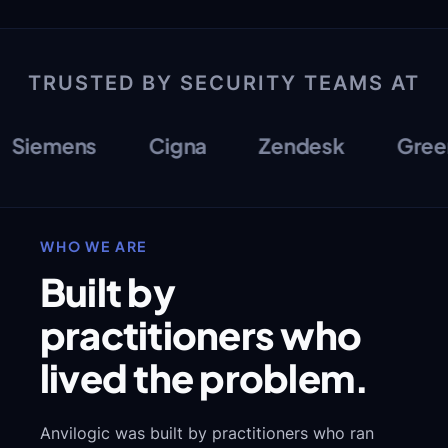
TRUSTED BY SECURITY TEAMS AT
iemens
Cigna
Zendesk
Greenli
WHO WE ARE
Built by
practitioners who
lived the problem.
Anvilogic was built by practitioners who ran