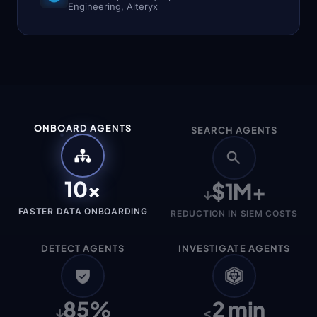
Engineering, Alteryx
Agents
One
query
across
Splunk,
Snowflake,
Sentinel,
S3,
ONBOARD AGENTS
SEARCH AGENTS
and
more
—
without
10×
$1M+
moving
↓
the
FASTER DATA ONBOARDING
data.
REDUCTION IN SIEM COSTS
Detect
DETECT AGENTS
INVESTIGATE AGENTS
Agents
85%
2 min
↓
<
From