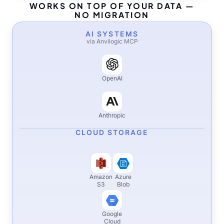
WORKS ON TOP OF YOUR DATA —
NO MIGRATION
AI SYSTEMS
via Anvilogic MCP
OpenAI
Anthropic
CLOUD STORAGE
Amazon
Azure
S3
Blob
Google
Cloud