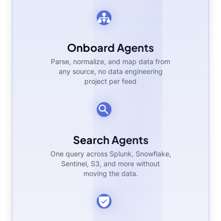
Onboard Agents
Parse, normalize, and map data from
any source, no data engineering
project per feed
Search Agents
One query across Splunk, Snowflake,
Sentinel, S3, and more without
moving the data.