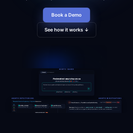
Book a Demo
See how it works ↓