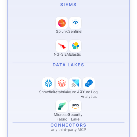
SIEMS
Splunk
Sentinel
NG-SIEM
Elastic
DATA LAKES
Snowflake
Databricks
Azure ADX
Azure Log
Analytics
Microsoft
Security
Fabric
Lake
CONNECTORS
any third-party MCP