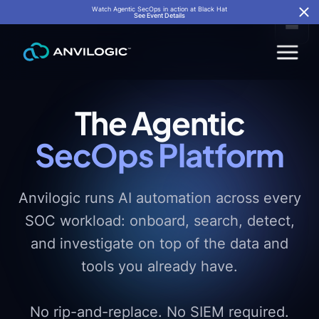
Watch Agentic SecOps in action at Black Hat
See Event Details
The Agentic
SecOps Platform
Anvilogic runs AI automation across every
SOC workload: onboard, search, detect,
and investigate on top of the data and
tools you already have.
No rip-and-replace. No SIEM required.