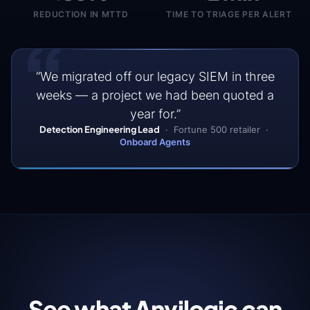
threat
REDUCTION IN MTTD
TIME TO TRIAGE PER ALERT
intel
“
to
validated,
deployed
detection
“We migrated off our legacy SIEM in three
logic
on
weeks — a project we had been quoted a
every
year for.”
connected
Detection Engineering Lead
· Fortune 500 retailer ·
platform.
Onboard Agents
Investigate
Agents
Automated
triage,
enrichment,
and
severity
scoring
See what Anvilogic can
before