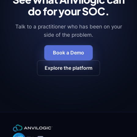
an
analyst
do for your SOC.
opens
the
case.
Talk to a practitioner who has been on your
side of the problem.
Blueprints
Book a Demo
Tie
your
agents
Explore the platform
together
into
step-
by-
step
workflows
—
security
automated
end
to
end.