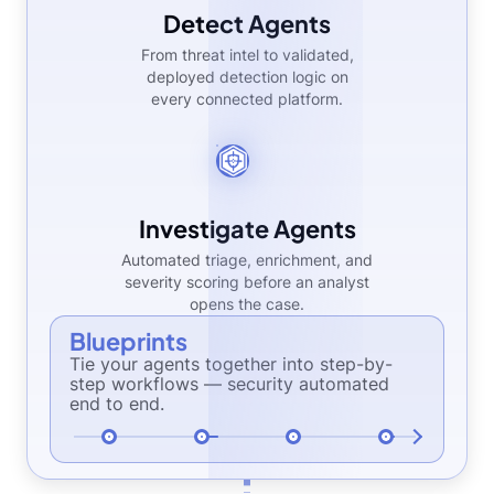
Detect Agents
From threat intel to validated,
deployed detection logic on
every connected platform.
Investigate Agents
Automated triage, enrichment, and
severity scoring before an analyst
opens the case.
Blueprints
Tie your agents together into step-by-
step workflows — security automated
end to end.