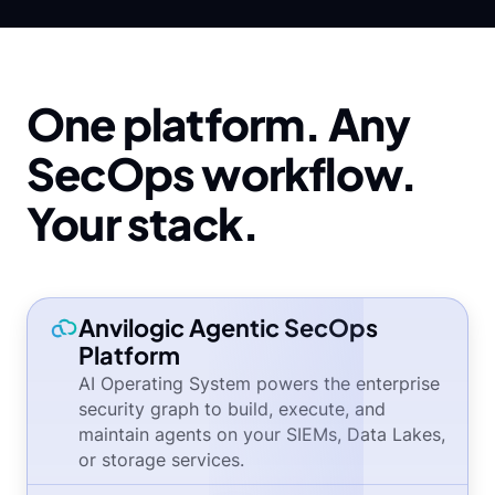
One platform. Any
SecOps workflow.
Your stack.
Anvilogic Agentic SecOps
Platform
AI Operating System powers the enterprise
security graph to build, execute, and
maintain agents on your SIEMs, Data Lakes,
or storage services.