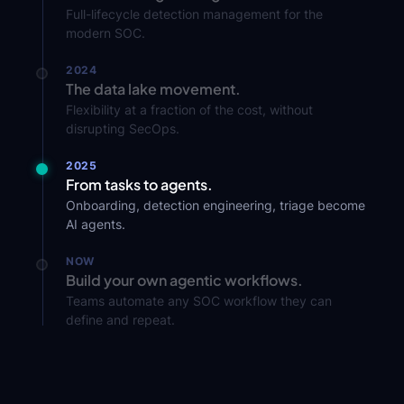
Full-lifecycle detection management for the
modern SOC.
2024
The data lake movement.
Flexibility at a fraction of the cost, without
disrupting SecOps.
2025
From tasks to agents.
Onboarding, detection engineering, triage become
AI agents.
NOW
Build your own agentic workflows.
Teams automate any SOC workflow they can
define and repeat.