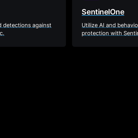
SentinelOne
ld detections against
Utilize AI and behavi
c.
protection with Senti