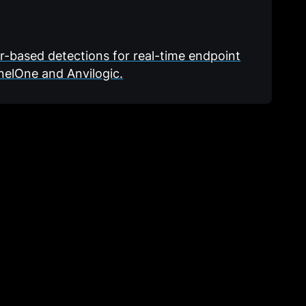
or-based detections for real-time endpoint
nelOne and Anvilogic.