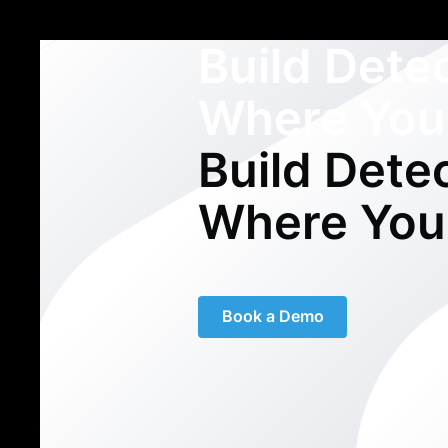
Build Dete
Where You
Build Dete
Where You
Book a Demo