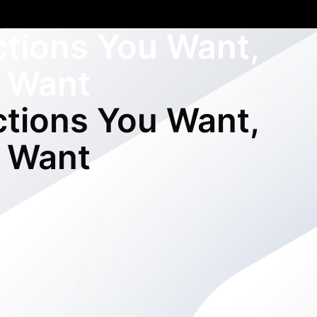
ctions You Want,
 Want
ctions You Want,
 Want