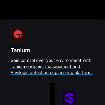
Tanium
Gain control over your environment with
Tanium endpoint management and
Anvilogic detection engineering platform.