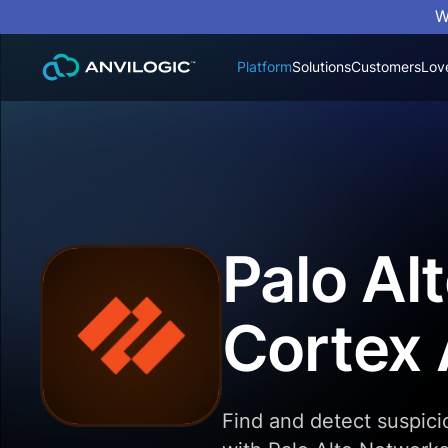
W
Platform
Solutions
Customers
Lov
Palo Al
Cortex 
Find and detect suspici