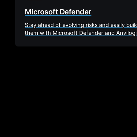
Microsoft Defender
Stay ahead of evolving risks and easily bui
them with Microsoft Defender and Anvilogi