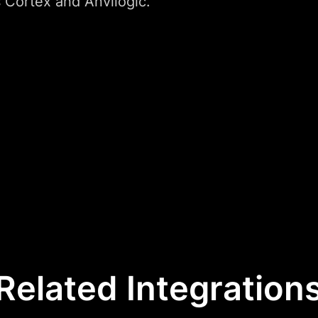
 Cortex and Anvilogic.
Related Integration