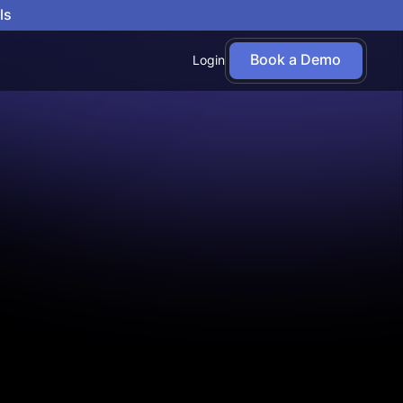
ls
Book a Demo
Login