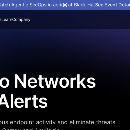
atch Agentic SecOps in action at Black Hat
See Event Detai
e
Learn
Company
to Networks
Alerts
ous endpoint activity and eliminate threats