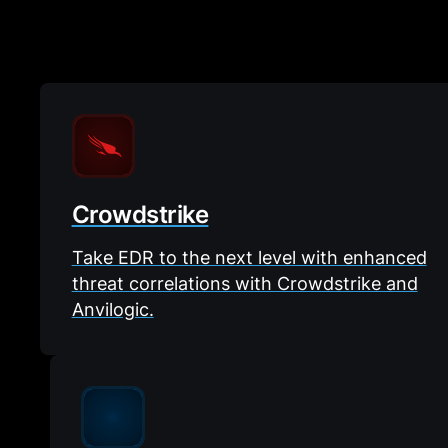
Crowdstrike
Take EDR to the next level with enhanced
threat correlations with Crowdstrike and
Anvilogic.