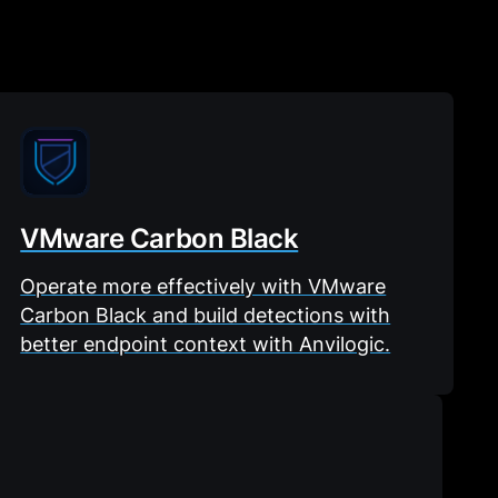
VMware Carbon Black
Operate more effectively with VMware
Carbon Black and build detections with
better endpoint context with Anvilogic.