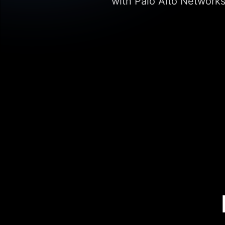
with Palo Alto Networks