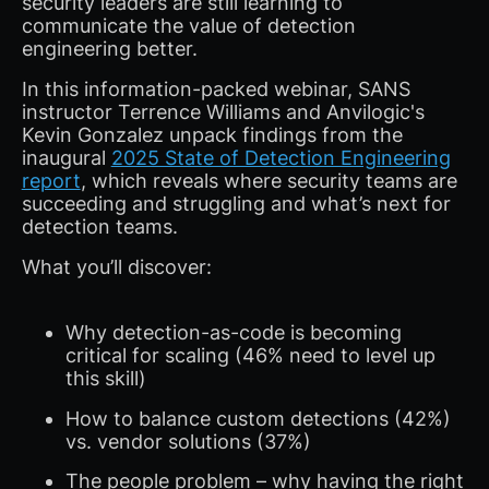
security leaders are still learning to
communicate the value of detection
engineering better.
In this information-packed webinar, SANS
instructor Terrence Williams and Anvilogic's
Kevin Gonzalez unpack findings from the
inaugural
2025 State of Detection Engineering
report
, which reveals where security teams are
succeeding and struggling and what’s next for
detection teams.
What you’ll discover:
Why detection-as-code is becoming
critical for scaling (46% need to level up
this skill)
How to balance custom detections (42%)
vs. vendor solutions (37%)
The people problem – why having the right