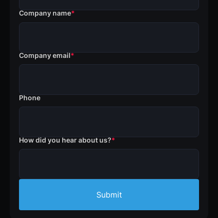
Company name
*
Company email
*
Phone
How did you hear about us?
*