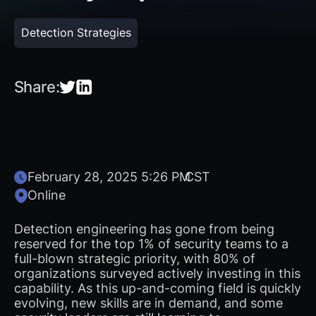
Detection Strategies
Share:
February 28, 2025 5:26 PM
CST
Online
Detection engineering has gone from being
reserved for the top 1% of security teams to a
full-blown strategic priority, with 80% of
organizations surveyed actively investing in this
capability. As this up-and-coming field is quickly
evolving, new skills are in demand, and some