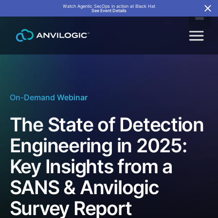
Watch Agentic SecOps in action at Black Hat
See Event Details
On-Demand Webinar
The State of Detection
Engineering in 2025:
Key Insights from a
SANS & Anvilogic
Survey Report