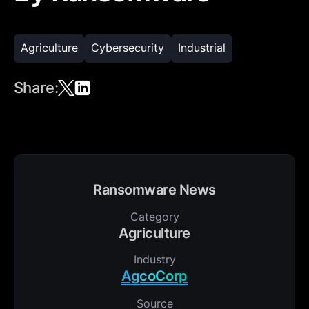
Agriculture
Cybersecurity
Industrial
Share:
Ransomware News
Category
Agriculture
Industry
AgcoCorp
Source