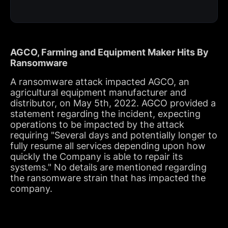
AGCO, Farming and Equipment Maker Hits By
Ransomware
A ransomware attack impacted AGCO, an
agricultural equipment manufacturer and
distributor, on May 5th, 2022. AGCO provided a
statement regarding the incident, expecting
operations to be impacted by the attack
requiring "Several days and potentially longer to
fully resume all services depending upon how
quickly the Company is able to repair its
systems." No details are mentioned regarding
the ransomware strain that has impacted the
company.