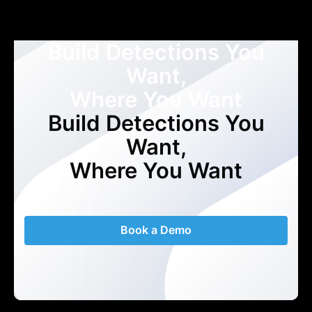
Build Detections You
Want,
Where You Want
Build Detections You
Want,
Where You Want
Book a Demo