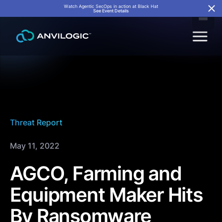
Watch Agentic SecOps in action at Black Hat
See Event Details
Threat Report
May 11, 2022
AGCO, Farming and
Equipment Maker Hits
By Ransomware