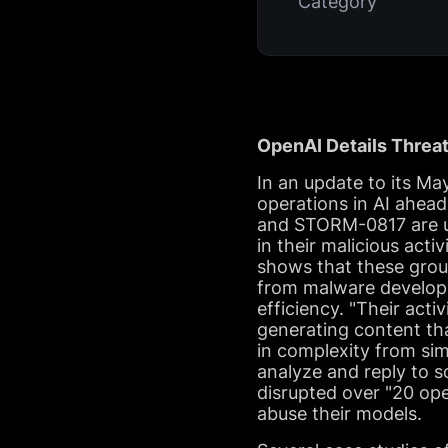
Category
OpenAI Details Threat
In an update to its Ma
operations in AI ahea
and STORM-0817 are ut
in their malicious act
shows that these group
from malware developm
efficiency. "Their act
generating content th
in complexity from sim
analyze and reply to s
disrupted over "20 op
abuse their models.