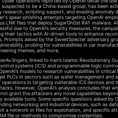
f cyber operations reported by OpenAI detail the use 
 suspected to be a China-based group, has been acti
ty research, scripting support, and evading anomaly 
er's spear-phishing attempts targeting OpenAI emplo
ious LNK files that deploy SugarGh0st RAT malware. A
ssful due to OpenAI’s security measures, the camp
ng their tactics with AI-driven tools to enhance rec
ies. Prompts asked by the SweetSpecter adversary gr
nerability, probing for vulnerabilities in car manufac
ineering themes, and more.
erAv3ngers, linked to Iran’s Islamic Revolutionary G
control systems (ICS) and programmable logic control
enAI’s models to research vulnerabilities in critical 
rget PLCs in sectors such as water management and e
 operations in targeting vulnerable ICS devices and t
attacks. However, OpenAI’s analysis concludes that whi
id not grant the attackers any novel capabilities beyo
ly available tools. Some specific questions asked by
nding networking and industrial devices, such as def
it a network or files for exploitation, and specific at
SAM file or methods to compromise credentials.