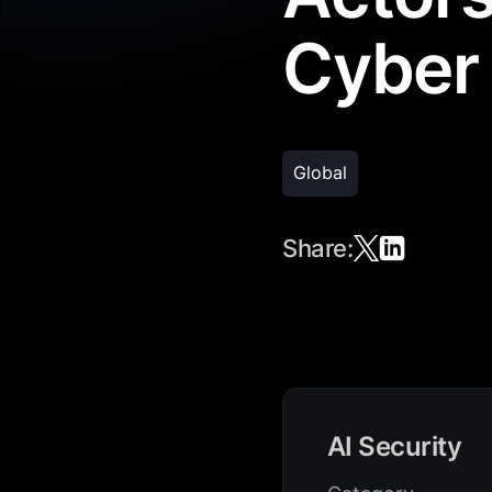
Cyber
Global
Share:
AI Security