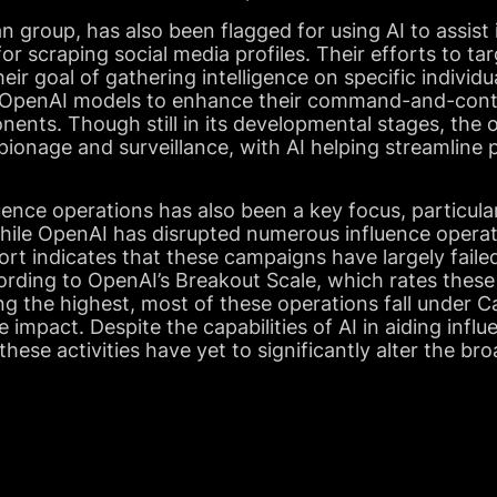
 group, has also been flagged for using AI to assist
r scraping social media profiles. Their efforts to tar
their goal of gathering intelligence on specific individ
of OpenAI models to enhance their command-and-contr
nts. Though still in its developmental stages, the o
ionage and surveillance, with AI helping streamline p
uence operations has also been a key focus, particul
While OpenAI has disrupted numerous influence opera
port indicates that these campaigns have largely faile
ording to OpenAI’s Breakout Scale, which rates these
ing the highest, most of these operations fall under 
ne impact. Despite the capabilities of AI in aiding infl
hese activities have yet to significantly alter the br