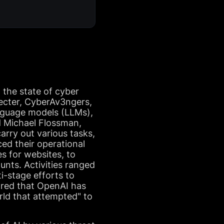
 the state of cyber
pecter, CyberAv3ngers,
anguage models (LLMs),
nd Michael Flossman,
arry out various tasks,
ed their operational
es for websites, to
nts. Activities ranged
i-stage efforts to
hared that OpenAI has
ld that attempted" to