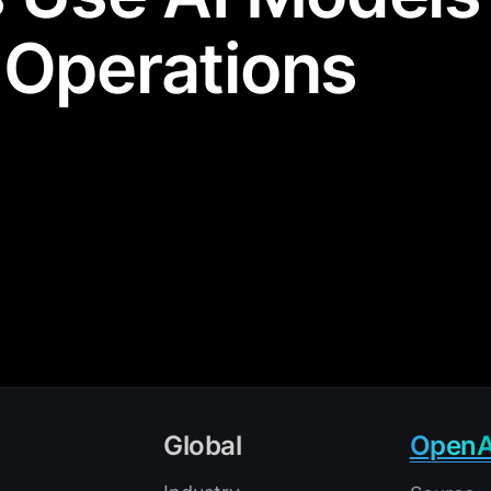
 Operations
Global
OpenA