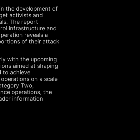
 in the development of
get activists and
uals. The report
ol infrastructure and
peration reveals a
ortions of their attack
arly with the upcoming
tions aimed at shaping
d to achieve
 operations on a scale
Category Two,
uence operations, the
oader information