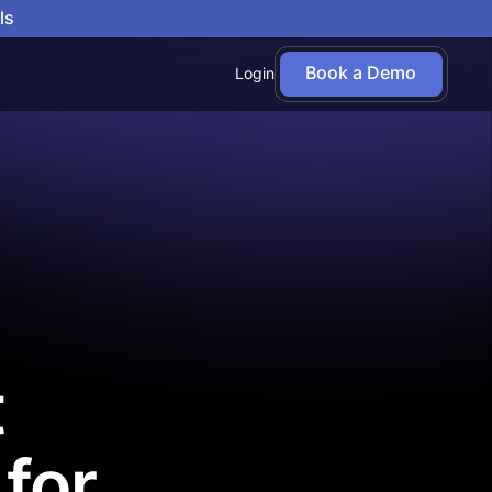
ls
Book a Demo
Login
t
for