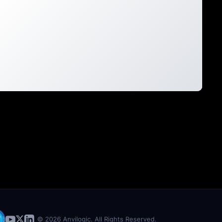
© 2026 Anvilogic. All Rights Reserved.