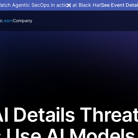
atch Agentic SecOps in action at Black Hat
See Event Detai
e
Learn
Company
 Details Threa
 Use AI Models 