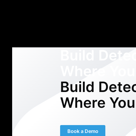
Build Dete
Where You
Build Dete
Where You
Book a Demo