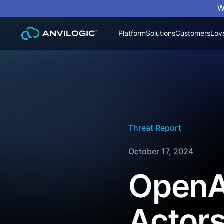
W
Platform
Solutions
Customers
Lov
Threat Report
October 17, 2024
OpenAI
Actors