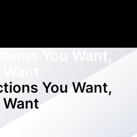
ctions You Want,
 Want
ctions You Want,
 Want