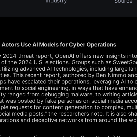
Industry
Source
 Actors Use AI Models for Cyber Operations
y 2024 threat report, OpenAI offers new insights into
d of the 2024 U.S. elections. Groups such as SweetS
ilizing advanced AI technologies, including large l
ivities. This recent report, authored by Ben Nimmo a
s have escalated their operations, leveraging AI to c
ent to social engineering, in ways that have enhanc
ivity ranged from debugging malware, to writing articl
at was posted by fake personas on social media accou
ple requests for content generation to complex, mult
ocial media posts," the researchers note. It is also s
erations and deceptive networks from around the wor