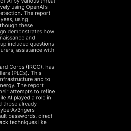
of AI by various threat
vely using OpenAI’s
detection. The report
yees, using
lthough these
aign demonstrates how
onnaissance and
oup included questions
turers, assistance with
uard Corps (IRGC), has
lers (PLCs). This
infrastructure and to
nergy. The report
heir attempts to refine
le AI played a role in
nd those already
 CyberAv3ngers
ault passwords, direct
tack techniques like