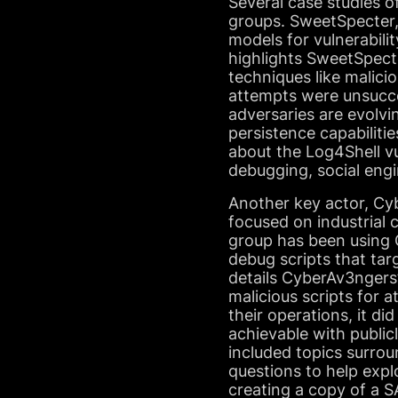
Several case studies o
groups. SweetSpecter,
models for vulnerabili
highlights SweetSpect
techniques like malic
attempts were unsucce
adversaries are evolvi
persistence capabilit
about the Log4Shell vul
debugging, social eng
Another key actor, Cyb
focused on industrial 
group has been using Op
debug scripts that ta
details CyberAv3ngers’
malicious scripts for 
their operations, it d
achievable with public
included topics surrou
questions to help explo
creating a copy of a 