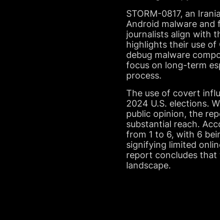
STORM-0817, an Iranian
Android malware and fo
journalists align with 
highlights their use 
debug malware compone
focus on long-term esp
process.
The use of covert infl
2024 U.S. elections. 
public opinion, the re
substantial reach. Acc
from 1 to 6, with 6 be
signifying limited onli
report concludes that t
landscape.