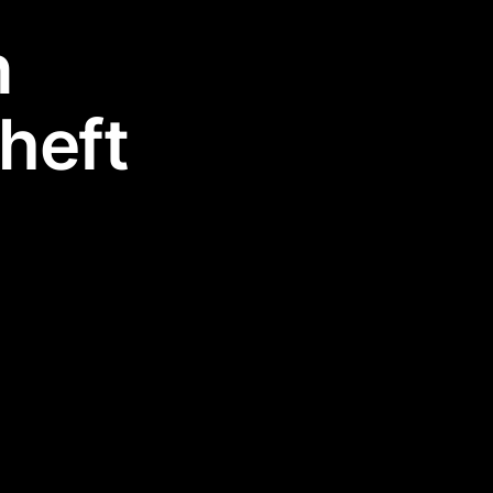
n
heft