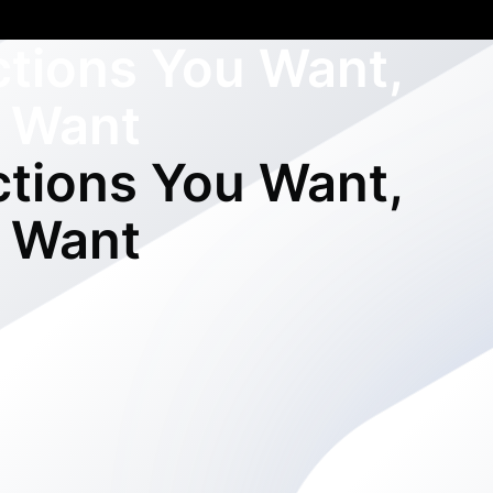
ctions You Want,
 Want
ctions You Want,
 Want