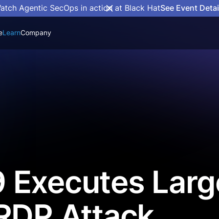
atch Agentic SecOps in action at Black Hat
See Event Detai
e
Learn
Company
 Executes Larg
RDP Attack