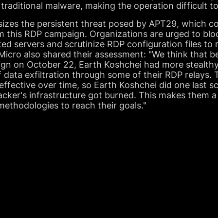
 traditional malware, making the operation difficult t
zes the persistent threat posed by APT29, which cont
rom this RDP campaign. Organizations are urged to b
ed servers and scrutinize RDP configuration files to m
 Micro also shared their assessment: "We think that 
gn on October 22, Earth Koshchei had more stealthy
 data exfiltration through some of their RDP relays
effective over time, so Earth Koshchei did one last 
acker's infrastructure got burned. This makes them 
 methodologies to reach their goals."