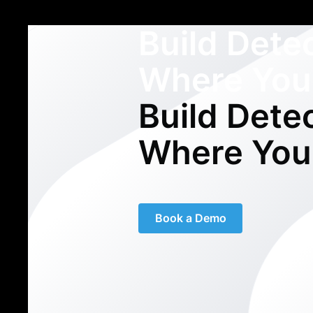
Build Dete
Where You
Build Dete
Where You
Book a Demo