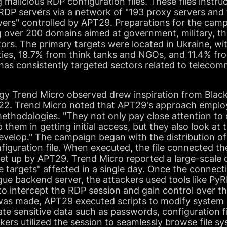
g malicious RDP configuration files. These files instr
 RDP servers via a network of "193 proxy servers an
ers" controlled by APT29. Preparations for the camp
g over 200 domains aimed at government, military, th
ors. The primary targets were located in Ukraine, wi
ies, 18.7% from think tanks and NGOs, and 11.4% fro
has consistently targeted sectors related to teleco
y Trend Micro observed drew inspiration from Black 
2022. Trend Micro noted that APT29's approach empl
methodologies. "They not only pay close attention to
lp them in getting initial access, but they also look a
evelop." The campaign began with the distribution of
iguration file. When executed, the file connected th
et up by APT29. Trend Micro reported a large-scale o
e targets" affected in a single day. Once the connec
gue backend server, the attackers used tools like Py
o intercept the RDP session and gain control over th
was made, APT29 executed scripts to modify system 
rate sensitive data such as passwords, configuration f
kers utilized the session to seamlessly browse file s