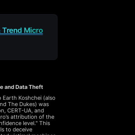
 Trend Micro
e and Data Theft
 Earth Koshchei (also
 and The Dukes) was
zon, CERT-UA, and
’s attribution of the
idence level." This
ls to deceive