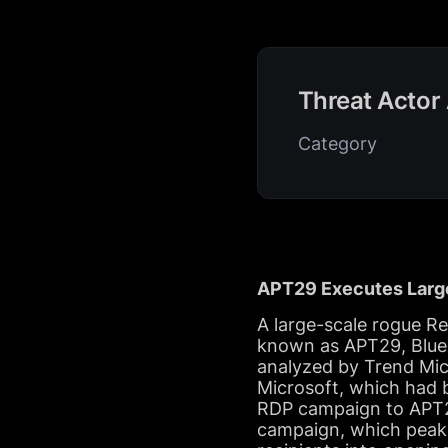
Threat Actor 
Category
APT29 Executes Large
A large-scale rogue R
known as APT29, BlueB
analyzed by Trend Mic
Microsoft, which had b
RDP campaign to APT29
campaign, which peake