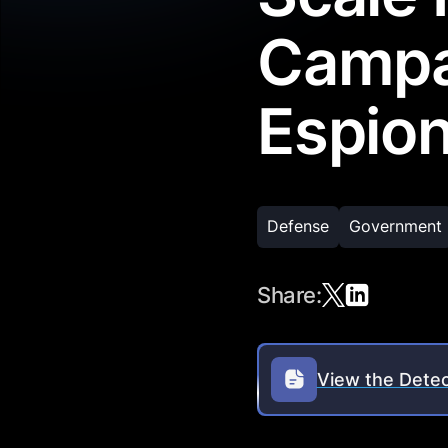
Campa
Espion
Defense
Government
Share:
View the Detec