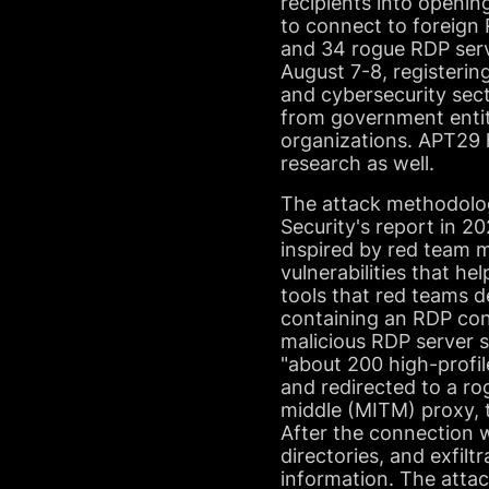
recipients into openin
to connect to foreign
and 34 rogue RDP serv
August 7-8, registerin
and cybersecurity sect
from government entit
organizations. APT29 
research as well.
The attack methodolog
Security's report in 
inspired by red team 
vulnerabilities that he
tools that red teams d
containing an RDP conf
malicious RDP server s
"about 200 high-profil
and redirected to a ro
middle (MITM) proxy, t
After the connection 
directories, and exfilt
information. The attac