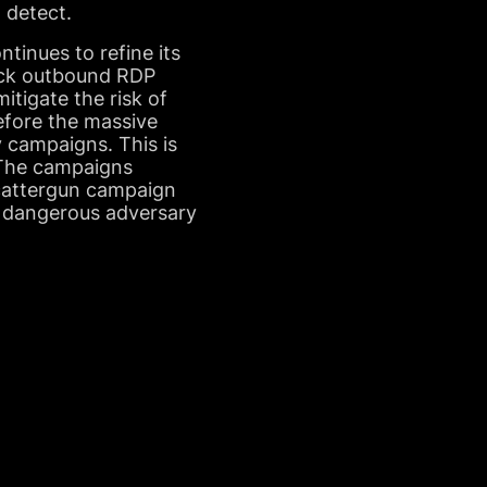
o detect.
inues to refine its
lock outbound RDP
itigate the risk of
before the massive
 campaigns. This is
. The campaigns
scattergun campaign
a dangerous adversary