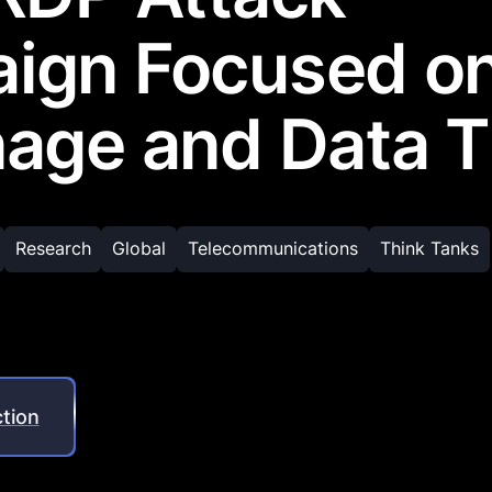
ign Focused o
age and Data T
Research
Global
Telecommunications
Think Tanks
tion