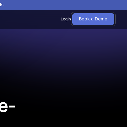
ls
Book a Demo
Login
e-