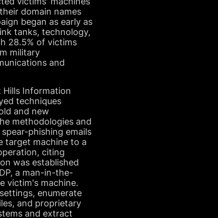
ucted victims' machines
d their domain names
aign began as early as
ink tanks, technology,
th 28.5% of victims
m military
mmunications and
Hills Information
oyed techniques
 old and new
t the methodologies and
 spear-phishing emails
e target machine to a
peration, citing
tion was established
RDP, a man-in-the-
e victim's machine.
settings, enumerate
iles, and proprietary
ystems and extract