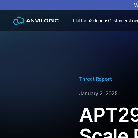
W
Platform
Solutions
Customers
Lov
Threat Report
January 2, 2025
APT29
Scale 