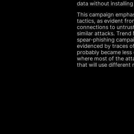
data without installing
This campaign emphasi
tactics, as evident f
connections to untrust
similar attacks. Trend
spear-phishing campai
evidenced by traces of
probably became less 
where most of the att
that will use different