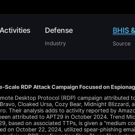
Activities
Defense
BHIS &
Industry
Source
-Scale RDP Attack Campaign Focused on Espionag
emote Desktop Protocol (RDP) campaign attributed to
ravo, Cloaked Ursa, Cozy Bear, Midnight Blizzard,
ro. Their analysis adds to activity reported by Ama
een attributed to APT29 in October 2024. Trend Micro
, based on associated TTPs, is given a "medium conf
d on October 22, 2024, utilized spear-phishing emai