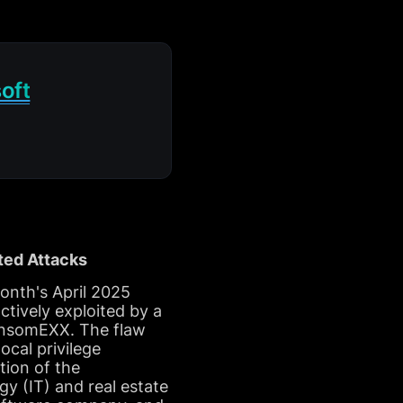
oft
ted Attacks
onth's April 2025
tively exploited by a
ansomEXX. The flaw
cal privilege
tion of the
gy (IT) and real estate