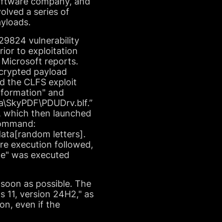
 software company, and
olved a series of
ayloads.
29824 vulnerability
or to exploitation
" Microsoft reports.
ncrypted payload
d the CLFS exploit
nformation" and
ata\SkyPDF\PDUDrv.blf.”
", which then launched
 command:
ata[random letters].
e execution followed,
xe" was executed
s soon as possible. The
s 11, version 24H2," as
on, even if the