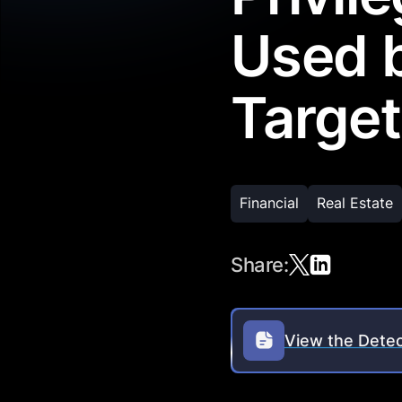
Used 
Target
Financial
Real Estate
Share:
View the Detec