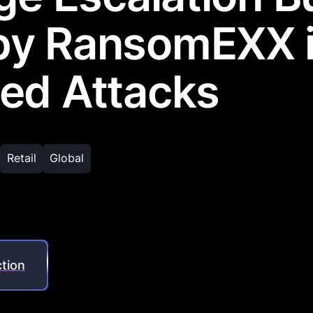
by RansomEXX 
ed Attacks
Retail
Global
tion