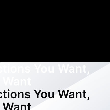
ctions You Want,
 Want
ctions You Want,
 Want