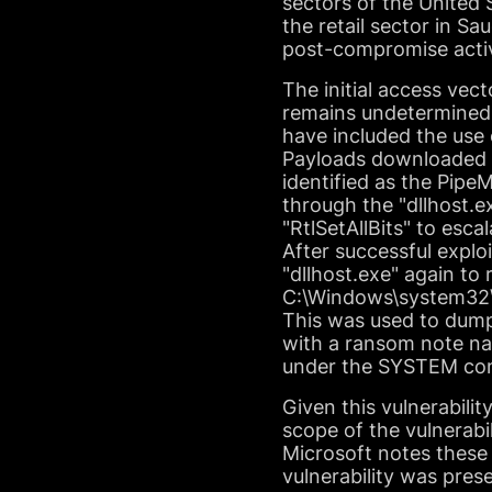
sectors of the United 
the retail sector in Sa
post-compromise activ
The initial access vec
remains undetermined.
have included the use o
Payloads downloaded h
identified as the Pip
through the "dllhost.
"RtlSetAllBits" to esc
After successful explo
"dllhost.exe" again to
C:\Windows\system32\d
This was used to dum
with a ransom note n
under the SYSTEM con
Given this vulnerabili
scope of the vulnerabi
Microsoft notes these 
vulnerability was prese