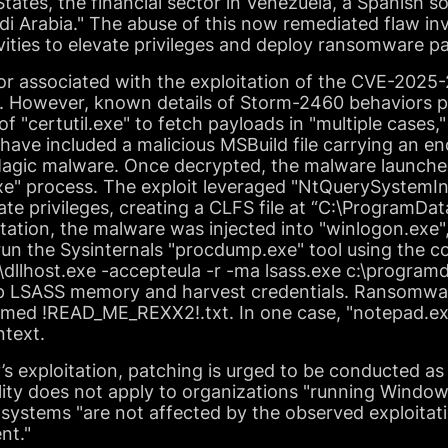
States, the financial sector in Venezuela, a Spanish
udi Arabia." The abuse of this now remediated flaw inv
ities to elevate privileges and deploy ransomware p
tor associated with the exploitation of the CVE-2025-
 However, known details of Storm-2460 behaviors pri
f "certutil.exe" to fetch payloads in "multiple cases,
ave included a malicious MSBuild file carrying an e
eMagic malware. Once decrypted, the malware launche
exe" process. The exploit leveraged "NtQuerySystemI
alate privileges, creating a CLFS file at “C:\ProgramD
itation, the malware was injected into "winlogon.exe
 run the Sysinternals "procdump.exe" tool using the
llhost.exe -accepteula -r -ma lsass.exe c:\programd
p LSASS memory and harvest credentials. Ransomwar
amed !READ_ME_REXX2!.txt. In one case, "notepad.e
text.
ty’s exploitation, patching is urged to be conducted a
lity does not apply to organizations "running Window
systems "are not affected by the observed exploitati
nt."