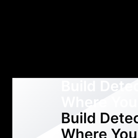
Build Dete
Where You
Build Dete
Where You