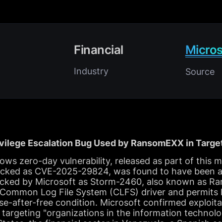
Financial
Micros
Industry
Source
ivilege Escalation Bug Used by RansomEXX in Targe
s zero-day vulnerability, released as part of this m
cked as CVE-2025-29824, was found to have been ac
cked by Microsoft as Storm-2460, also known as R
 Common Log File System (CLFS) driver and permits lo
se-after-free condition. Microsoft confirmed exploita
s targeting "organizations in the information technolo