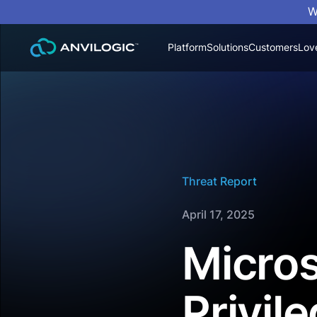
W
Platform
Solutions
Customers
Lov
Threat Report
April 17, 2025
Micros
Privil