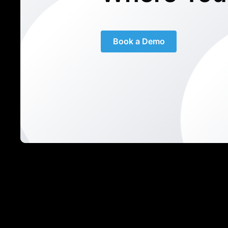
Book a Demo