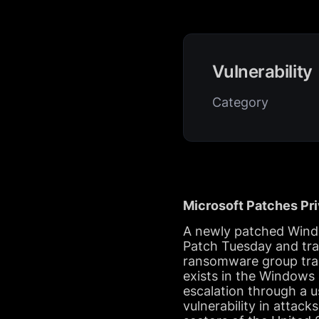
Vulnerability
Category
Microsoft Patches Pr
A newly patched Window
Patch Tuesday and tra
ransomware group tra
exists in the Windows
escalation through a u
vulnerability in attack