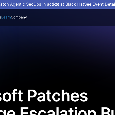
atch Agentic SecOps in action at Black Hat
See Event Detai
e
Learn
Company
oft Patches
ege Escalation B