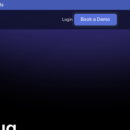
ls
Book a Demo
Login
ug