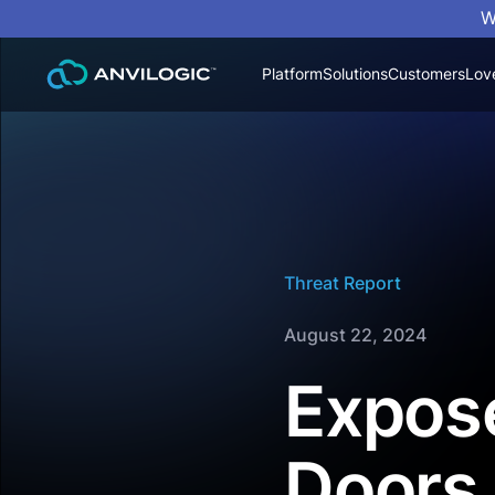
W
Platform
Solutions
Customers
Lov
Threat Report
August 22, 2024
Expose
Doors