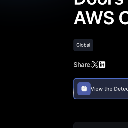
AWS C
Global
Share:
View the Detec