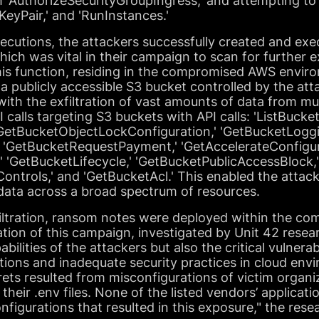
th 'AuthorizeSecurityGroupIngress,' and attempting 
KeyPair,' and 'RunInstances.'
xecutions, the attackers successfully created and e
hich was vital in their campaign to scan for further e
his function, residing in the compromised AWS environ
a publicly accessible S3 bucket controlled by the atta
th the exfiltration of vast amounts of data from mul
I calls targeting S3 buckets with API calls: 'ListBucket
'GetBucketObjectLockConfiguration,' 'GetBucketLoggi
' 'GetBucketRequestPayment,' 'GetAccelerateConfigur
' 'GetBucketLifecycle,' 'GetBucketPublicAccessBlock,
trols,' and 'GetBucketAcl.' This enabled the attacke
 data across a broad spectrum of resources.
filtration, ransom notes were deployed within the co
on of this campaign, investigated by Unit 42 resear
ilities of the attackers but also the critical vulnerabi
ons and inadequate security practices in cloud env
rets resulted from misconfigurations of victim organ
heir .env files. None of the listed vendors’ applicati
configurations that resulted in this exposure," the re