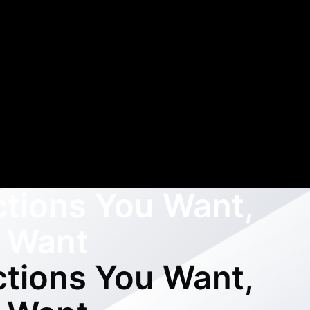
ctions You Want,
 Want
ctions You Want,