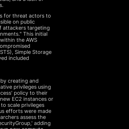
s.
s for threat actors to
sible on public
f attackers targeting
nments." This initial
 within the AWS
e compromised
 (STS), Simple Storage
ved included
 by creating and
ative privileges using
cess' policy to their
g new EC2 instances or
to scale privileges
ous efforts were made
earchers assess the
ecurityGroup,' adding