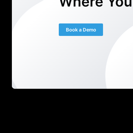
Where You
Book a Demo