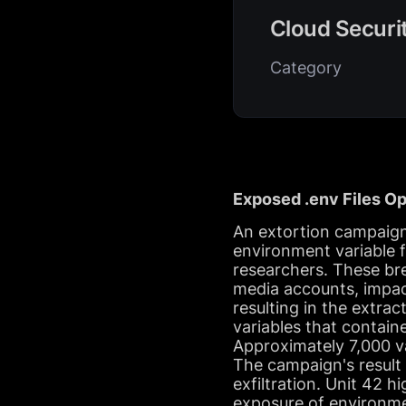
Cloud Securi
Category
Exposed .env Files 
An extortion campaig
environment variable fi
researchers. These bre
media accounts, impac
resulting in the extr
variables that contain
Approximately 7,000 va
The campaign's result 
exfiltration. Unit 42 h
exposure of environmen