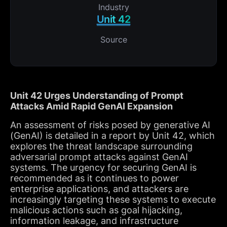
Industry
Unit 42
Source
Unit 42 Urges Understanding of Prompt
Attacks Amid Rapid GenAI Expansion
An assessment of risks posed by generative AI
(GenAI) is detailed in a report by Unit 42, which
explores the threat landscape surrounding
adversarial prompt attacks against GenAI
systems. The urgency for securing GenAI is
recommended as it continues to power
enterprise applications, and attackers are
increasingly targeting these systems to execute
malicious actions such as goal hijacking,
information leakage, and infrastructure