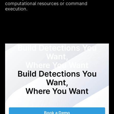
computational resources or command
execution.
Build Detections You
Want,
Where You Want
Build Detections You
Want,
Where You Want
Book a Demo