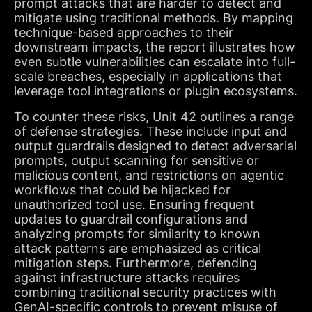
prompt attacks that are harder to detect and
mitigate using traditional methods. By mapping
technique-based approaches to their
downstream impacts, the report illustrates how
even subtle vulnerabilities can escalate into full-
scale breaches, especially in applications that
leverage tool integrations or plugin ecosystems.
To counter these risks, Unit 42 outlines a range
of defense strategies. These include input and
output guardrails designed to detect adversarial
prompts, output scanning for sensitive or
malicious content, and restrictions on agentic
workflows that could be hijacked for
unauthorized tool use. Ensuring frequent
updates to guardrail configurations and
analyzing prompts for similarity to known
attack patterns are emphasized as critical
mitigation steps. Furthermore, defending
against infrastructure attacks requires
combining traditional security practices with
GenAI-specific controls to prevent misuse of