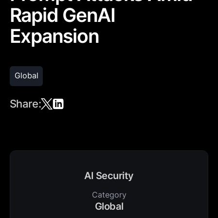
Rapid GenAI
Expansion
Global
Share:
AI Security
Category
Global