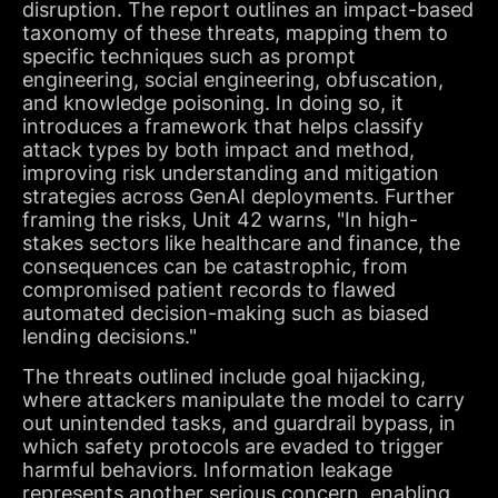
disruption. The report outlines an impact-based
taxonomy of these threats, mapping them to
specific techniques such as prompt
engineering, social engineering, obfuscation,
and knowledge poisoning. In doing so, it
introduces a framework that helps classify
attack types by both impact and method,
improving risk understanding and mitigation
strategies across GenAI deployments. Further
framing the risks, Unit 42 warns, "In high-
stakes sectors like healthcare and finance, the
consequences can be catastrophic, from
compromised patient records to flawed
automated decision-making such as biased
lending decisions."
The threats outlined include goal hijacking,
where attackers manipulate the model to carry
out unintended tasks, and guardrail bypass, in
which safety protocols are evaded to trigger
harmful behaviors. Information leakage
represents another serious concern, enabling