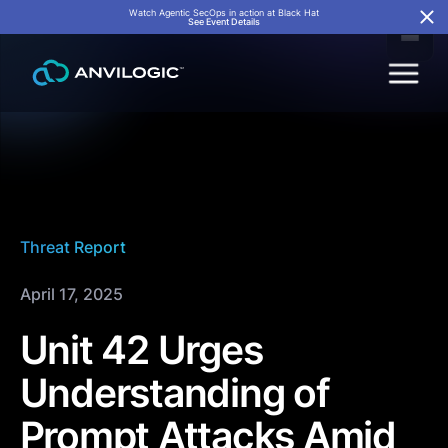
Watch Agentic SecOps in action at Black Hat
See Event Details
Threat Report
April 17, 2025
Unit 42 Urges
Understanding of
Prompt Attacks Amid