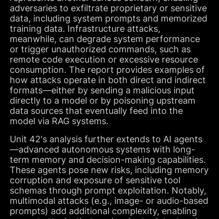
adversaries to exfiltrate proprietary or sensitive
data, including system prompts and memorized
training data. Infrastructure attacks,
meanwhile, can degrade system performance
or trigger unauthorized commands, such as
remote code execution or excessive resource
consumption. The report provides examples of
how attacks operate in both direct and indirect
formats—either by sending a malicious input
directly to a model or by poisoning upstream
data sources that eventually feed into the
model via RAG systems.
Unit 42's analysis further extends to AI agents
—advanced autonomous systems with long-
term memory and decision-making capabilities.
These agents pose new risks, including memory
corruption and exposure of sensitive tool
schemas through prompt exploitation. Notably,
multimodal attacks (e.g., image- or audio-based
prompts) add additional complexity, enabling