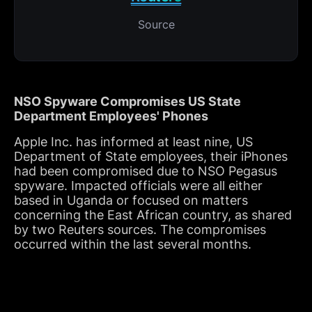
Source
NSO Spyware Compromises US State
Department Employees' Phones
Apple Inc. has informed at least nine, US
Department of State employees, their iPhones
had been compromised due to NSO Pegasus
spyware. Impacted officials were all either
based in Uganda or focused on matters
concerning the East African country, as shared
by two Reuters sources. The compromises
occurred within the last several months.