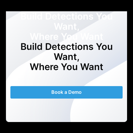
Build Detections You
Want,
Where You Want
Build Detections You
Want,
Where You Want
Book a Demo