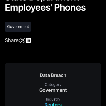
Employees' Phones
Government
Share:
Data Breach
Category
Government
Industry
Reuters