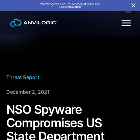
Watch Agentic SecOps in action at Black Hat
See Event Details
Threat Report
December 2, 2021
NSO Spyware
Compromises US
State Department