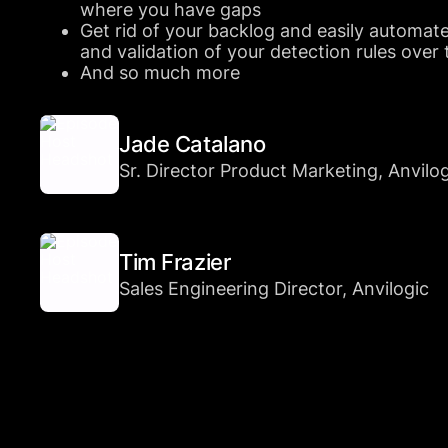
where you have gaps
Get rid of your backlog and easily automat
and validation of your detection rules over
And so much more
Jade Catalano
Sr. Director Product Marketing, Anvilo
Tim Frazier
Sales Engineering Director, Anvilogic