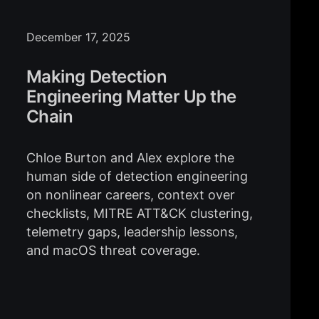
December 17, 2025
Making Detection
Engineering Matter Up the
Chain
Chloe Burton and Alex explore the
human side of detection engineering
on nonlinear careers, context over
checklists, MITRE ATT&CK clustering,
telemetry gaps, leadership lessons,
and macOS threat coverage.