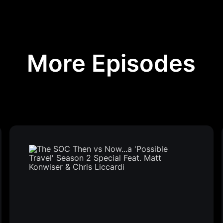
More Episodes