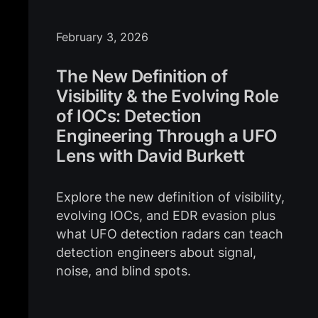
February 3, 2026
The New Definition of
Visibility & the Evolving Role
of IOCs: Detection
Engineering Through a UFO
Lens with David Burkett
Explore the new definition of visibility,
evolving IOCs, and EDR evasion plus
what UFO detection radars can teach
detection engineers about signal,
noise, and blind spots.