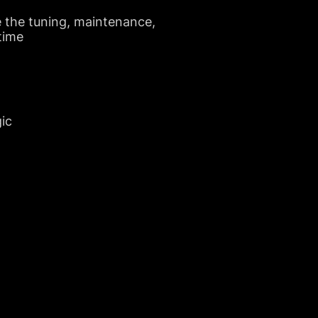
e the tuning, maintenance,
 time
gic