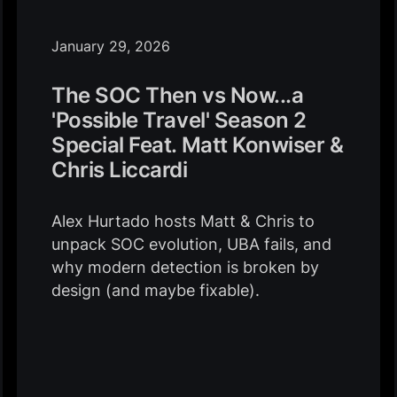
January 29, 2026
The SOC Then vs Now...a
'Possible Travel' Season 2
Special Feat. Matt Konwiser &
Chris Liccardi
Alex Hurtado hosts Matt & Chris to
unpack SOC evolution, UBA fails, and
why modern detection is broken by
design (and maybe fixable).