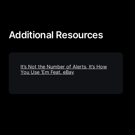
Additional Resources
It’s Not the Number of Alerts, It’s How
You Use ‘Em Feat. eBay