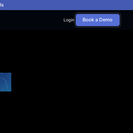
ls
Book a Demo
Login