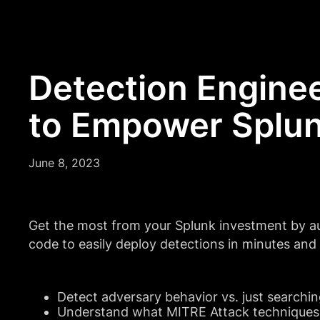
Detection Enginee
to Empower Splun
June 8, 2023
Get the most from your Splunk investment by a
code to easily deploy detections in minutes an
Detect adversary behavior vs. just searchin
Understand what MITRE Attack techniques