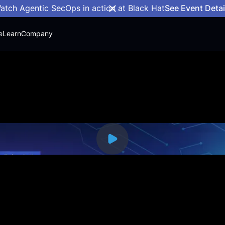
atch Agentic SecOps in action at Black Hat
See Event Detai
e
Learn
Company