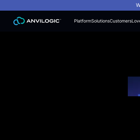
W
Platform
Solutions
Customers
Lov