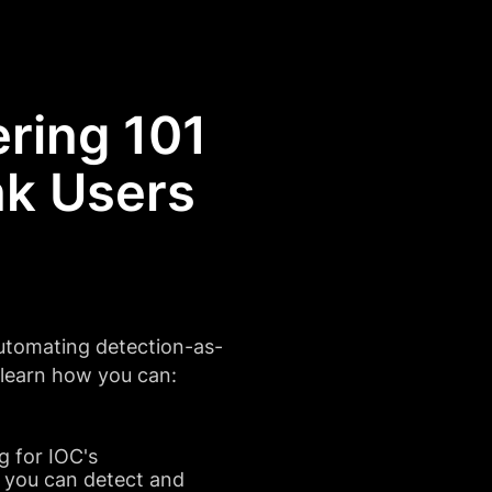
ring 101
k Users
utomating detection-as-
d learn how you can:
g for IOC's
 you can detect and