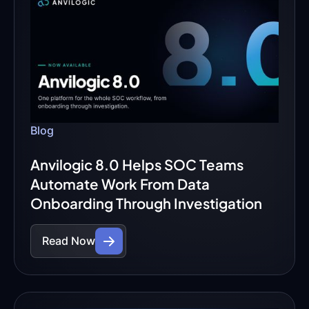
Blog
Anvilogic 8.0 Helps SOC Teams
Automate Work From Data
Onboarding Through Investigation
Read Now