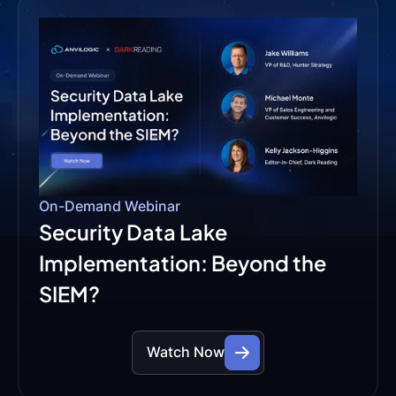
On-Demand Webinar
Security Data Lake
Implementation: Beyond the
SIEM?
Watch Now