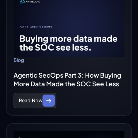
Blog
Agentic SecOps Part 3: How Buying
More Data Made the SOC See Less
Read Now