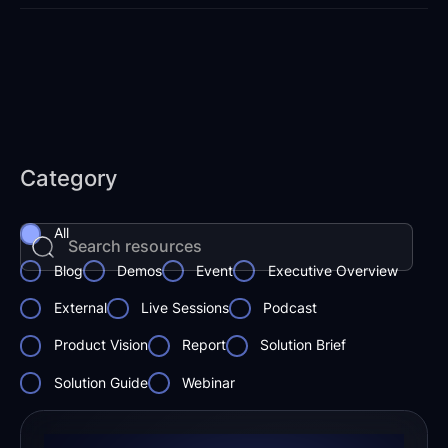
Category
All
Blog
Demos
Event
Executive Overview
External
Live Sessions
Podcast
Product Vision
Report
Solution Brief
Solution Guide
Webinar