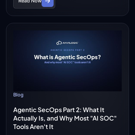
Read Now
Blog
Agentic SecOps Part 2: What It
Actually Is, and Why Most "AI SOC"
Tools Aren't It