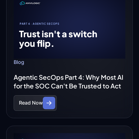
Blog
Agentic SecOps Part 4: Why Most AI
for the SOC Can't Be Trusted to Act
Read Now