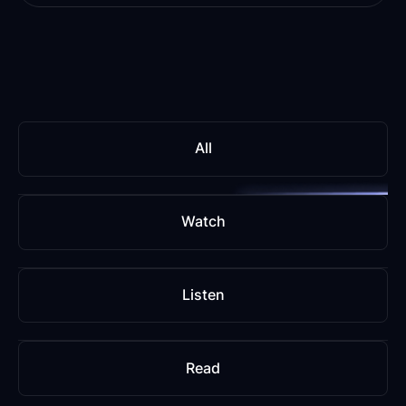
All
Watch
Listen
Read