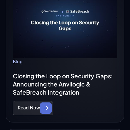
Blog
Closing the Loop on Security Gaps:
Announcing the Anvilogic &
SafeBreach Integration
Read Now