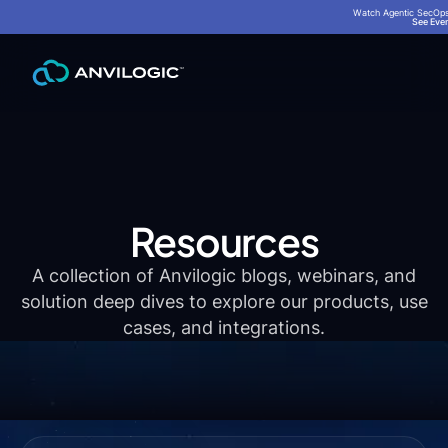
Watch Agentic SecOps 
See Even
Resources
A collection of Anvilogic blogs, webinars, and
solution deep dives to explore our products, use
cases, and integrations.