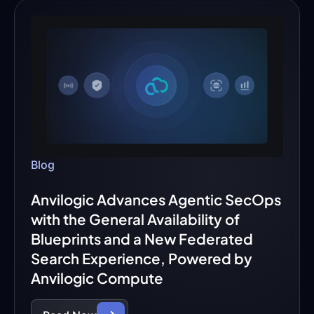
Blog
Anvilogic Advances Agentic SecOps
with the General Availability of
Blueprints and a New Federated
Search Experience, Powered by
Anvilogic Compute