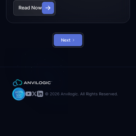
Read Now
Next
© 2026 Anvilogic. All Rights Reserved.