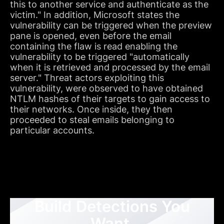
this to another service and authenticate as the
victim." In addition, Microsoft states the
vulnerability can be triggered when the preview
pane is opened, even before the email
containing the flaw is read enabling the
vulnerability to be triggered "automatically
when it is retrieved and processed by the email
server." Threat actors exploiting this
vulnerability, were observed to have obtained
NTLM hashes of their targets to gain access to
their networks. Once inside, they then
proceeded to steal emails belonging to
particular accounts.
Build Detections You
Want,