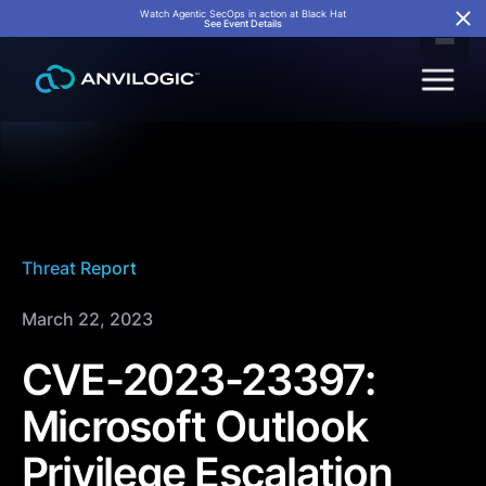
Watch Agentic SecOps in action at Black Hat
See Event Details
Threat Report
March 22, 2023
CVE-2023-23397:
Microsoft Outlook
Privilege Escalation