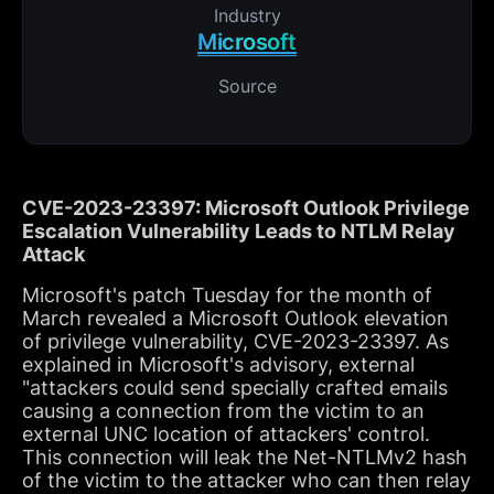
Industry
Microsoft
Source
CVE-2023-23397: Microsoft Outlook Privilege
Escalation Vulnerability Leads to NTLM Relay
Attack
Microsoft's patch Tuesday for the month of
March revealed a Microsoft Outlook elevation
of privilege vulnerability, CVE-2023-23397. As
explained in Microsoft's advisory, external
"attackers could send specially crafted emails
causing a connection from the victim to an
external UNC location of attackers' control.
This connection will leak the Net-NTLMv2 hash
of the victim to the attacker who can then relay