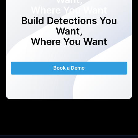
Where You Want
Build Detections You
Want,
Where You Want
Book a Demo