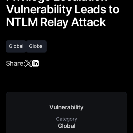
Vulnerability Leads to
NTLM Relay Attack
Global
Global
Share:
Vulnerability
Category
Global