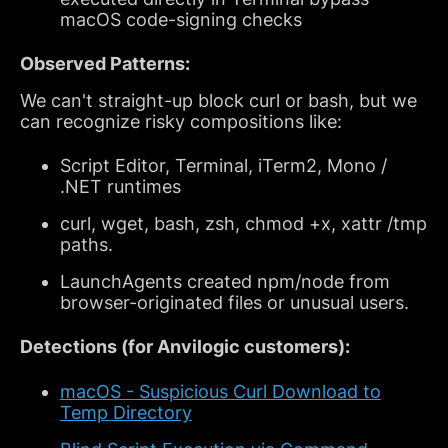
macOS code-signing checks
Observed Patterns:
We can't straight-up block curl or bash, but we
can recognize risky compositions like:
Script Editor, Terminal, iTerm2, Mono /
.NET runtimes
curl, wget, bash, zsh, chmod +x, xattr /tmp
paths.
LaunchAgents created npm/node from
browser-originated files or unusual users.
Detections (for Anvilogic customers):
macOS - Suspicious Curl Download to
Temp Directory