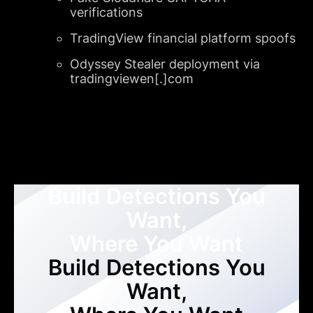
verifications
TradingView financial platform spoofs
Odyssey Stealer deployment via
tradingviewen[.]com
Build Detections You
Want,
Where You Want
Build Detections You
Want,