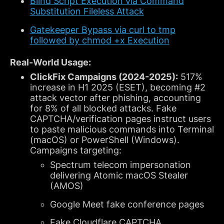
Blind Script Execution via Command
Substitution Fileless Attack
Gatekeeper Bypass via curl to tmp
followed by chmod +x Execution
Real-World Usage:
ClickFix Campaigns (2024-2025):
517%
increase in H1 2025 (ESET), becoming #2
attack vector after phishing, accounting
for 8% of all blocked attacks. Fake
CAPTCHA/verification pages instruct users
to paste malicious commands into Terminal
(macOS) or PowerShell (Windows).
Campaigns targeting:
Spectrum telecom impersonation
delivering Atomic macOS Stealer
(AMOS)
Google Meet fake conference pages
Fake Cloudflare CAPTCHA