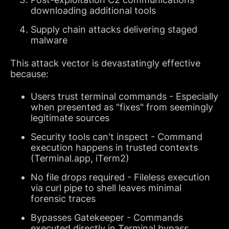
downloading additional tools
Supply chain attacks delivering staged
malware
This attack vector is devastatingly effective
because:
Users trust terminal commands - Especially
when presented as "fixes" from seemingly
legitimate sources
Security tools can't inspect - Command
execution happens in trusted contexts
(Terminal.app, iTerm2)
No file drops required - Fileless execution
via curl pipe to shell leaves minimal
forensic traces
Bypasses Gatekeeper - Commands
executed directly in Terminal bypass