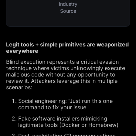
Industry
Source
Legit tools + simple primitives are weaponized
everywhere
Blind execution represents a critical evasion
technique where victims unknowingly execute
malicious code without any opportunity to
review it. Attackers leverage this in multiple
scenarios:
Social engineering: "Just run this one
command to fix your issue."
Fake software installers mimicking
legitimate tools (Docker or Homebrew)
Post-exploitation C2 communications