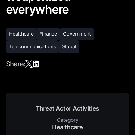
everywhere
Healthcare
Finance
Government
Telecommunications
Global
Share:
Threat Actor Activities
Category
Healthcare