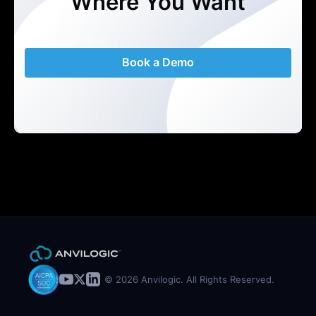
Where You Want
Book a Demo
© 2026 Anvilogic. All Rights Reserved.