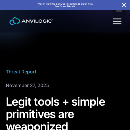
Watch Agentic SecOps in action at Black Hat
See Event Details
Threat Report
November 27, 2025
Legit tools + simple
primitives are
weaponized