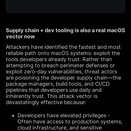
Supply chain + dev tooling is also a real macOS
vector now
Attackers have identified the fastest and most
reliable path onto macOS systems: exploit the
tools developers already trust. Rather than
attempting to breach perimeter defenses or
exploit zero-day vulnerabilities, threat actors
are poisoning the developer supply chain—the
package managers, build tools, and CI/CD
pipelines that developers use daily and
inherently trust. This attack vector is
devastatingly effective because:
Developers have elevated privileges -
Often have access to production systems,
cloud infrastructure, and sensitive