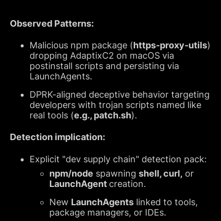
Observed Patterns:
Malicious npm package (
https-proxy-utils
)
dropping AdaptixC2 on macOS via
postinstall scripts and persisting via
LaunchAgents.
DPRK-aligned deceptive behavior targeting
developers with trojan scripts named like
real tools (
e.g., patch.sh
).
Detection implication:
Explicit "dev supply chain" detection pack:
npm/node
spawning
shell, curl,
or
LaunchAgent
creation.
New
LaunchAgents
linked to tools,
package managers, or IDEs.