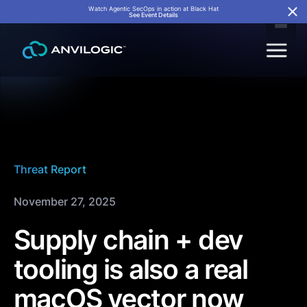
Watch Agentic SecOps in action at Black Hat
See Event Details
Threat Report
November 27, 2025
Supply chain + dev
tooling is also a real
macOS vector now