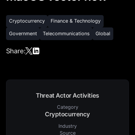
Cryptocurrency
Finance & Technology
Government
Telecommunications
Global
Share:
Threat Actor Activities
Category
Cryptocurrency
Industry
Source