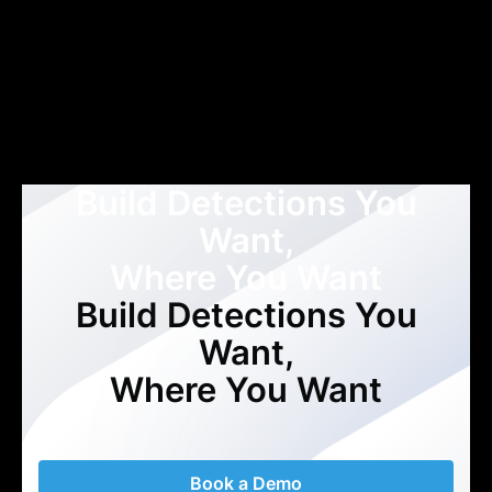
Build Detections You
Want,
Where You Want
Build Detections You
Want,
Where You Want
Book a Demo