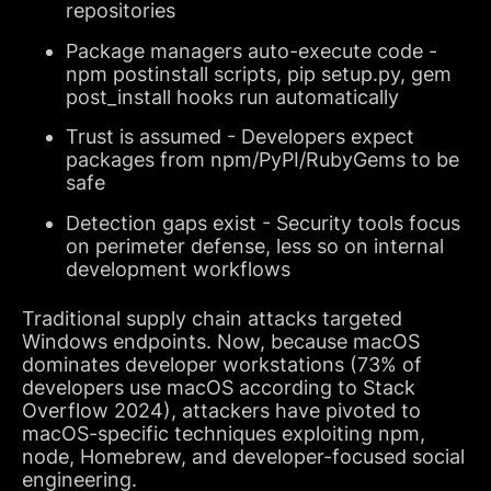
repositories
Package managers auto-execute code -
npm postinstall scripts, pip setup.py, gem
post_install hooks run automatically
Trust is assumed - Developers expect
packages from npm/PyPI/RubyGems to be
safe
Detection gaps exist - Security tools focus
on perimeter defense, less so on internal
development workflows
Traditional supply chain attacks targeted
Windows endpoints. Now, because macOS
dominates developer workstations (73% of
developers use macOS according to Stack
Overflow 2024), attackers have pivoted to
macOS-specific techniques exploiting npm,
node, Homebrew, and developer-focused social
engineering.