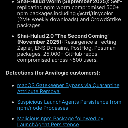
Shai-Hulud Worm (September 2025):
Self-
replicating npm worm compromised 500+
npm packages including @ctrl/tinycolor
(2M+ weekly downloads) and CrowdStrike
packages.
Shai-Hulud 2.0 "The Second Coming"
(November 2025):
Resurgence affecting
Zapier, ENS Domains, PostHog, Postman
packages. 25,000+ GitHub repos
compromised across ~500 users.
Detections (for Anvilogic customers):
macOS Gatekeeper Bypass via Quarantine
Attribute Removal
Suspicious LaunchAgents Persistence from
npm/node Processes
Malicious npm Package followed by
LaunchAgent Persistence