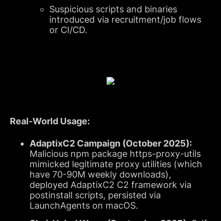
Suspicious scripts and binaries
introduced via recruitment/job flows
or CI/CD.
Real-World Usage:
AdaptixC2 Campaign (October 2025):
Malicious npm package https-proxy-utils
mimicked legitimate proxy utilities (which
have 70-90M weekly downloads),
deployed AdaptixC2 C2 framework via
postinstall scripts, persisted via
LaunchAgents on macOS.