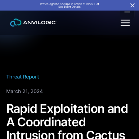
Watch Agentic SecOps in action at Black Hat
See Event Details
Threat Report
March 21, 2024
Rapid Exploitation and
A Coordinated
Intrusion from Cactus