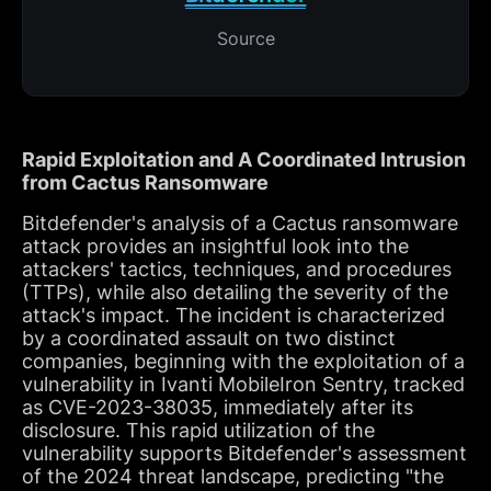
Source
Rapid Exploitation and A Coordinated Intrusion
from Cactus Ransomware
Bitdefender's analysis of a Cactus ransomware
attack provides an insightful look into the
attackers' tactics, techniques, and procedures
(TTPs), while also detailing the severity of the
attack's impact. The incident is characterized
by a coordinated assault on two distinct
companies, beginning with the exploitation of a
vulnerability in Ivanti MobileIron Sentry, tracked
as CVE-2023-38035, immediately after its
disclosure. This rapid utilization of the
vulnerability supports Bitdefender's assessment
of the 2024 threat landscape, predicting "the