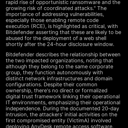
rapid rise of opportunistic ransomware and the
growing risk of coordinated attacks." The
importance of addressing vulnerabilities,
especially those enabling remote code
execution (RCE), is highlighted as critical, with
Bitdefender asserting that these are likely to be
abused for the deployment of a web shell
shortly after the 24-hour disclosure window.
Bitdefender describes the relationship between
the two impacted organizations, noting that
although they belong to the same corporate
group, they function autonomously with
distinct network infrastructures and domain
configurations. Despite their common
ownership, there's no direct or formalized
digital trust framework linking their operational
IT environments, emphasizing their operational
independence. During the documented 20-day
intrusion, the attackers' initial activities on the
first compromised entity (VictimA) involved
deploying AnyDesk remote access software,