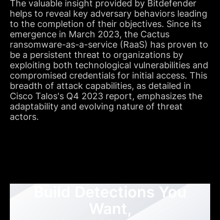
The valuable insight provided by Bitdefender
helps to reveal key adversary behaviors leading
to the completion of their objectives. Since its
emergence in March 2023, the Cactus
ransomware-as-a-service (RaaS) has proven to
be a persistent threat to organizations by
exploiting both technological vulnerabilities and
compromised credentials for initial access. This
breadth of attack capabilities, as detailed in
Cisco Talos's Q4 2023 report, emphasizes the
adaptability and evolving nature of threat
actors.
Build Detections You
Want,