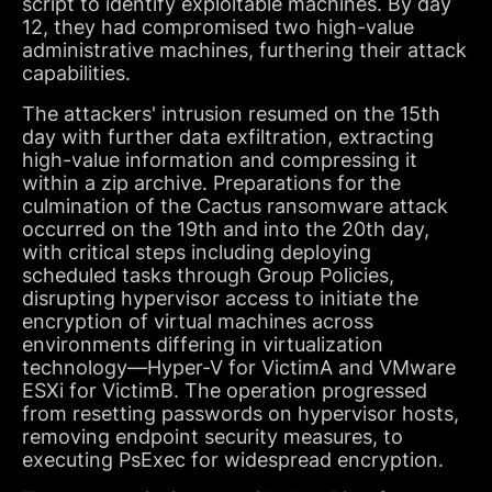
script to identify exploitable machines. By day
12, they had compromised two high-value
administrative machines, furthering their attack
capabilities.
The attackers' intrusion resumed on the 15th
day with further data exfiltration, extracting
high-value information and compressing it
within a zip archive. Preparations for the
culmination of the Cactus ransomware attack
occurred on the 19th and into the 20th day,
with critical steps including deploying
scheduled tasks through Group Policies,
disrupting hypervisor access to initiate the
encryption of virtual machines across
environments differing in virtualization
technology—Hyper-V for VictimA and VMware
ESXi for VictimB. The operation progressed
from resetting passwords on hypervisor hosts,
removing endpoint security measures, to
executing PsExec for widespread encryption.