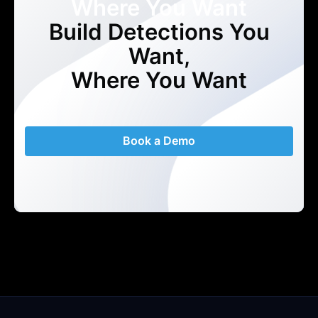
Where You Want
Build Detections You
Want,
Where You Want
Book a Demo