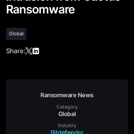
Ransomware
Global
Share:
Ransomware News
Category
Global
Industry
Bitdefender