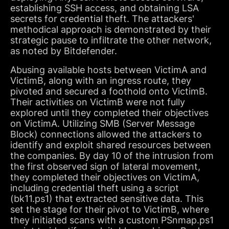
establishing SSH access, and obtaining LSA
secrets for credential theft. The attackers'
methodical approach is demonstrated by their
strategic pause to infiltrate the other network,
as noted by Bitdefender.
Abusing available hosts between VictimA and
VictimB, along with an ingress route, they
pivoted and secured a foothold onto VictimB.
Their activities on VictimB were not fully
explored until they completed their objectives
on VictimA. Utilizing SMB (Server Message
Block) connections allowed the attackers to
identify and exploit shared resources between
the companies. By day 10 of the intrusion from
the first observed sign of lateral movement,
they completed their objectives on VictimA,
including credential theft using a script
(bk11.ps1) that extracted sensitive data. This
set the stage for their pivot to VictimB, where
they initiated scans with a custom PSnmap.ps1