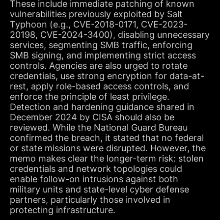
These include immediate patching of known
vulnerabilities previously exploited by Salt
Typhoon (e.g., CVE-2018-0171, CVE-2023-
20198, CVE-2024-3400), disabling unnecessary
services, segmenting SMB traffic, enforcing
SMB signing, and implementing strict access
controls. Agencies are also urged to rotate
credentials, use strong encryption for data-at-
rest, apply role-based access controls, and
enforce the principle of least privilege.
Detection and hardening guidance shared in
December 2024 by CISA should also be
reviewed. While the National Guard Bureau
confirmed the breach, it stated that no federal
or state missions were disrupted. However, the
memo makes clear the longer-term risk: stolen
credentials and network topologies could
enable follow-on intrusions against both
military units and state-level cyber defense
partners, particularly those involved in
protecting infrastructure.