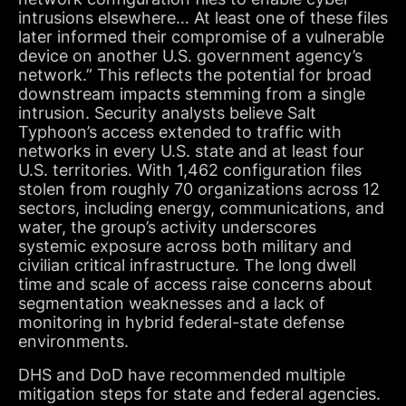
intrusions elsewhere… At least one of these files
later informed their compromise of a vulnerable
device on another U.S. government agency’s
network.” This reflects the potential for broad
downstream impacts stemming from a single
intrusion. Security analysts believe Salt
Typhoon’s access extended to traffic with
networks in every U.S. state and at least four
U.S. territories. With 1,462 configuration files
stolen from roughly 70 organizations across 12
sectors, including energy, communications, and
water, the group’s activity underscores
systemic exposure across both military and
civilian critical infrastructure. The long dwell
time and scale of access raise concerns about
segmentation weaknesses and a lack of
monitoring in hybrid federal-state defense
environments.
DHS and DoD have recommended multiple
mitigation steps for state and federal agencies.