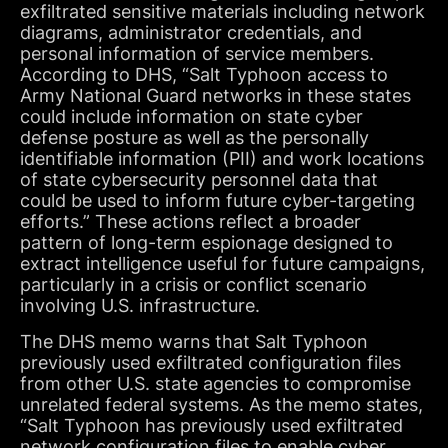
exfiltrated sensitive materials including network
diagrams, administrator credentials, and
personal information of service members.
According to DHS, “Salt Typhoon access to
Army National Guard networks in these states
could include information on state cyber
defense posture as well as the personally
identifiable information (PII) and work locations
of state cybersecurity personnel data that
could be used to inform future cyber-targeting
efforts.” These actions reflect a broader
pattern of long-term espionage designed to
extract intelligence useful for future campaigns,
particularly in a crisis or conflict scenario
involving U.S. infrastructure.
The DHS memo warns that Salt Typhoon
previously used exfiltrated configuration files
from other U.S. state agencies to compromise
unrelated federal systems. As the memo states,
“Salt Typhoon has previously used exfiltrated
network configuration files to enable cyber