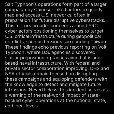
Salt Typhoon’s operations form part of a larger
campaign by Chinese-linked actors to quietly
map and access U.S. networks, often in
preparation for future disruptive cyberattacks.
This mirrors broader concerns around PRC
cyber actors positioning themselves to target
U.S. critical infrastructure during geopolitical
conflicts, such as tensions surrounding Taiwan.
These findings echo previous reporting on Volt
Typhoon, where U.S. agencies discovered
similar prepositioning tactics aimed at island-
based naval infrastructure. With federal and
private sector collaboration improving, DHS and
NSA officials remain focused on disrupting
these campaigns and equipping defenders with
the knowledge to detect and mitigate future
intrusions. Nevertheless, this incident serves as
a warning of the real-world impact of state-
backed cyber operations at the national, state,
and local levels.