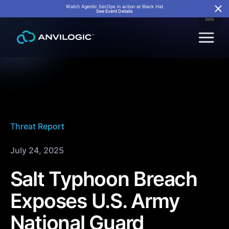
Watch Agentic SecOps in action at Black Hat
See Event Details
Threat Report
July 24, 2025
Salt Typhoon Breach
Exposes U.S. Army
National Guard