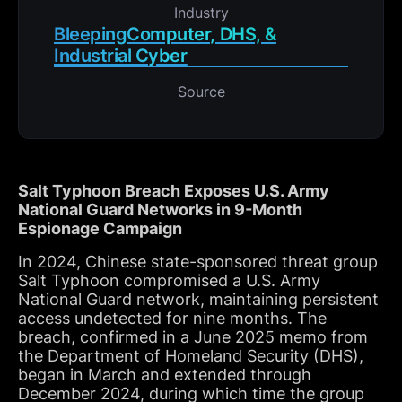
Industry
BleepingComputer, DHS, &
Industrial Cyber
Source
Salt Typhoon Breach Exposes U.S. Army
National Guard Networks in 9-Month
Espionage Campaign
In 2024, Chinese state-sponsored threat group
Salt Typhoon compromised a U.S. Army
National Guard network, maintaining persistent
access undetected for nine months. The
breach, confirmed in a June 2025 memo from
the Department of Homeland Security (DHS),
began in March and extended through
December 2024, during which time the group