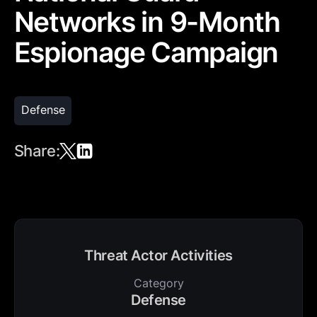
Networks in 9-Month
Espionage Campaign
Defense
Share:
Threat Actor Activities
Category
Defense