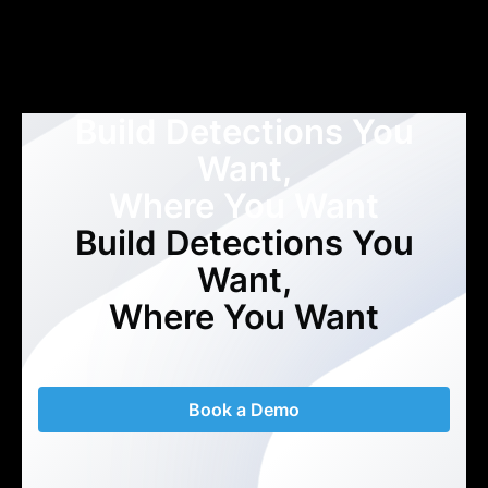
Build Detections You
Want,
Where You Want
Build Detections You
Want,
Where You Want
Book a Demo