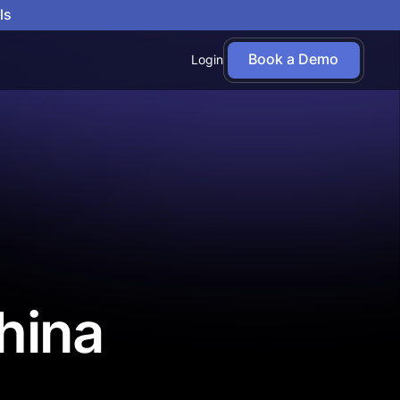
ls
Book a Demo
Login
hina