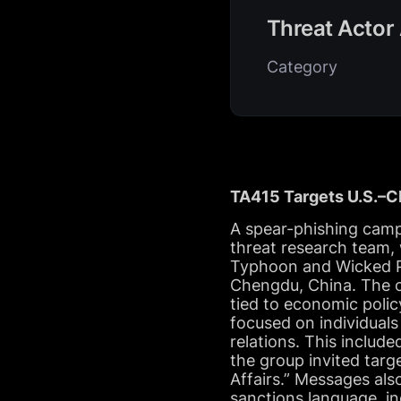
Threat Actor 
Category
TA415 Targets U.S.–Ch
A spear-phishing camp
threat research team,
Typhoon and Wicked Pa
Chengdu, China. The ob
tied to economic polic
focused on individuals
relations. This includ
the group invited tar
Affairs.” Messages als
sanctions language, in