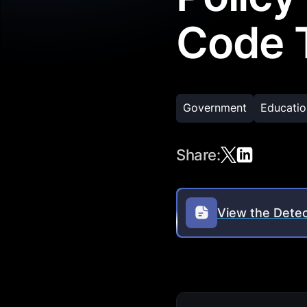
Code T
Government
Educatio
Share:
View the Detec