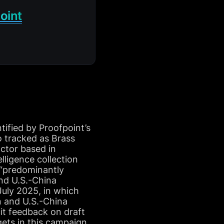
oint
ified by Proofpoint’s
o tracked as Brass
ctor based in
lligence collection
s “predominantly
and U.S.-China
July 2025, in which
n and U.S.-China
it feedback on draft
gets in this campaign