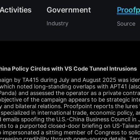
Activities
Government
Proofp
Industry
Source
ina Policy Circles with VS Code Tunnel Intrusions
aign by TA415 during July and August 2025 was ident
 which noted long-standing overlaps with APT41 (als
nda) and assessed the operator as a private contra
jective of the campaign appears to be strategic inte
y and bilateral relations. Proofpoint reports the lure
 specialized in international trade, economic policy, 
ed emails spoofing the U.S.-China Business Council in 
gets to a purported closed-door briefing on US-Taiwa
o impersonated a sitting member of Congress to solic
creasing credibility through open-source details. Tar