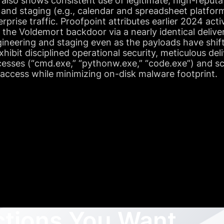
 also shows consistent use of legitimate, high-reputa
nd staging (e.g., calendar and spreadsheet platform
rprise traffic. Proofpoint attributes earlier 2024 act
f the Voldemort backdoor via a nearly identical deli
ngineering and staging even as the payloads have shif
ibit disciplined operational security, meticulous del
ocesses (“cmd.exe,” “pythonw.exe,” “code.exe”) and s
 access while minimizing on-disk malware footprint.
ctions You Want,