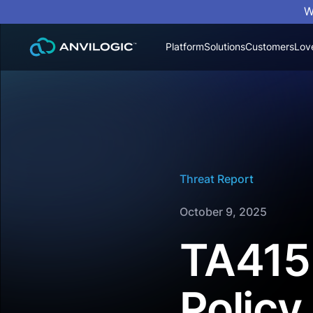
W
Platform
Solutions
Customers
Lov
Threat Report
October 9, 2025
TA415 
Policy