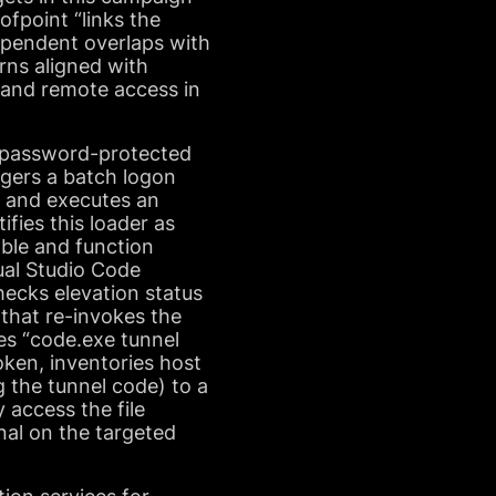
ofpoint “links the
ependent overlaps with
rns aligned with
-land remote access in
 a password-protected
iggers a batch logon
F and executes an
fies this loader as
able and function
sual Studio Code
cks elevation status
 that re-invokes the
es “code.exe tunnel
oken, inventories host
g the tunnel code) to a
 access the file
nal on the targeted