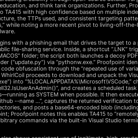
ducation, and think tank organizations. Further, Pro
o TA415 with high confidence based on multiple ind
cture, the TTPs used, and consistent targeting patte
s,” while noting a more recent pivot to living-off-the
alware.
gins with a phishing email that drives the target to
lic file-sharing service. Inside, a shortcut “.LNK” tr
“MACOS” folder; the script both launches a decoy PD
er (“update.py”) via “pythonw.exe.” Proofpoint identi
s code obfuscation through the “repeated use of vari
IIlIII.” WhirlCoil proceeds to download and unpack the Vi
exe”) into “%LOCALAPPDATA%\Microsoft\VSCode,” che
ell32.IsUserAnAdmin()”, and creates a scheduled task
s—running as SYSTEM when possible. It then execut
github --name …”, captures the returned verification t
rectories, and posts a base64-encoded blob (includin
nt; Proofpoint notes this enables TA415 to “remotely
itrary commands via the built-in Visual Studio termi