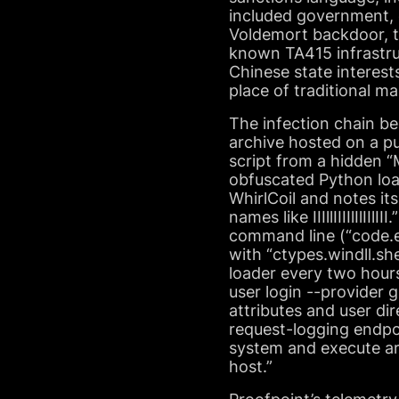
included government, e
Voldemort backdoor, t
known TA415 infrastru
Chinese state interest
place of traditional m
The infection chain be
archive hosted on a pub
script from a hidden 
obfuscated Python load
WhirlCoil and notes it
names like IIIllIIIIlIl
command line (“code.
with “ctypes.windll.sh
loader every two hour
user login --provider 
attributes and user di
request-logging endpoi
system and execute arb
host.”