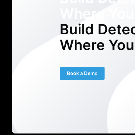
Where You
Build Dete
Where You
Book a Demo