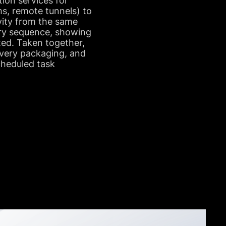
tion services for
s, remote tunnels) to
ivity from the same
very sequence, showing
ted. Taken together,
ivery packaging, and
cheduled task