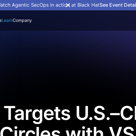
atch Agentic SecOps in action at Black Hat
See Event Detai
e
Learn
Company
Targets U.S.–C
 Circles with VS