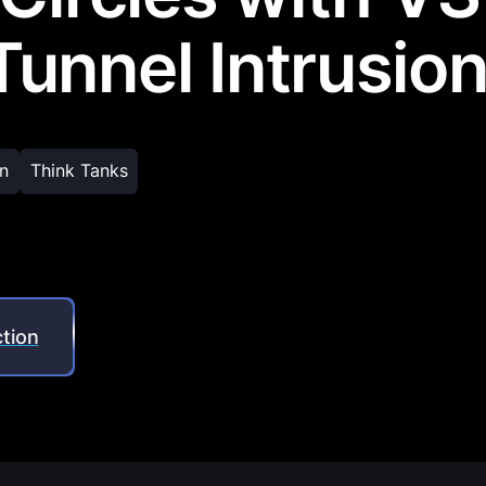
unnel Intrusio
n
Think Tanks
tion