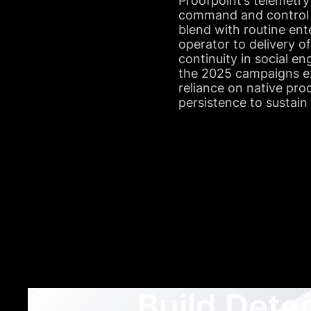
Proofpoint’s telemetry
command and control a
blend with routine ente
operator to delivery o
continuity in social e
the 2025 campaigns exh
reliance on native pr
persistence to sustain
Build Dete