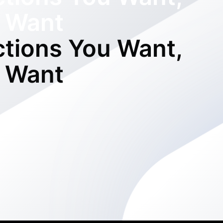
 Want
ctions You Want,
 Want