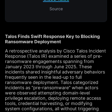
Source
Talos Finds Swift Response Key to Blocking
Ransomware Deployment
A retrospective analysis by Cisco Talos Incident
Response (Talos IR) examined a series of pre-
ransomware engagements spanning from
January 2023 through June 2025. These
incidents shared insightful adversary behaviors
frequently seen in the lead-up to full
ransomware deployment. Talos categorized
incidents as "pre-ransomware" when actors
were observed attempting domain-level
privilege escalation, deploying remote access
tools, credential harvesting, or modifying
system configurations, all without triggering