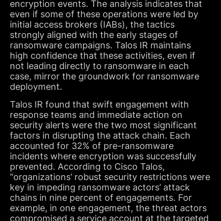
encryption events. The analysis indicates that
even if some of these operations were led by
initial access brokers (IABs), the tactics
strongly aligned with the early stages of
ransomware campaigns. Talos IR maintains
high confidence that these activities, even if
not leading directly to ransomware in each
case, mirror the groundwork for ransomware
deployment.
Talos IR found that swift engagement with
response teams and immediate action on
security alerts were the two most significant
factors in disrupting the attack chain. Each
accounted for 32% of pre-ransomware
incidents where encryption was successfully
prevented. According to Cisco Talos,
“organizations’ robust security restrictions were
key in impeding ransomware actors’ attack
chains in nine percent of engagements. For
example, in one engagement, the threat actors
compromised a service account at the targeted