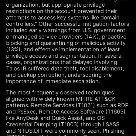
organization, but appropriate privilege
restrictions on the account prevented their
attempts to access key systems like domain
controllers.” Other successful mitigation factors
included early warnings from U.S. government
or managed service providers (14%), proactive
blocking and quarantining of malicious activity
(13%), and effective implementation of least
privilege access and segmentation. In several
cases, organizations that delayed involving
Talos IR suffered data theft, tool disablement,
and backup corruption, underscoring the
importance of immediate escalation.
The most frequently observed techniques
aligned with widely known MITRE ATT&CK
patterns. Remote Services (T1021) such as RDP
and PsExec, Remote Access Software (T1663)
like AnyDesk and Quick Assist, and OS
Credential Dumping (T1003) through LSASS
and NTDS.DIT were commonly seen. Phishing