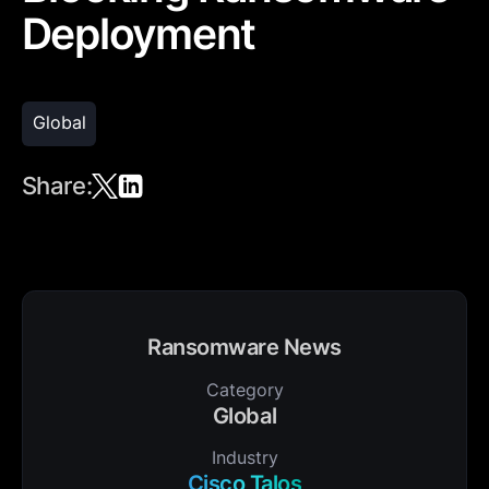
Deployment
Global
Share:
Ransomware News
Category
Global
Industry
Cisco Talos