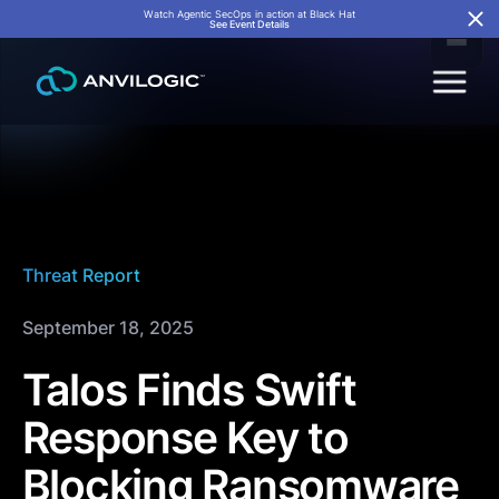
Watch Agentic SecOps in action at Black Hat
See Event Details
Threat Report
September 18, 2025
Talos Finds Swift
Response Key to
Blocking Ransomware