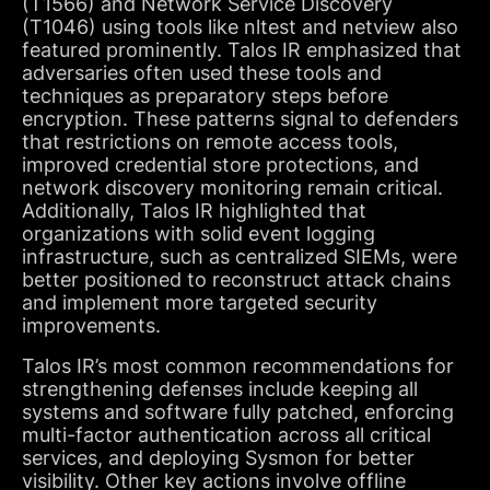
(T1566) and Network Service Discovery
(T1046) using tools like nltest and netview also
featured prominently. Talos IR emphasized that
adversaries often used these tools and
techniques as preparatory steps before
encryption. These patterns signal to defenders
that restrictions on remote access tools,
improved credential store protections, and
network discovery monitoring remain critical.
Additionally, Talos IR highlighted that
organizations with solid event logging
infrastructure, such as centralized SIEMs, were
better positioned to reconstruct attack chains
and implement more targeted security
improvements.
Talos IR’s most common recommendations for
strengthening defenses include keeping all
systems and software fully patched, enforcing
multi-factor authentication across all critical
services, and deploying Sysmon for better
visibility. Other key actions involve offline