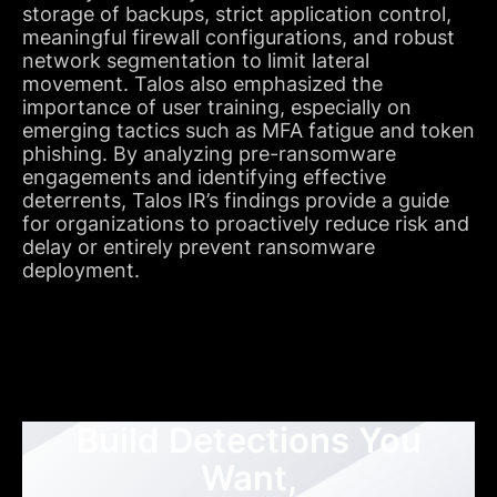
storage of backups, strict application control,
meaningful firewall configurations, and robust
network segmentation to limit lateral
movement. Talos also emphasized the
importance of user training, especially on
emerging tactics such as MFA fatigue and token
phishing. By analyzing pre-ransomware
engagements and identifying effective
deterrents, Talos IR’s findings provide a guide
for organizations to proactively reduce risk and
delay or entirely prevent ransomware
deployment.
Build Detections You
Want,