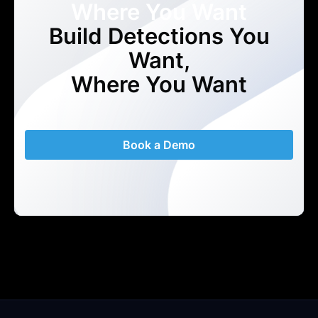
Where You Want
Build Detections You
Want,
Where You Want
Book a Demo