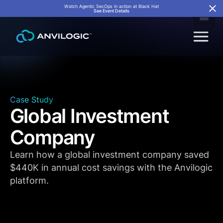
Watch Agentic SecOps in action at Black Hat
See Event Details
Case Study
Global Investment
Company
Learn how a global investment company saved
$440K in annual cost savings with the Anvilogic
platform.