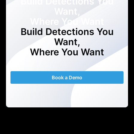
Build Detections You
Want,
Where You Want
Build Detections You
Want,
Where You Want
Book a Demo