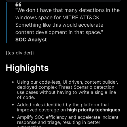
"We don't have that many detections in the
windows space for MITRE ATT&CK.
Something like this would accelerate
content development in that space.‍‍"
SOC Analyst
{{cs-divider}}
Highlights
Using our code-less, UI driven, content builder,
deployed complex Threat Scenario detection
use cases without having to write a single line
of code.
Added rules identified by the platform that
improved coverage on
high priority techniques
Amplify SOC efficiency and accelerate incident
response and triage, resulting in better