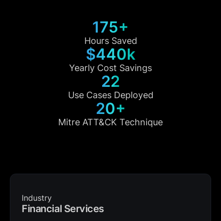
175+
Hours Saved
$440k
Yearly Cost Savings
22
Use Cases Deployed
20+
Mitre ATT&CK Technique
Industry
Financial Services