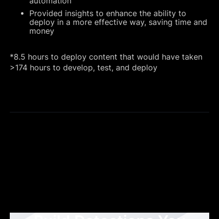
automation
Provided insights to enhance the ability to
deploy in a more effective way, saving time and
money
*8.5 hours to deploy content that would have taken
>174 hours to develop, test, and deploy