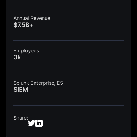
Annual Revenue
$7.5B+
Employees
3k
Splunk Enterprise, ES
SIEM
Share: