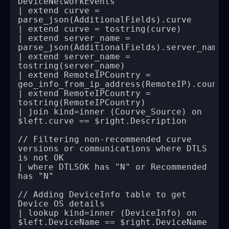
| extend curve = 
| extend server_name = 
| extend server_name = 
| extend RemoteIPCountry = 
| extend RemoteIPCountry = 
| join kind=inner (Courve_Source) on 
// Filtering non-recommended curve 
versions or communications where DTLS 
| where DTLSOK has "N" or Recommended 
// Adding DeviceInfo table to get 
| lookup kind=inner (DeviceInfo) on 