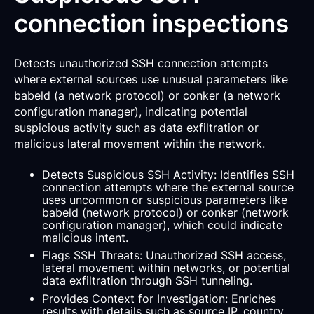
connection inspections
Detects unauthorized SSH connection attempts
where external sources use unusual parameters like
babeld (a network protocol) or conker (a network
configuration manager), indicating potential
suspicious activity such as data exfiltration or
malicious lateral movement within the network.
Detects Suspicious SSH Activity: Identifies SSH
connection attempts where the external source
uses uncommon or suspicious parameters like
babeld (network protocol) or conker (network
configuration manager), which could indicate
malicious intent.
Flags SSH Threats: Unauthorized SSH access,
lateral movement within networks, or potential
data exfiltration through SSH tunneling.
Provides Context for Investigation: Enriches
results with details such as source IP, country,