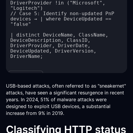
DriverProvider !in ("Microsoft", 
// Case 5: Identify non-updated PnP 
devices → | where DeviceUpdated == 
| distinct DeviceName, ClassName, 
DeviceDescription, ClassID, 
DriverProvider, DriverDate, 
DeviceUpdated, DriverVersion, 
Copy
USB-based attacks, often referred to as "sneakernet"
attacks, have seen a significant resurgence in recent
years. In 2024, 51% of malware attacks were
designed to exploit USB devices, a substantial
increase from 9% in 2019.
Classifying HTTP status