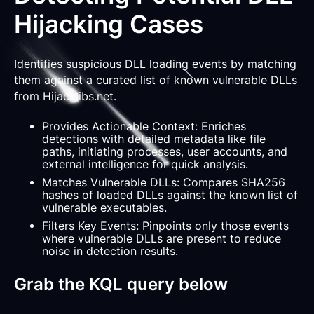
Hijacking Cases
Identifies suspicious DLL loading events by matching
them against a curated list of known vulnerable DLLs
from Hijacklibs.net.
Provides Actionable Context: Enriches
detections with detailed metadata like file
paths, initiating processes, user accounts, and
external intelligence for quick analysis.
Matches Vulnerable DLLs: Compares SHA256
hashes of loaded DLLs against the known list of
vulnerable executables.
Filters Key Events: Pinpoints only those events
where vulnerable DLLs are present to reduce
noise in detection results.
Grab the KQL query below