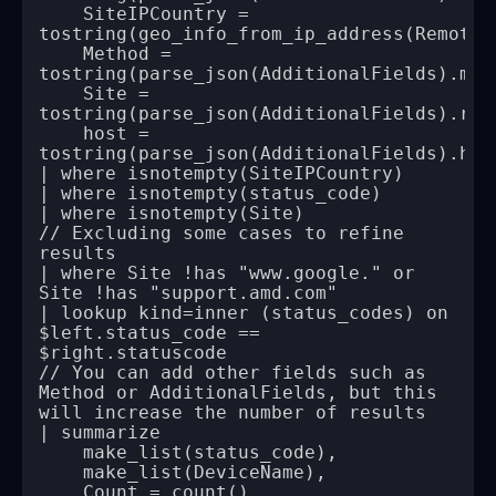
    SiteIPCountry = 
    Method = 
    Site = 
    host = 
// Excluding some cases to refine 
| where Site !has "www.google." or 
| lookup kind=inner (status_codes) on 
$left.status_code == 
// You can add other fields such as 
Method or AdditionalFields, but this 