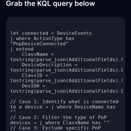
Grab the KQL query below
| where ActionType has 
    ClassName = 
    DeviceDescription = 
    ClassID = 
    DevID0 = 
// Case 1: Identify what is connected 
to a device → | where DeviceName has 
// Case 2: Filter the type of PnP 
// Case 3: Exclude specific PnP 