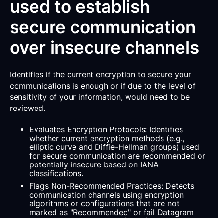
used to establish
secure communication
over insecure channels
Identifies if the current encryption to secure your
communications is enough or if due to the level of
sensitivity of your information, would need to be
reviewed.
Evaluates Encryption Protocols: Identifies
whether current encryption methods (e.g.,
elliptic curve and Diffie-Hellman groups) used
for secure communication are recommended or
potentially insecure based on IANA
classifications.
Flags Non-Recommended Practices: Detects
communication channels using encryption
algorithms or configurations that are not
marked as "Recommended" or fail Datagram