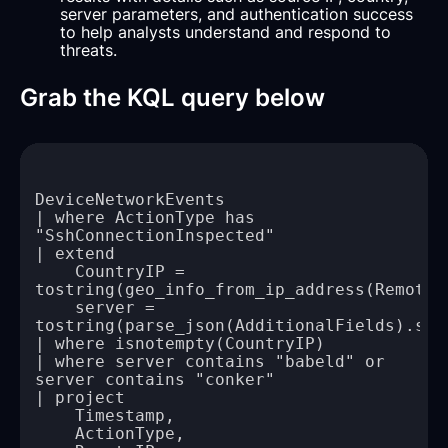
server parameters, and authentication success
to help analysts understand and respond to
threats.
Grab the KQL query below
| where ActionType has 
    CountryIP = 
    server = 
| where server contains "babeld" or 