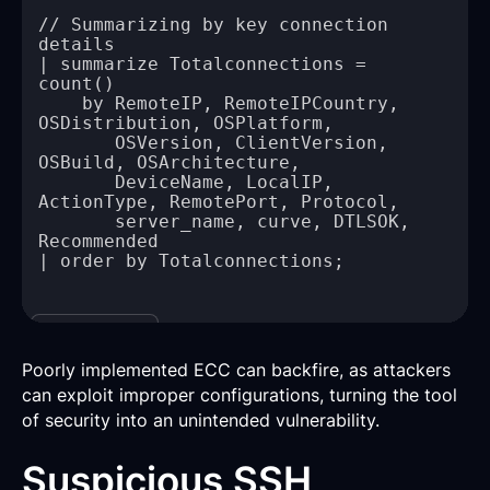
// Summarizing by key connection 
| summarize Totalconnections = 
    by RemoteIP, RemoteIPCountry, 
       OSVersion, ClientVersion, 
       DeviceName, LocalIP, 
       server_name, curve, DTLSOK, 
Copy
Poorly implemented ECC can backfire, as attackers
can exploit improper configurations, turning the tool
of security into an unintended vulnerability.
Suspicious SSH