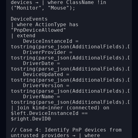
devices → | where ClassName !in 
| where ActionType has 
    DeviceInstanceId = 
    DriverProvider = 
    DriverDate = 
    DeviceUpdated = 
    DriverVersion = 
    DriverName = 
| join kind=inner (connected) on 
$left.DeviceInstanceId == 
// Case 4: Identify PnP devices from 
untrusted providers → | where 