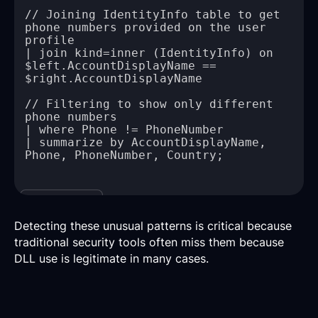
// Joining IdentityInfo table to get 
phone numbers provided on the user 
| join kind=inner (IdentityInfo) on 
$left.AccountDisplayName == 
// Filtering to show only different 
| summarize by AccountDisplayName, 
Copy
Detecting these unusual patterns is critical because
traditional security tools often miss them because
DLL use is legitimate in many cases.