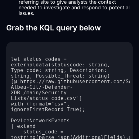
referring site to give analysts the context
needed to investigate and respond to potential
issues.
Grab the KQL query below
let status_codes = 
externaldata(statuscode: string, 
Type_code: string, Description: 
[@"https://raw.githubusercontent.com/Serg
Albea-Git/-Defender-
XDR-/main/Security-
with (format="csv", 
    status_code = 