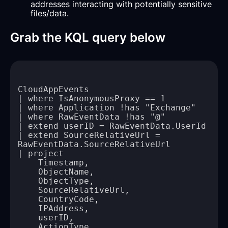
addresses interacting with potentially sensitive
files/data.
Grab the KQL query below
| extend SourceRelativeUrl = 