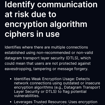
Identify communication
at risk due to
encryption algorithm
ciphers in use
Identifies where there are multiple connections
established using non-recommended or non-valid
datagram transport layer security (DTLS), which
could mean that users are not protected against
eavesdropping, tampering or message forgery.
Identifies Weak Encryption Usage: Detects
network connections using outdated or insecure
encryption algorithms (e.g., Datagram Transport
Layer Security or DTLS) to flag potential
vulnerabilities.
Leverages Trusted Resources: Uses encryption