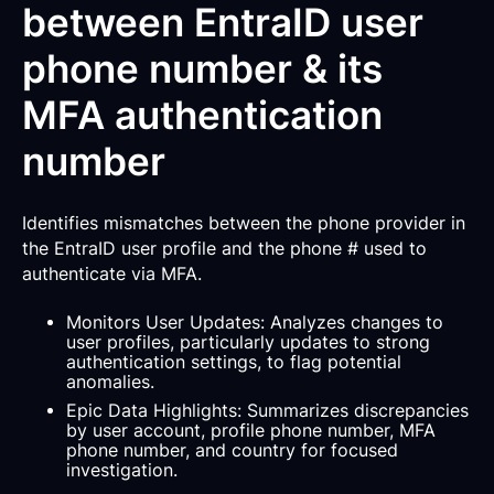
between EntraID user
phone number & its
MFA authentication
number
Identifies mismatches between the phone provider in
the EntraID user profile and the phone # used to
authenticate via MFA.
Monitors User Updates: Analyzes changes to
user profiles, particularly updates to strong
authentication settings, to flag potential
anomalies.
Epic Data Highlights: Summarizes discrepancies
by user account, profile phone number, MFA
phone number, and country for focused
investigation.