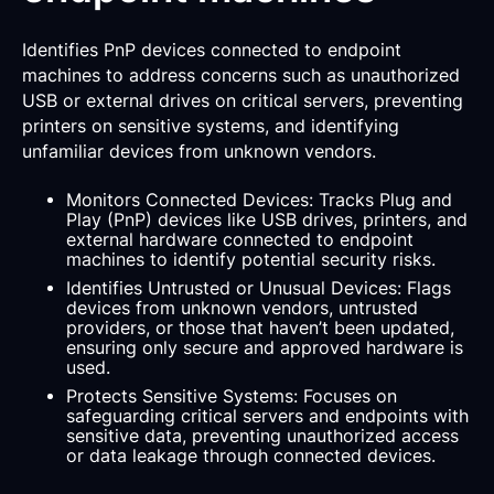
Identifies PnP devices connected to endpoint
machines to address concerns such as unauthorized
USB or external drives on critical servers, preventing
printers on sensitive systems, and identifying
unfamiliar devices from unknown vendors.
Monitors Connected Devices: Tracks Plug and
Play (PnP) devices like USB drives, printers, and
external hardware connected to endpoint
machines to identify potential security risks.
Identifies Untrusted or Unusual Devices: Flags
devices from unknown vendors, untrusted
providers, or those that haven’t been updated,
ensuring only secure and approved hardware is
used.
Protects Sensitive Systems: Focuses on
safeguarding critical servers and endpoints with
sensitive data, preventing unauthorized access
or data leakage through connected devices.