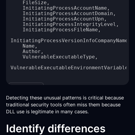
Copy
Detecting these unusual patterns is critical because
traditional security tools often miss them because
DLL use is legitimate in many cases.
Identify differences