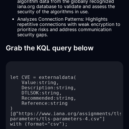
algorithm data from the globally recognized
iana.org database to validate and assess the
security of the algorithms in use.
Analyzes Connection Patterns: Highlights
repetitive connections with weak encryption to
prioritize risks and address communication
security gaps.
Grab the KQL query below
[@"https://www.iana.org/assignments/tls-