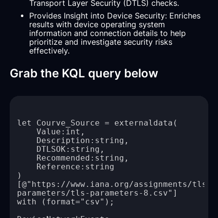
Transport Layer Security (DTLS) checks.
Provides Insight into Device Security: Enriches
results with device operating system
information and connection details to help
prioritize and investigate security risks
effectively.
Grab the KQL query below
[@"https://www.iana.org/assignments/tls-