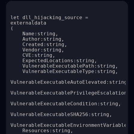
let dll_hijacking_source = 