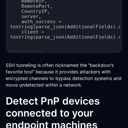
    auth_success = 
    client = 
Copy
SSH tunneling is often nicknamed the "backdoor’s
favorite tool" because it provides attackers with
encrypted channels to bypass detection systems and
move undetected within a network.
Detect PnP devices
connected to your
endpoint machines