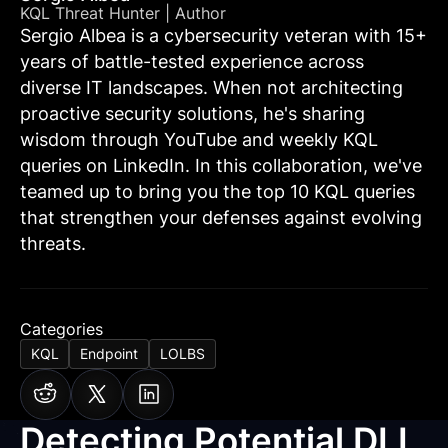
KQL Threat Hunter | Author
Sergio Albea is a cybersecurity veteran with 15+
years of battle-tested experience across
diverse IT landscapes. When not architecting
proactive security solutions, he's sharing
wisdom through YouTube and weekly KQL
queries on LinkedIn. In this collaboration, we've
teamed up to bring you the top 10 KQL queries
that strengthen your defenses against evolving
threats.
Categories
KQL
Endpoint
LOLBS
Detecting Potential DLL