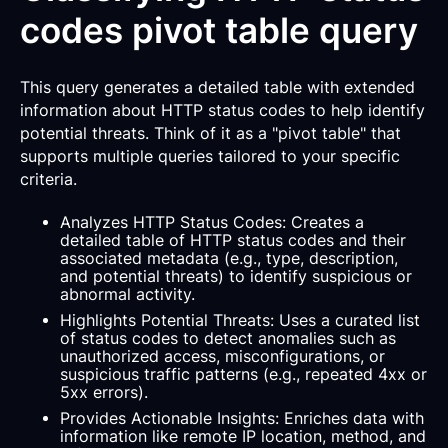
codes pivot table query
This query generates a detailed table with extended
information about HTTP status codes to help identify
potential threats. Think of it as a "pivot table" that
supports multiple queries tailored to your specific
criteria.
Analyzes HTTP Status Codes: Creates a
detailed table of HTTP status codes and their
associated metadata (e.g., type, description,
and potential threats) to identify suspicious or
abnormal activity.
Highlights Potential Threats: Uses a curated list
of status codes to detect anomalies such as
unauthorized access, misconfigurations, or
suspicious traffic patterns (e.g., repeated 4xx or
5xx errors).
Provides Actionable Insights: Enriches data with
information like remote IP location, method, and