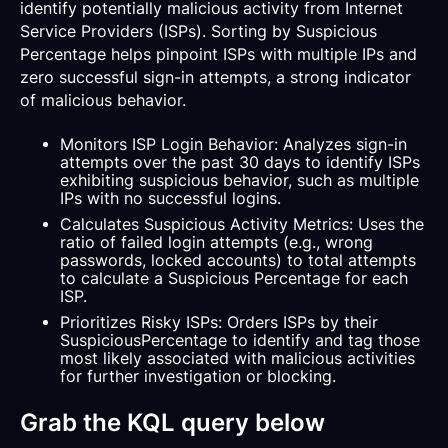
identify potentially malicious activity from Internet
Service Providers (ISPs). Sorting by Suspicious
Percentage helps pinpoint ISPs with multiple IPs and
zero successful sign-in attempts, a strong indicator
of malicious behavior.
Monitors ISP Login Behavior: Analyzes sign-in
attempts over the past 30 days to identify ISPs
exhibiting suspicious behavior, such as multiple
IPs with no successful logins.
Calculates Suspicious Activity Metrics: Uses the
ratio of failed login attempts (e.g., wrong
passwords, locked accounts) to total attempts
to calculate a Suspicious Percentage for each
ISP.
Prioritizes Risky ISPs: Orders ISPs by their
SuspiciousPercentage to identify and tag those
most likely associated with malicious activities
for further investigation or blocking.
Grab the KQL query below