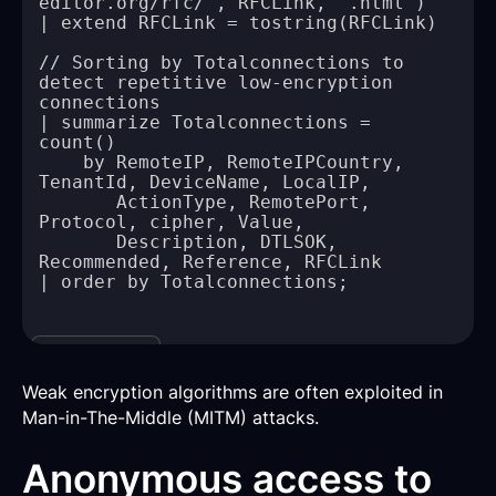
// Sorting by Totalconnections to 
detect repetitive low-encryption 
| summarize Totalconnections = 
    by RemoteIP, RemoteIPCountry, 
       ActionType, RemotePort, 
       Description, DTLSOK, 
Copy
Weak encryption algorithms are often exploited in
Man-in-The-Middle (MITM) attacks.
Anonymous access to