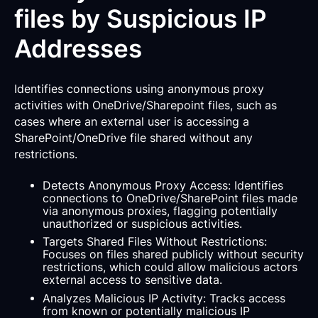
files by Suspicious IP
Addresses
Identifies connections using anonymous proxy
activities with OneDrive/Sharepoint files, such as
cases where an external user is accessing a
SharePoint/OneDrive file shared without any
restrictions.
Detects Anonymous Proxy Access: Identifies
connections to OneDrive/SharePoint files made
via anonymous proxies, flagging potentially
unauthorized or suspicious activities.
Targets Shared Files Without Restrictions:
Focuses on files shared publicly without security
restrictions, which could allow malicious actors
external access to sensitive data.
Analyzes Malicious IP Activity: Tracks access
from known or potentially malicious IP