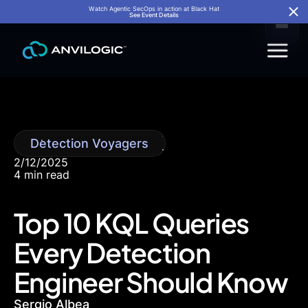
Watch Agentic SecOps in action at Black Hat
See Event Details
Detection Voyagers
2/12/2025
4 min read
Top 10 KQL Queries
Every Detection
Engineer Should Know
Sergio Albea