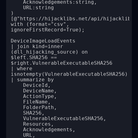
with (format="csv", 
| join kind=inner 
(dll_hijacking_source) on 
$left.SHA256 == 
| where 