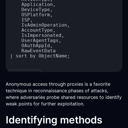
Copy
Anonymous access through proxies is a favorite
technique in reconnaissance phases of attacks,
where adversaries probe shared resources to identify
weak points for further exploitation.
Identifying methods