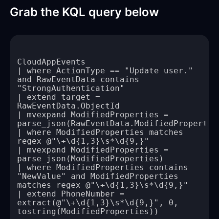
Grab the KQL query below
| where ActionType == "Update user." 
and RawEventData contains 
| extend target = 
| mvexpand ModifiedProperties = 
| where ModifiedProperties matches 
| mvexpand ModifiedProperties = 
| where ModifiedProperties contains 
"NewValue" and ModifiedProperties 
| extend PhoneNumber = 
extract(@"\+\d{1,3}\s*\d{9,}", 0, 