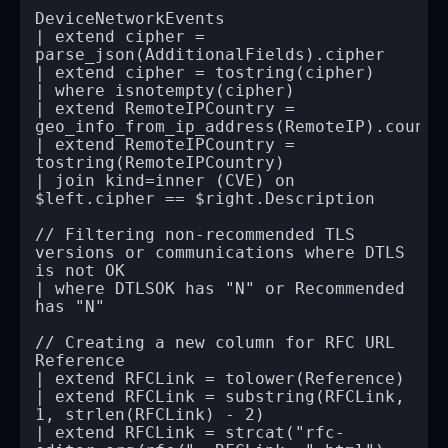
| extend cipher = 
| extend RemoteIPCountry = 
| extend RemoteIPCountry = 
| join kind=inner (CVE) on 
// Filtering non-recommended TLS 
versions or communications where DTLS 
| where DTLSOK has "N" or Recommended 
// Creating a new column for RFC URL 
| extend RFCLink = substring(RFCLink, 
| extend RFCLink = strcat("rfc-