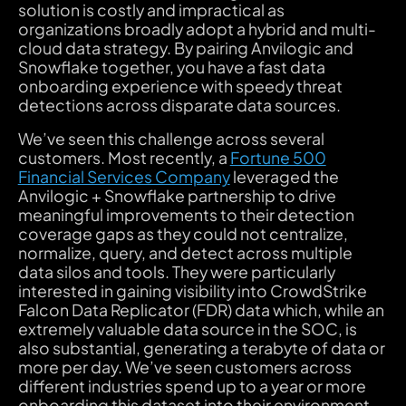
solution is costly and impractical as
organizations broadly adopt a hybrid and multi-
cloud data strategy. By pairing Anvilogic and
Snowflake together, you have a fast data
onboarding experience with speedy threat
detections across disparate data sources.
We’ve seen this challenge across several
customers. Most recently, a
Fortune 500
Financial Services Company
leveraged the
Anvilogic + Snowflake partnership to drive
meaningful improvements to their detection
coverage gaps as they could not centralize,
normalize, query, and detect across multiple
data silos and tools. They were particularly
interested in gaining visibility into CrowdStrike
Falcon Data Replicator (FDR) data which, while an
extremely valuable data source in the SOC, is
also substantial, generating a terabyte of data or
more per day. We’ve seen customers across
different industries spend up to a year or more
onboarding this dataset into their environment