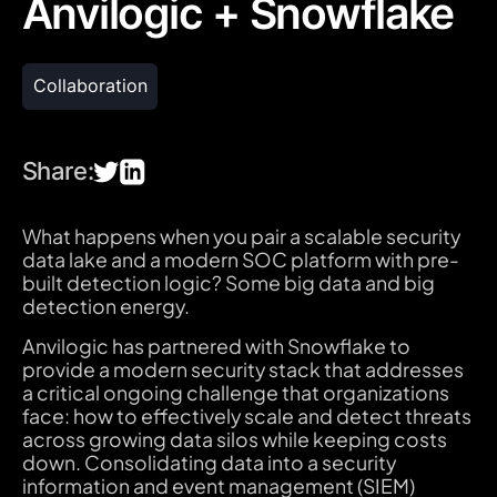
Anvilogic + Snowflake
Collaboration
Share:
What happens when you pair a scalable security
data lake and a modern SOC platform with pre-
built detection logic? Some big data and big
detection energy.
Anvilogic has partnered with Snowflake to
provide a modern security stack that addresses
a critical ongoing challenge that organizations
face: how to effectively scale and detect threats
across growing data silos while keeping costs
down. Consolidating data into a security
information and event management (SIEM)