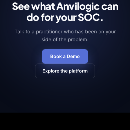
See what Anvilogic can
do for your SOC.
Talk to a practitioner who has been on your
side of the problem.
Book a Demo
Explore the platform