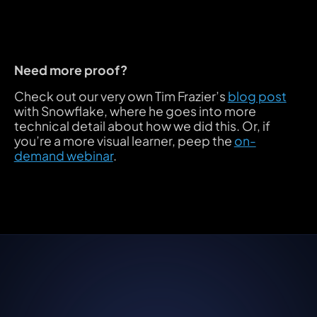
Need more proof?
Check out our very own Tim Frazier’s
blog post
with Snowflake, where he goes into more
technical detail about how we did this. Or, if
you’re a more visual learner, peep the
on-
demand webinar
.