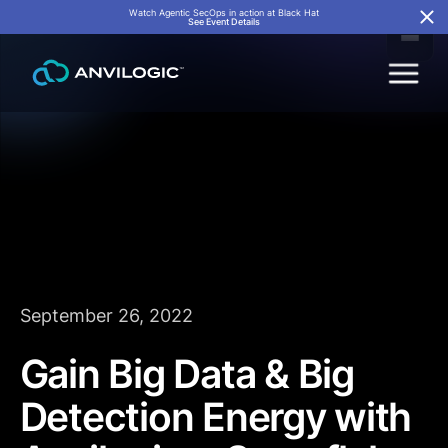
Watch Agentic SecOps in action at Black Hat
See Event Details
September 26, 2022
Gain Big Data & Big
Detection Energy with