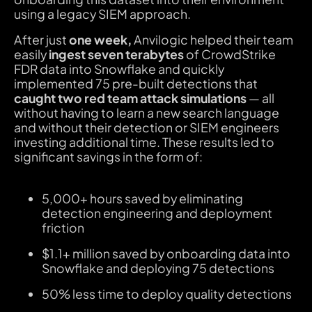
using a legacy SIEM approach.
After just
one week,
Anvilogic helped their team
easily
ingest seven terabytes
of CrowdStrike
FDR data into Snowflake and quickly
implemented 75 pre-built detections that
caught two red team attack simulations
— all
without having to learn a new search language
and without their detection or SIEM engineers
investing additional time. These results led to
significant savings in the form of:
5,000+ hours saved by eliminating
detection engineering and deployment
friction
$1.1+ million saved by onboarding data into
Snowflake and deploying 75 detections
50% less time to deploy quality detections