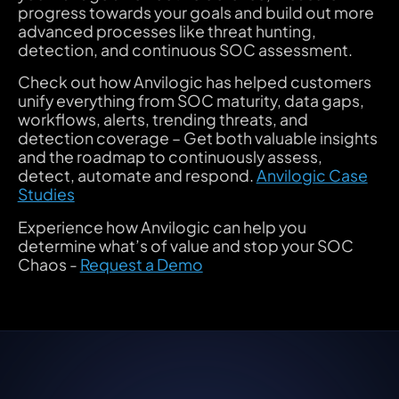
progress towards your goals and build out more
advanced processes like threat hunting,
detection, and continuous SOC assessment.
Check out how Anvilogic has helped customers
unify everything from SOC maturity, data gaps,
workflows, alerts, trending threats, and
detection coverage – Get both valuable insights
and the roadmap to continuously assess,
detect, automate and respond.
Anvilogic Case
Studies
Experience how Anvilogic can help you
determine what’s of value and stop your SOC
Chaos -
Request a Demo