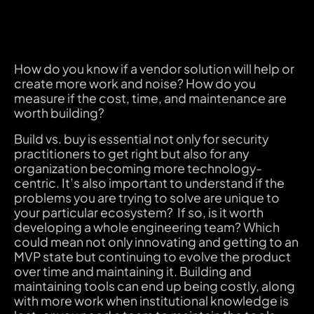
How do you know if a vendor solution will help or
create more work and noise? How do you
measure if the cost, time, and maintenance are
worth building?
Build vs. buy is essential not only for security
practitioners to get right but also for any
organization becoming more technology-
centric. It’s also important to understand if the
problems you are trying to solve are unique to
your particular ecosystem? If so, is it worth
developing a whole engineering team? Which
could mean not only innovating and getting to an
MVP state but continuing to evolve the product
over time and maintaining it. Building and
maintaining tools can end up being costly, along
with more work when institutional knowledge is