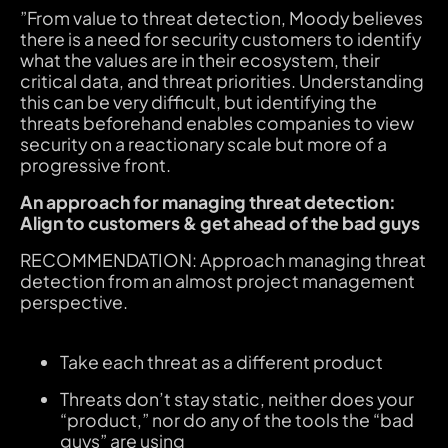
”From value to threat detection, Moody believes
there is a need for security customers to identify
what the values are in their ecosystem, their
critical data, and threat priorities. Understanding
this can be very difficult, but identifying the
threats beforehand enables companies to view
security on a reactionary scale but more of a
progressive front.
An approach for managing threat detection:
Align to customers & get ahead of the bad guys
RECOMMENDATION:
Approach managing threat
detection from an almost project management
perspective.
Take each threat as a different product
Threats don’t stay static, neither does your
“product,” nor do any of the tools the “bad
guys” are using