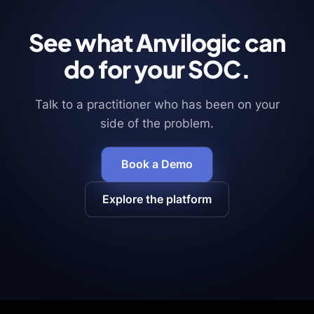
See what Anvilogic can
do for your SOC.
Talk to a practitioner who has been on your
side of the problem.
Book a Demo
Explore the platform