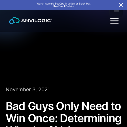
Watch Agentic SecOps in action at Black Hat
See Event Details
November 3, 2021
Bad Guys Only Need to
Win Once: Determining