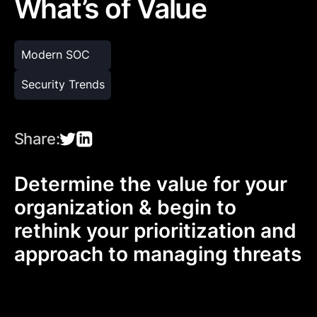
What’s of Value
Modern SOC
Security Trends
Share:
Determine the value for your
organization & begin to
rethink your prioritization and
approach to managing threats