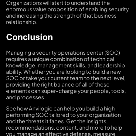
Organizations will start to understand the
enormous value proposition of enabling security
and increasing the strength of that business
relationship.
Conclusion
Managing a security operations center (SOC)
requires a unique combination of technical
knowledge, management skills, and leadership
ability. Whether you are looking to build a new
SOC or take your current team to the next level,
providing the right balance of all of these
elements can super-charge your people, tools,
and processes.
See how Anvilogic can help you build a high-
performing SOC tailored to your organization
and the threats it faces. Get the insights,
recommendations, content, and more to help
you manage an effective defense, measure