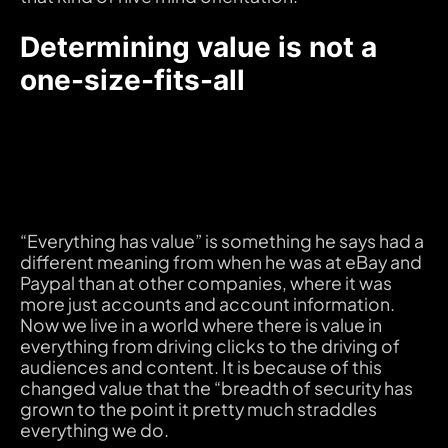
Determining value is not a
one-size-fits-all
“Everything has value” is something he says had a
different meaning from when he was at eBay and
Paypal than at other companies, where it was
more just accounts and account information.
Now we live in a world where there is value in
everything from driving clicks to the driving of
audiences and content. It is because of this
changed value that the “breadth of security has
grown to the point it pretty much straddles
everything we do.