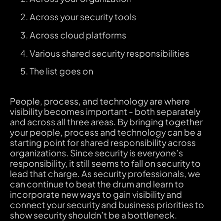
Across your security tools
Across cloud platforms
Various shared security responsibilities
The list goes on
People, process, and technology are where
visibility becomes important - both separately
and across all three areas. By bringing together
your people, process and technology can be a
starting point for shared responsibility across
organizations. Since security is everyone’s
responsibility, it still seems to fall on security to
lead that charge. As security professionals, we
can continue to beat the drum and learn to
incorporate new ways to gain visibility and
connect your security and business priorities to
show security shouldn’t be a bottleneck.