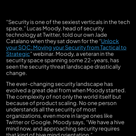
“Security is one of the sexiest verticals in the tech
space,” Lucas Moody, head of security
technology at Twitter, told our own Jade
Catalano when they sat down for the “
Unlock
your SOC: Moving your Security from Tactical to
Strategic
” webinar. Moody, a veteran in the
security space spanning some 22-years, has
seen the security threat landscape drastically
change.
‍The ever-changing security landscape has
evolved a great deal from when Moody started.
The complexity of not only the world itself but
because of product scaling. No one person
understands all the security of most
organizations, even more in large ones like
Twitter or Google. Moody says, “We have a hive
mind now, and approaching security requires
that kind of hive mind orientation.”