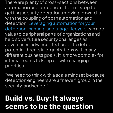
There are plenty of cross-sections between
automation and detection. The first step to
getting security operations moving forward is
with the coupling of both automation and
detection.
Leveraging automation for your
detection, hunting, and triage lifecycle
can add
value to peripheral parts of organizations and
help solve future security challenges as
adversaries advance. It’s harder to detect
potential threats in organizations with many
different business goals. It is more complex for
internal teams to keep up with changing
priorities.
“We need to think with a scale mindset because
detection engineers are a “newer” group in the
security landscape.”
Build vs. Buy: It always
seems to be the question