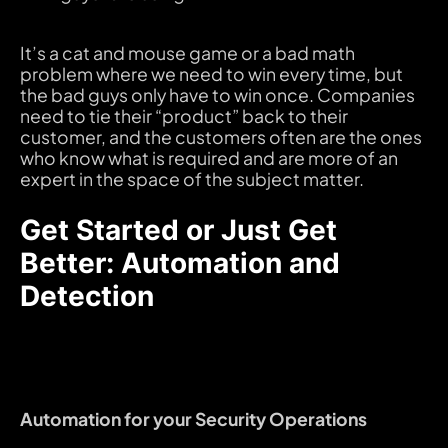
It’s a cat and mouse game or a bad math
problem where we need to win every time, but
the bad guys only have to win once. Companies
need to tie their “product” back to their
customer, and the customers often are the ones
who know what is required and are more of an
expert in the space of the subject matter.
Get Started or Just Get
Better: Automation and
Detection
Automation for your Security Operations