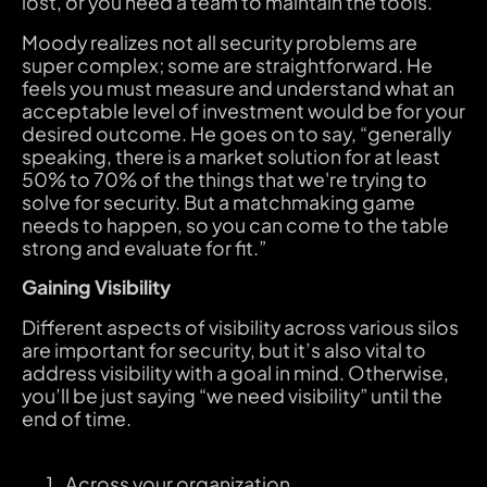
lost, or you need a team to maintain the tools.
Moody realizes not all security problems are
super complex; some are straightforward. He
feels you must measure and understand what an
acceptable level of investment would be for your
desired outcome. He goes on to say, “generally
speaking, there is a market solution for at least
50% to 70% of the things that we're trying to
solve for security. But a matchmaking game
needs to happen, so you can come to the table
strong and evaluate for fit.”
Gaining Visibility
Different aspects of visibility across various silos
are important for security, but it’s also vital to
address visibility with a goal in mind. Otherwise,
you’ll be just saying “we need visibility” until the
end of time.
Across your organization