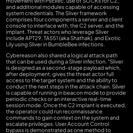
movement with PsExec, use of SOCKs for C2,
and additional modules capable of accessing
system credentials. The Sliver framework
comprises four components a server and client
console to interface with, the C2 server, and the
implant. Threat actors who leverage Sliver
include APT29, TA551 (aka Shathak), and Exotic
Lily using Sliver in BumbleBee infections.
Cybereason also shared a logical attack path
that can be used during a Sliver infection. "Sliver
is designed as a second-stage payload which,
after deployment, gives the threat actor full
access to the target system and the ability to
conduct the next steps in the attack chain. Silver
is capable of running in beacon mode to provide
periodic checks or an interactive real-time
session mode. Once the C2 implant is executed,
the operator could run reconnaissance
commands to gain context on the system and
escalate privileges. User Account Control
bypass is demonstrated as one method to