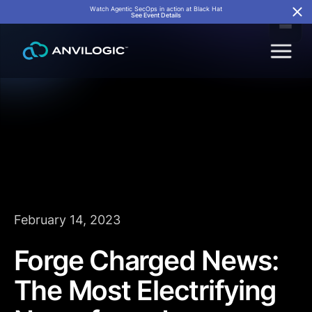
Watch Agentic SecOps in action at Black Hat
See Event Details
February 14, 2023
Forge Charged News:
The Most Electrifying