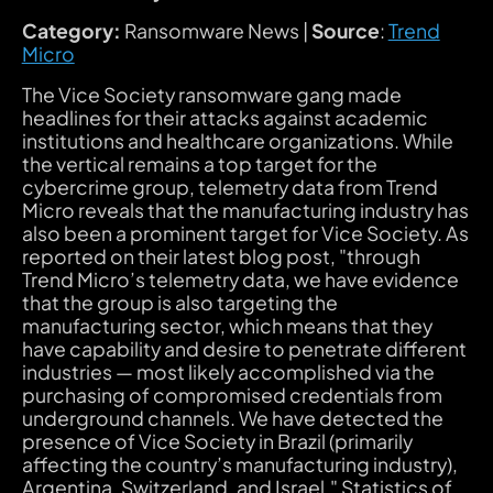
Category:
Ransomware News |
Source
:
Trend
Micro
The Vice Society ransomware gang made
headlines for their attacks against academic
institutions and healthcare organizations. While
the vertical remains a top target for the
cybercrime group, telemetry data from Trend
Micro reveals that the manufacturing industry has
also been a prominent target for Vice Society. As
reported on their latest blog post, "through
Trend Micro’s telemetry data, we have evidence
that the group is also targeting the
manufacturing sector, which means that they
have capability and desire to penetrate different
industries — most likely accomplished via the
purchasing of compromised credentials from
underground channels. We have detected the
presence of Vice Society in Brazil (primarily
affecting the country’s manufacturing industry),
Argentina, Switzerland, and Israel." Statistics of