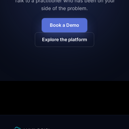
Talk to a practitioner who has been on your
side of the problem.
Book a Demo
Explore the platform