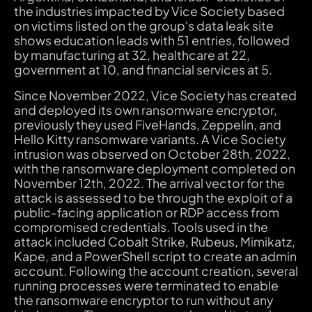
the industries impacted by Vice Society based
on victims listed on the group's data leak site
shows education leads with 51 entries, followed
by manufacturing at 32, healthcare at 22,
government at 10, and financial services at 5.
Since November 2022, Vice Society has created
and deployed its own ransomware encryptor,
previously they used FiveHands, Zeppelin, and
Hello Kitty ransomware variants. A Vice Society
intrusion was observed on October 28th, 2022,
with the ransomware deployment completed on
November 12th, 2022. The arrival vector for the
attack is assessed to be through the exploit of a
public-facing application or RDP access from
compromised credentials. Tools used in the
attack included Cobalt Strike, Rubeus, Mimikatz,
Kape, and a PowerShell script to create an admin
account. Following the account creation, several
running processes were terminated to enable
the ransomware encryptor to run without any