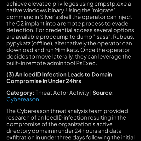
achieve elevated privileges using cmpstp.exe a
native windows binary. Using the 'migrate'
command in Silver's shell the operator can inject
the C2 implant into a remote process to evade
detection. For credential access several options
are available procdump to dump "lsass", Rubeus,
pypykatz (offline), alternatively the operator can
download and run Mimikatz. Once the operator
decides to move laterally, they can leverage the
built-in remote admin tool PsExec.
(3) An IcedID Infection Leads to Domain
Compromise in Under 24hrs
Category:
Threat Actor Activity |
Source
:
Cybereason
The Cybereason threat analysis team provided
research of an IcedID infection resulting in the
compromise of the organization's active
directory domain in under 24 hours and data
exfiltration in under three days following the initial