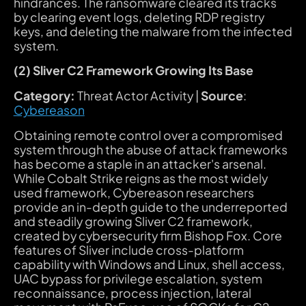
hindrances. The ransomware cleared its tracks
by clearing event logs, deleting RDP registry
keys, and deleting the malware from the infected
system.
(2) Sliver C2 Framework Growing Its Base
Category:
Threat Actor Activity |
Source
:
Cybereason
Obtaining remote control over a compromised
system through the abuse of attack frameworks
has become a staple in an attacker's arsenal.
While Cobalt Strike reigns as the most widely
used framework, Cybereason researchers
provide an in-depth guide to the underreported
and steadily growing Sliver C2 framework,
created by cybersecurity firm Bishop Fox. Core
features of Sliver include cross-platform
capability with Windows and Linux, shell access,
UAC bypass for privilege escalation, system
reconnaissance, process injection, lateral