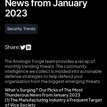
News from January
2023
Security Trends
Share:
The Anvilogic Forge team provides a recap of
monthly trending threats. The community
intelligence we collect is molded into actionable
defense strategies to help defend your
organization from the biggest emerging threats.
What’s Surging? Our Picks of The Most
Thunderous News From January 2023
(1) The Manufacturing Industry a Frequent Target
of Vice Society