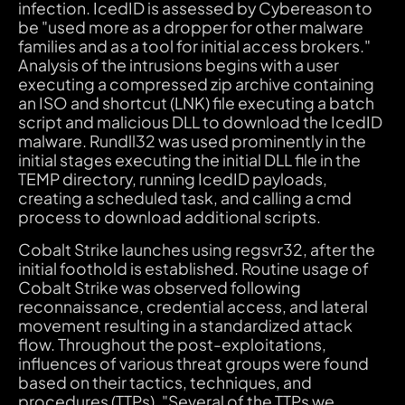
infection. IcedID is assessed by Cybereason to
be "used more as a dropper for other malware
families and as a tool for initial access brokers."
Analysis of the intrusions begins with a user
executing a compressed zip archive containing
an ISO and shortcut (LNK) file executing a batch
script and malicious DLL to download the IcedID
malware. Rundll32 was used prominently in the
initial stages executing the initial DLL file in the
TEMP directory, running IcedID payloads,
creating a scheduled task, and calling a cmd
process to download additional scripts.
Cobalt Strike launches using regsvr32, after the
initial foothold is established. Routine usage of
Cobalt Strike was observed following
reconnaissance, credential access, and lateral
movement resulting in a standardized attack
flow. Throughout the post-exploitations,
influences of various threat groups were found
based on their tactics, techniques, and
procedures (TTPs). "Several of the TTPs we