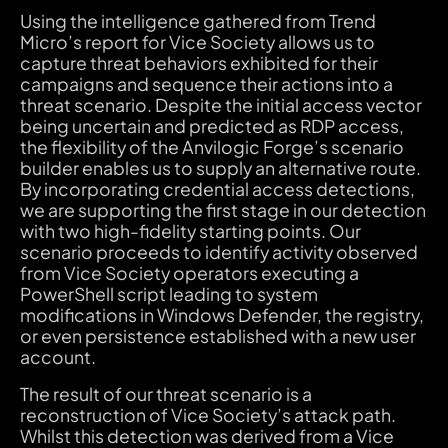
Using the intelligence gathered from Trend
Micro’s report for Vice Society allows us to
capture threat behaviors exhibited for their
campaigns and sequence their actions into a
threat scenario. Despite the initial access vector
being uncertain and predicted as RDP access,
the flexibility of the Anvilogic Forge’s scenario
builder enables us to supply an alternative route.
By incorporating credential access detections,
we are supporting the first stage in our detection
with two high-fidelity starting points. Our
scenario proceeds to identify activity observed
from Vice Society operators executing a
PowerShell script leading to system
modifications in Windows Defender, the registry,
or even persistence established with a new user
account.
The result of our threat scenario is a
reconstruction of Vice Society’s attack path.
Whilst this detection was derived from a Vice