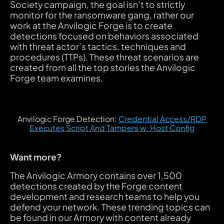
Society campaign, the goal isn’t to strictly
monitor for the ransomware gang, rather our
work at the Anvilogic Forge is to create
detections focused on behaviors associated
with threat actor’s tactics, techniques and
procedures (TTPs). These threat scenarios are
created from all the top stories the Anvilogic
Forge team examines.
Anvilogic Forge Detection:
Credential Access/RDP
Executes Script And Tampers w. Host Config
Want more?
The Anvilogic Armory contains over 1,500
detections created by the Forge content
development and research teams to help you
defend your network. These trending topics can
be found in our Armory with content already