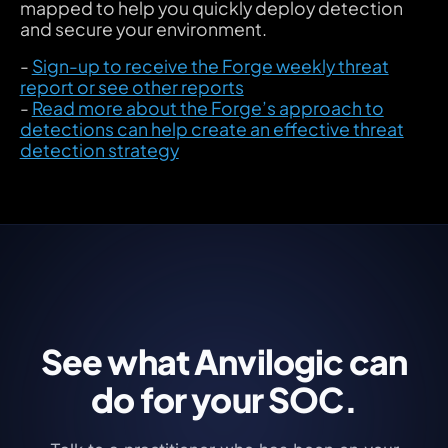
mapped to help you quickly deploy detection
and secure your environment.
-
Sign-up to receive the Forge weekly threat
report or see other reports
-
Read more about the Forge’s approach to
detections can help create an effective threat
detection strategy
See what Anvilogic can
do for your SOC.