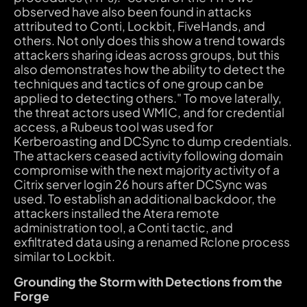
observed have also been found in attacks
attributed to Conti, Lockbit, FiveHands, and
others. Not only does this show a trend towards
attackers sharing ideas across groups, but this
also demonstrates how the ability to detect the
techniques and tactics of one group can be
applied to detecting others." To move laterally,
the threat actors used WMIC, and for credential
access, a Rubeus tool was used for
Kerberoasting and DCSync to dump credentials.
The attackers ceased activity following domain
compromise with the next majority activity of a
Citrix server login 26 hours after DCSync was
used. To establish an additional backdoor, the
attackers installed the Atera remote
administration tool, a Conti tactic, and
exfiltrated data using a renamed Rclone process
similar to Lockbit.
Grounding the Storm with Detections from the
Forge