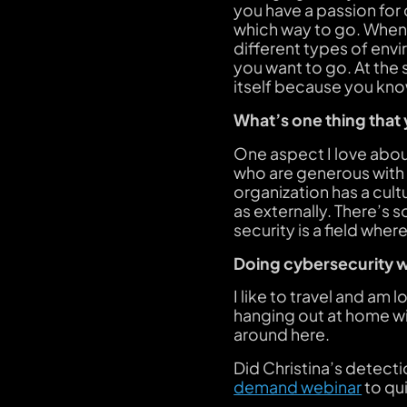
you have a passion for c
which way to go. When 
different types of envi
you want to go. At the s
itself because you kno
What’s one thing that
One aspect I love about
who are generous with 
organization has a cult
as externally. There’s
security is a field whe
Doing cybersecurity w
I like to travel and am
hanging out at home wi
around here.
Did Christina’s detect
demand webinar
to qu