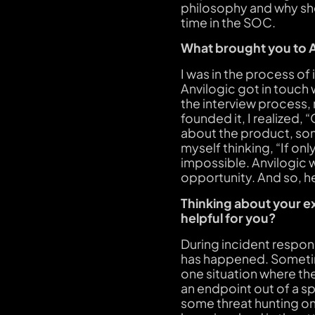
philosophy and why she
time in the SOC.
What brought you to 
I was in the process of
Anvilogic got in touch
the interview process
founded it, I realized,
about the product, som
myself thinking, “If onl
impossible. Anvilogic 
opportunity. And so, he
Thinking about your e
helpful for you?
During incident respon
has happened. Sometime
one situation where th
an endpoint out of a sp
some threat hunting on