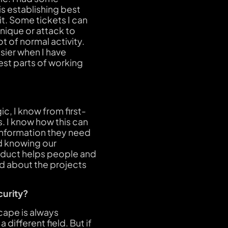
s establishing best
it. Some tickets I can
hnique or attack to
 of normal activity.
asier when I have
est parts of working
c, I know from first-
s. I know how this can
 information they need
nd knowing our
product helps people and
ed about the projects
curity?
scape is always
 different field. But if