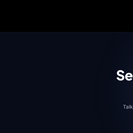
Se
Talk