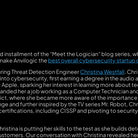
installment of the “Meet the Logician” blog series, w
 make Anvilogic the
best overall cybersecurity startup 
uring Threat Detection Engineer
Christina Westfall
. Chr
nto cybersecurity, first earning a degree in the audio a
 Apple, sparking her interest in learning more about 
 landed her a job working as a Computer Technician a
strict, where she became more aware of the importance
ge and further inspired by the TV series
Mr. Robot
, Chr
certifications, including CISSP and pivoting to security
istina is putting her skills to the test as she builds de
tomers. Our conversation with Christina revealed her 