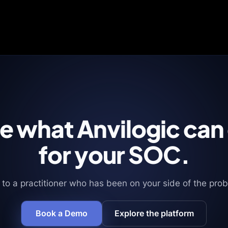
e what Anvilogic can
for your SOC.
 to a practitioner who has been on your side of the pro
Book a Demo
Explore the platform