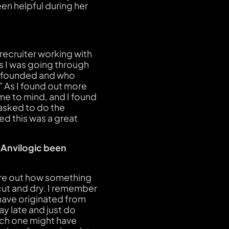
en helpful during her
 recruiter working with
As I was going through
s founded and who
!” As I found out more
me to mind, and I found
s asked to do the
ed this was a great
 Anvilogic been
ure out how something
cut and dry. I remember
have originated from
ay late and just do
hich one might have