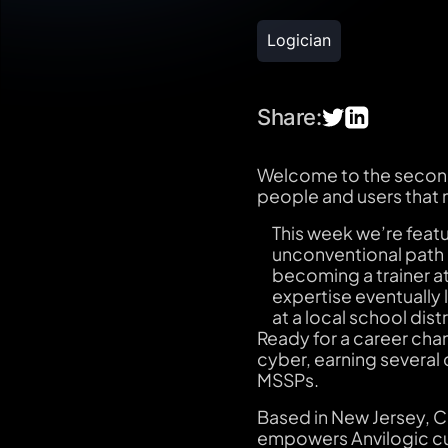
Logician
Share:
Welcome to the second 
people and users that
This week we’re feat
unconventional path i
becoming a trainer at
expertise eventually
at a local school di
Ready for a career chan
cyber, earning several 
MSSPs.
Based in New Jersey, Chr
empowers Anvilogic cus