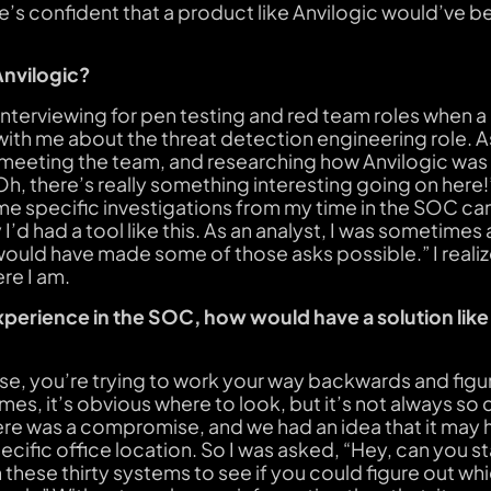
’s confident that a product like Anvilogic would’ve be
Anvilogic?
 interviewing for pen testing and red team roles when a
 with me about the threat detection engineering role. 
, meeting the team, and researching how Anvilogic wa
 “Oh, there’s really something interesting going on here
e specific investigations from my time in the SOC ca
y I’d had a tool like this. As an analyst, I was sometime
would have made some of those asks possible.” I realiz
re I am.
xperience in the SOC, how would have a solution like
se, you’re trying to work your way backwards and fig
s, it’s obvious where to look, but it’s not always so 
ere was a compromise, and we had an idea that it may 
ecific office location. So I was asked, “Hey, can you st
 these thirty systems to see if you could figure out w