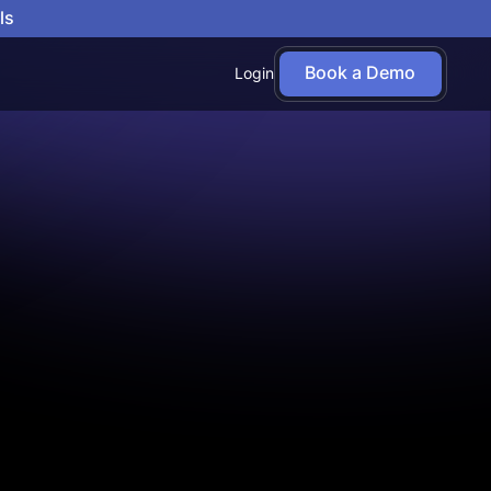
ls
Book a Demo
Login