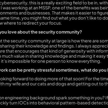
ybersecurity, this is a really exciting field to be in, wit
I was working at an MSSP, one of the benefits was be
ronments and businesses. That makes it easier to figur
ame time, you might find out what you don’t like to do, 
w where to redirect your focus.
 you love about the security community?
 the security community at large is how there are some
sharing their knowledge and findings. I always apprec
ure that encourages that kind of generosity with informa
 so much value in sharing knowledge and making it eas
re it’s impossible for one person to know everything.
ork can be pretty stressful sometimes, what do you 
 looking forward to doing more of that soon! For the tim
th my wife and our cats and dogs and getting out to t
ion engineering background spark something in you? If
ickly turn IOCs into behavioral pattern-based detecti