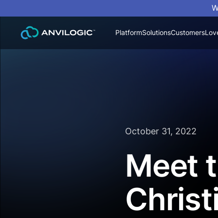
W
Platform
Solutions
Customers
Lov
October 31, 2022
Meet t
Christ