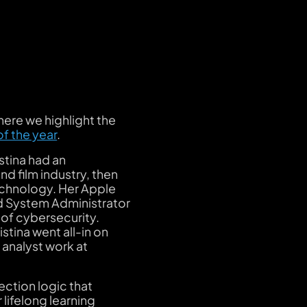
here we highlight the
of the year
.
istina had an
nd film industry, then
technology. Her Apple
nd System Administrator
 of cybersecurity.
istina went all-in on
 analyst work at
tection logic that
lifelong learning