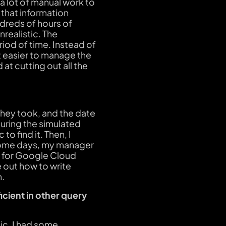
a lot of manual work to
 that information
dreds of hours of
nrealistic. The
riod of time. Instead of
ot easier to manage the
at cutting out all the
they took, and the date
during the simulated
to find it. Then, I
. Some days, my manager
ng for Google Cloud
e out how to write
n.
icient in other query
ic. I had some