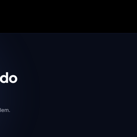
 do
blem.