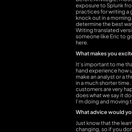
exposure to Splunk fro
practices for writing a
knock out in a morning.
determine the best way
Writing translated versi
someone like Eric to go
here.
What makes you excite
It’s important to me th
hand experience how use
make an analyst or a th
in a much shorter time.
customers are very happ
does what we say it doe
I’m doing and moving 
What advice would you
Just know that the lear
changing, so if you don’