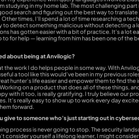
m studying in my home lab. The most challenging part i
 good search and figuring out the best way to translate 
 Other times, I’ll spend a lot of time researching a tec
 to detect something malicious without detecting a lot
ons has gotten easier with a bit of practice. It’s a lot e
 to for help — learning from him has been one of the b
d about being at Anvilogic?
at the work I do helps people in some way. With Anvilogi
ful a tool like this would’ve been in my previous role
reat hunter’s life easier and empower them to find the
 Working on a product that does all of these things, a
y with it too, is really gratifying. I truly believe our 
s. It’s really easy to show up to work every day excit
them forward.
 give to someone who’s just starting out in cyberse
ning process is never going to stop. The security land
t consider yourself a lifelong learner, I might consider a