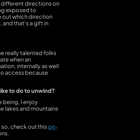
h different directions on
ing exposed to
e out which direction
and that’s a gift in
 really talented folks
iate when an
tion, internally as well
y to access because
like to do to unwind?
e being, I enjoy
he lakes and mountains
 so, check out this
on-
ons.