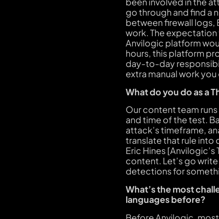
been involved in the at
go through and find a n
between firewall logs,
work. The expectation t
Anvilogic platform woul
hours, this platform pr
day-to-day responsibili
extra manual work you
What do you do as a T
Our content team runs 
and time of the test. B
attack’s timeframe, anal
translate that rule int
Eric Hines [Anvilogic’s
content. Let’s go write
detections for somethi
What’s the most challe
languages before?
Before Anvilogic, most