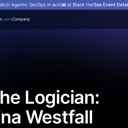
atch Agentic SecOps in action at Black Hat
See Event Detai
e
Learn
Company
he Logician:
ina Westfall