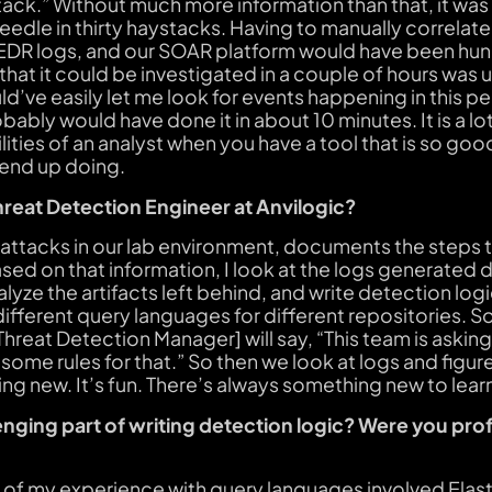
tack.” Without much more information than that, it was 
eedle in thirty haystacks. Having to manually correlate
 EDR logs, and our SOAR platform would have been hun
hat it could be investigated in a couple of hours was u
d’ve easily let me look for events happening in this pe
obably would have done it in about 10 minutes. It is a l
ties of an analyst when you have a tool that is so good 
 end up doing.
hreat Detection Engineer at Anvilogic?
attacks in our lab environment, documents the steps 
ased on that information, I look at the logs generated 
yze the artifacts left behind, and write detection logic 
o different query languages for different repositories
 Threat Detection Manager] will say, “This team is aski
 some rules for that.” So then we look at logs and figur
ng new. It’s fun. There’s always something new to lear
nging part of writing detection logic? Were you prof
 of my experience with query languages involved Elast