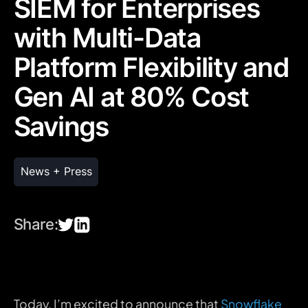
SIEM for Enterprises
with Multi-Data
Platform Flexibility and
Gen AI at 80% Cost
Savings
News + Press
Share:
Today, I’m excited to announce that
Snowflake