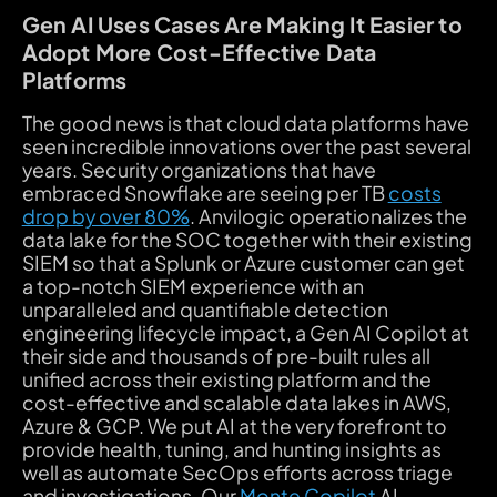
Gen AI Uses Cases Are Making It Easier to
Adopt More Cost-Effective Data
Platforms
The good news is that cloud data platforms have
seen incredible innovations over the past several
years. Security organizations that have
embraced Snowflake are seeing per TB
costs
drop by over 80%
. Anvilogic operationalizes the
data lake for the SOC together with their existing
SIEM so that a Splunk or Azure customer can get
a top-notch SIEM experience with an
unparalleled and quantifiable detection
engineering lifecycle impact, a Gen AI Copilot at
their side and thousands of pre-built rules all
unified across their existing platform and the
cost-effective and scalable data lakes in AWS,
Azure & GCP. We put AI at the very forefront to
provide health, tuning, and hunting insights as
well as automate SecOps efforts across triage
and investigations. Our
Monte Copilot
AI