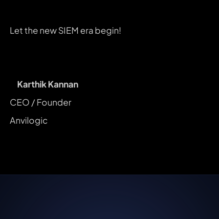
Let the new SIEM era begin!
Karthik Kannan
CEO / Founder
Anvilogic