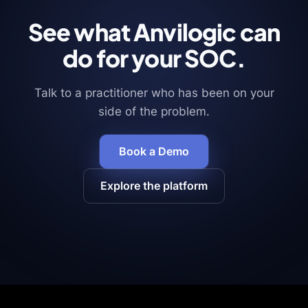
See what Anvilogic can
do for your SOC.
Talk to a practitioner who has been on your
side of the problem.
Book a Demo
Explore the platform