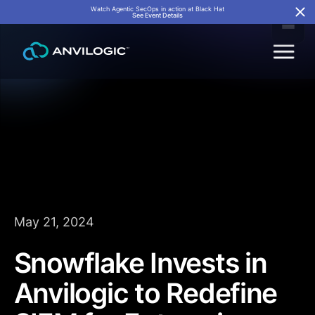
Watch Agentic SecOps in action at Black Hat
See Event Details
May 21, 2024
Snowflake Invests in
Anvilogic to Redefine