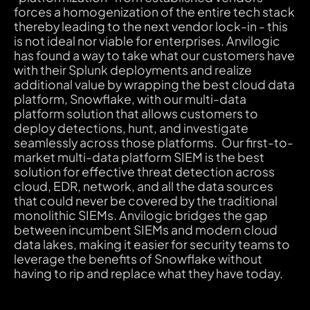
forces a homogenization of the entire tech stack
thereby leading to the next vendor lock-in - this
is not ideal nor viable for enterprises. Anvilogic
has found a way to take what our customers have
with their Splunk deployments and realize
additional value by wrapping the best cloud data
platform, Snowflake, with our multi-data
platform solution that allows customers to
deploy detections, hunt, and investigate
seamlessly across those platforms. Our first-to-
market multi-data platform SIEM is the best
solution for effective threat detection across
cloud, EDR, network, and all the data sources
that could never be covered by the traditional
monolithic SIEMs. Anvilogic bridges the gap
between incumbent SIEMs and modern cloud
data lakes, making it easier for security teams to
leverage the benefits of Snowflake without
having to rip and replace what they have today.