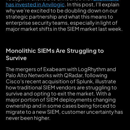
has invested in Anvilogic
. In this post, I’ll explain
why we’re excited to be doubling down on our
strategic partnership and what this means to
enterprise security teams, especially in light of
major market shifts in the SIEM market last week.
Monolithic SIEMs Are Struggling to
Survive
The mergers of Exabeam with LogRhythm and
Palo Alto Networks with QRadar, following
Cisco's recent acquisition of Splunk, illustrate
how traditional SIEM vendors are struggling to
survive and opting to exit the market. With a
major portion of SIEM deployments changing
ownership and in some cases being forced to
migrate to a new SIEM, customer uncertainty has
never been higher.