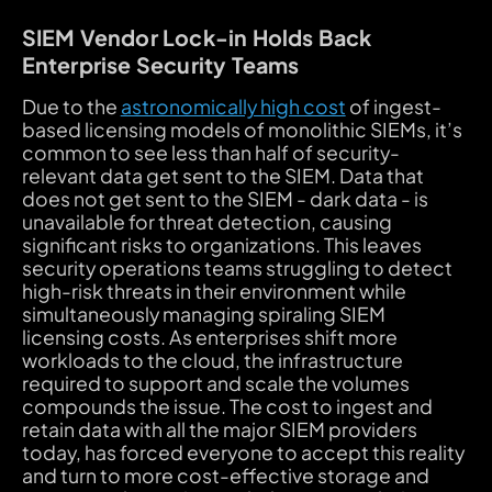
SIEM Vendor Lock-in Holds Back
Enterprise Security Teams
Due to the
astronomically high cost
of ingest-
based licensing models of monolithic SIEMs, it’s
common to see less than half of security-
relevant data get sent to the SIEM. Data that
does not get sent to the SIEM - dark data - is
unavailable for threat detection, causing
significant risks to organizations. This leaves
security operations teams struggling to detect
high-risk threats in their environment while
simultaneously managing spiraling SIEM
licensing costs. As enterprises shift more
workloads to the cloud, the infrastructure
required to support and scale the volumes
compounds the issue. The cost to ingest and
retain data with all the major SIEM providers
today, has forced everyone to accept this reality
and turn to more cost-effective storage and