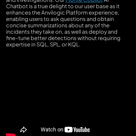
Chatbot is a true delight to our user base as it
enhances the Anvilogic Platform experience,
enabling users to ask questions and obtain
concise summarizations about any of the
incidents they take on, as well as deploy and
fine-tune better detections without requiring
expertise in SQL, SPL, or KQL.