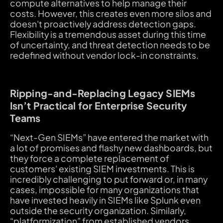
compute alternatives to help manage their
costs. However, this creates even more silos and
doesn't proactively address detection gaps.
Flexibility is a tremendous asset during this time
of uncertainty, and threat detection needs to be
redefined without vendor lock-in constraints.
Ripping-and-Replacing Legacy SIEMs
Isn’t Practical for Enterprise Security
Teams
“Next-Gen SIEMs” have entered the market with
a lot of promises and flashy new dashboards, but
they force a complete replacement of
customers' existing SIEM investments. This is
incredibly challenging to put forward or, in many
cases,
impossible
for many organizations that
have invested heavily in SIEMs like Splunk even
outside the security organization. Similarly,
“platformization” from established vendors