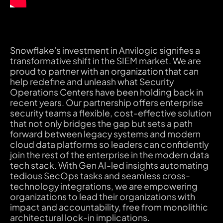
Snowflake's investment in Anvilogic signifies a
transformative shift in the SIEM market. We are
proud to partner with an organization that can
help redefine and unleash what Security
Operations Centers have been holding back in
recent years. Our partnership offers enterprise
security teams a flexible, cost-effective solution
that not only bridges the gap but sets a path
forward between legacy systems and modern
cloud data platforms so leaders can confidently
join the rest of the enterprise in the modern data
tech stack. With Gen AI-led insights automating
tedious SecOps tasks and seamless cross-
technology integrations, we are empowering
organizations to lead their organizations with
impact and accountability, free from monolithic
architectural lock-in implications.