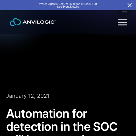
Watch Agentic SecOps in action at Black Hat
See Event Details
January 12, 2021
Automation for
detection in the SOC