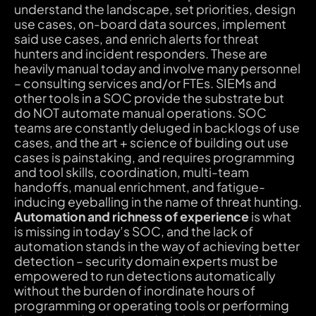
understand the landscape, set priorities, design
use cases, on-board data sources, implement
said use cases, and enrich alerts for threat
hunters and incident responders. These are
heavily manual today and involve many personnel
– consulting services and/or FTEs. SIEMs and
other tools in a SOC provide the substrate but
do NOT automate manual operations. SOC
teams are constantly deluged in backlogs of use
cases, and the art + science of building out use
cases is painstaking, and requires programming
and tool skills, coordination, multi-team
handoffs, manual enrichment, and fatigue-
inducing eyeballing in the name of threat hunting.
Automation and richness of experience
is what
is missing in today’s SOC, and the lack of
automation stands in the way of achieving better
detection – security domain experts must be
empowered to run detections automatically
without the burden of inordinate hours of
programming or operating tools or performing