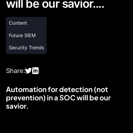
will be our savior....
Content
Future SIEM
Security Trends
Share:
Automation for detection (not
prevention) in a SOC will be our
savior.