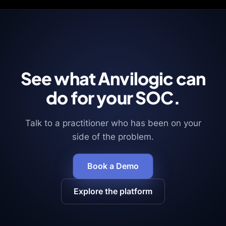
See what Anvilogic can
do for your SOC.
Talk to a practitioner who has been on your
side of the problem.
Book a Demo
Explore the platform