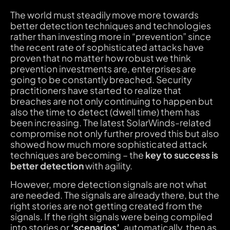
The world must steadily move more towards
better detection techniques and technologies
rather than investing more in “prevention” since
the recent rate of sophisticated attacks have
proven that no matter how robust we think
prevention investments are, enterprises are
going to be constantly breached. Security
practitioners have started to realize that
breaches are not only continuing to happen but
also the time to detect (dwell time) them has
been increasing. The latest SolarWinds-related
compromise not only further proved this but also
showed how much more sophisticated attack
techniques are becoming – the
key to success is
better detection
with agility.
However, more detection signals are not what
are needed. The signals are already there, but the
right stories are not getting created from the
signals. If the right signals were being compiled
into stories or
‘scenarios’
, automatically, then as