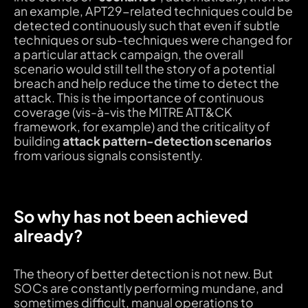
an example, APT29-related techniques could be
detected continuously such that even if subtle
techniques or sub-techniques were changed for
a particular attack campaign, the overall
scenario would still tell the story of a potential
breach and help reduce the time to detect the
attack. This is the importance of continuous
coverage (vis-à-vis the MITRE ATT&CK
framework, for example) and the criticality of
building
attack pattern-detection scenarios
from various signals consistently.
So why has not been achieved
already?
The theory of better detection is not new. But
SOCs are constantly performing mundane, and
sometimes difficult, manual operations to