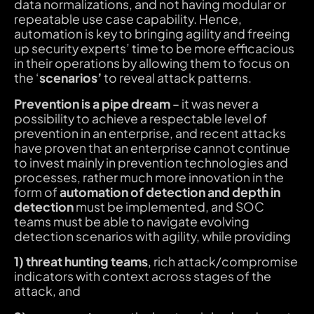
data normalizations, and not having modular or
repeatable use case capability. Hence,
automation is key to bringing agility and freeing
up security experts’ time to be more efficacious
in their operations by allowing them to focus on
the ‘
scenarios’
to reveal attack patterns.
Prevention is a pipe dream
– it was never a
possibility to achieve a respectable level of
prevention in an enterprise, and recent attacks
have proven that an enterprise cannot continue
to invest mainly in prevention technologies and
processes, rather much more innovation in the
form of
automation of detection and depth in
detection
must be implemented, and SOC
teams must be able to navigate evolving
detection scenarios with agility, while providing
1) threat hunting teams
, rich attack/compromise
indicators with context across stages of the
attack, and