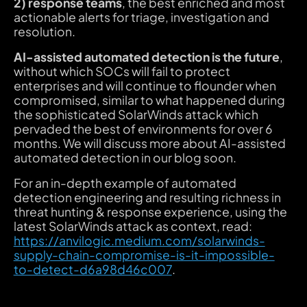
2) response teams
, the best enriched and most
actionable alerts for triage, investigation and
resolution.
AI-assisted automated detection is the future
,
without which SOCs will fail to protect
enterprises and will continue to flounder when
compromised, similar to what happened during
the sophisticated SolarWinds attack which
pervaded the best of environments for over 6
months.
We will discuss more about AI-assisted
automated detection in our blog soon.
For an in-depth example of automated
detection engineering and resulting richness in
threat hunting & response experience, using the
latest SolarWinds attack as context, read:
https://anvilogic.medium.com/solarwinds-
supply-chain-compromise-is-it-impossible-
to-detect-d6a98d46c007
.