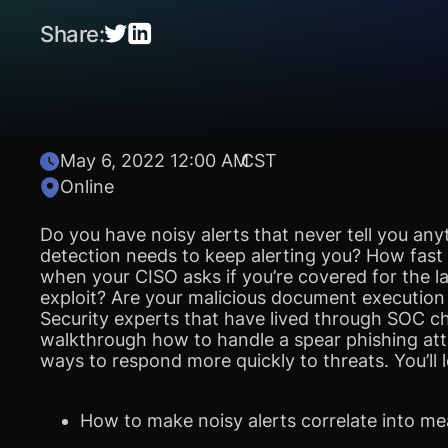
Share:
May 6, 2022 12:00 AM
CST
Online
Do you have noisy alerts that never tell you any
detection needs to keep alerting you? How fas
when your CISO asks if you’re covered for the la
exploit? Are your malicious document execution 
Security experts that have lived through SOC ch
walkthrough how to handle a spear phishing att
ways to respond more quickly to threats. You’ll l
How to make noisy alerts correlate into me