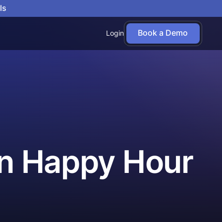
ls
Book a Demo
Login
uin Happy Hour