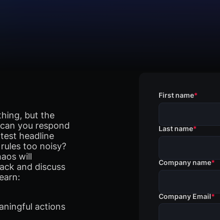
First name
*
thing, but the
t can you respond
Last name
*
test headline
rules too noisy?
aos will
Company name
*
ack and discuss
earn:
Company Email
*
aningful actions