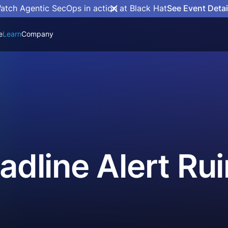
atch Agentic SecOps in action at Black Hat
See Event Detai
e
Learn
Company
eadline Alert R