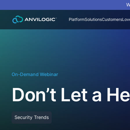
W
Platform
Solutions
Customers
Lov
On-Demand Webinar
Don’t Let a H
Security Trends