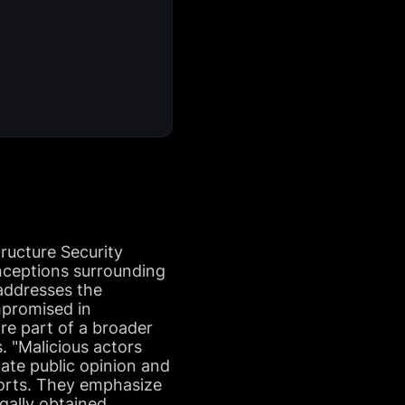
ructure Security
nceptions surrounding
 addresses the
mpromised in
re part of a broader
. "Malicious actors
late public opinion and
ports. They emphasize
egally obtained,