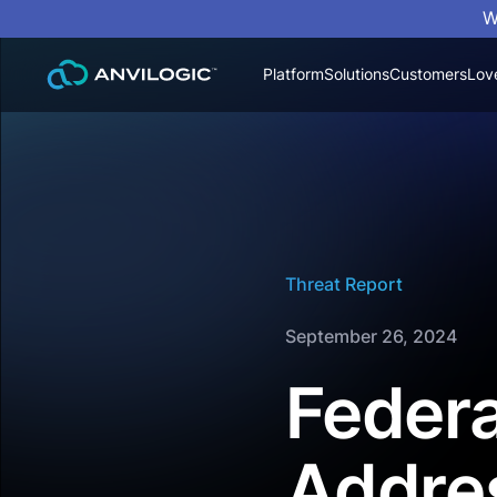
W
Platform
Solutions
Customers
Lov
Threat Report
September 26, 2024
Federa
Addre