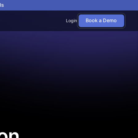
ls
Book a Demo
Login
on