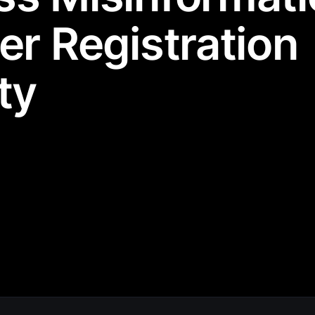
er Registration
ty