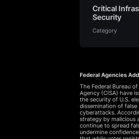
Critical Infra
Security
Category
Federal Agencies Addr
The Federal Bureau of 
Agency (CISA) have is
the security of U.S. e
dissemination of false
cyberattacks. Accordi
strategy by malicious 
continue to spread fal
undermine confidence 
that while voter regist