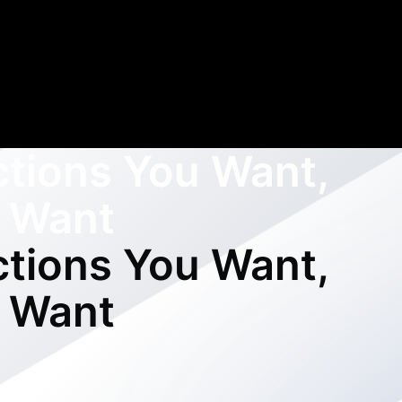
ctions You Want,
 Want
ctions You Want,
 Want