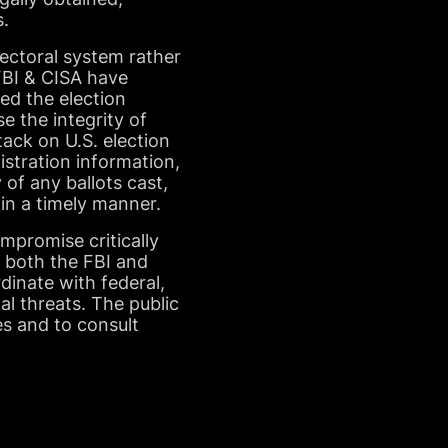
s.
ectoral system rather
 FBI & CISA have
ed the election
e the integrity of
ack on U.S. election
istration information,
 of any ballots cast,
 in a timely manner.
mpromise critically
f both the FBI and
rdinate with federal,
al threats. The public
es and to consult