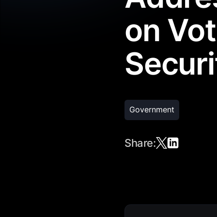
on Vot
Securi
Government
Share: