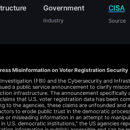
structure
Government
CISA
Industry
Source
ess Misinformation on Voter Registration Security
Investigation (FBI) and the Cybersecurity and Infrast
sued a public service announcement to clarify misco
lection infrastructure. The announcement specifically
 claims that U.S. voter registration data has been co
ng to the agencies, these claims are unfounded and a
actors to erode public trust in the democratic process
se or misleading information in an attempt to manipu
in U.S. democratic institutions," the US agencies re
ration information is publicly accessible and can be l