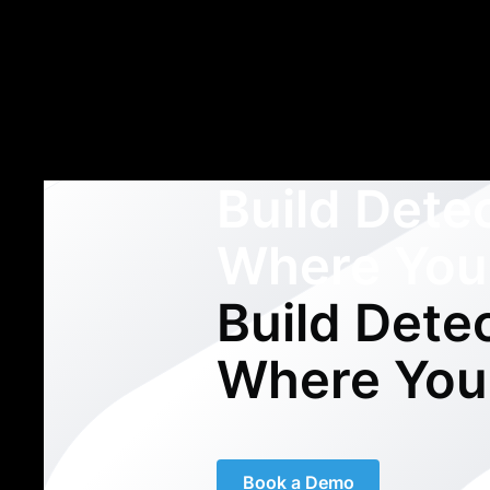
Build Dete
Where You
Build Dete
Where You
Book a Demo