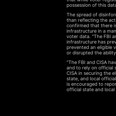
possession of this dat
The spread of disinfor
than reflecting the act
confirmed that there 
infrastructure in a ma
voter data. "The FBI 
infrastructure has pre
prevented an eligible 
or disrupted the abilit
"The FBI and CISA have
and to rely on official
CISA in securing the el
state, and local offici
is encouraged to repor
official state and loc