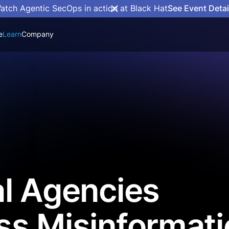
atch Agentic SecOps in action at Black Hat
See Event Detai
e
Learn
Company
l Agencies
ss Misinformati