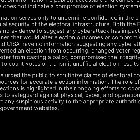
a does not indicate a compromise of election system
mation serves only to undermine confidence in the el
ual security of the electoral infrastructure. Both the
is no evidence to suggest any cyberattack has impact
nner that would alter election outcomes or compromis
and CISA have no information suggesting any cyberatt
vented an election from occurring, changed voter reg
voter from casting a ballot, compromised the integrity
y to count votes or transmit unofficial election results
 urged the public to scrutinize claims of electoral co
 sources for accurate election information. The role o
ections is highlighted in their ongoing efforts to coo
als to safeguard against physical, cyber, and operation
t any suspicious activity to the appropriate authoriti
al government websites.