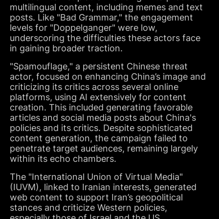
multilingual content, including memes and text
posts. Like "Bad Grammar," the engagement
levels for "Doppelganger" were low,
underscoring the difficulties these actors face
in gaining broader traction.
"Spamouflage," a persistent Chinese threat
actor, focused on enhancing China’s image and
criticizing its critics across several online
platforms, using AI extensively for content
creation. This included generating favorable
articles and social media posts about China's
policies and its critics. Despite sophisticated
content generation, the campaign failed to
penetrate target audiences, remaining largely
within its echo chambers.
The "International Union of Virtual Media"
(IUVM), linked to Iranian interests, generated
web content to support Iran’s geopolitical
stances and criticize Western policies,
especially those of Israel and the US.