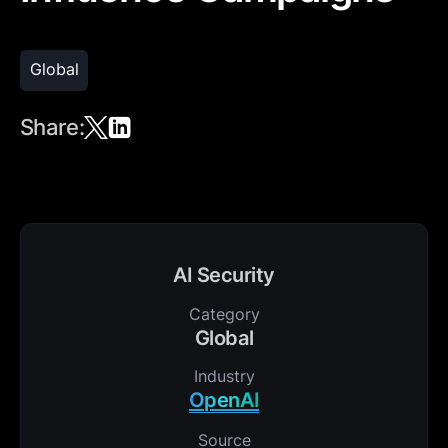
Global
Share:
AI Security
Category
Global
Industry
OpenAI
Source