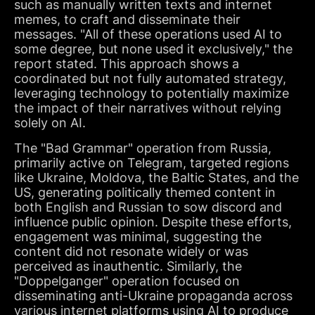
such as manually written texts and internet
memes, to craft and disseminate their
messages. "All of these operations used AI to
some degree, but none used it exclusively," the
report stated. This approach shows a
coordinated but not fully automated strategy,
leveraging technology to potentially maximize
the impact of their narratives without relying
solely on AI.
The "Bad Grammar" operation from Russia,
primarily active on Telegram, targeted regions
like Ukraine, Moldova, the Baltic States, and the
US, generating politically themed content in
both English and Russian to sow discord and
influence public opinion. Despite these efforts,
engagement was minimal, suggesting the
content did not resonate widely or was
perceived as inauthentic. Similarly, the
"Doppelganger" operation focused on
disseminating anti-Ukraine propaganda across
various internet platforms using AI to produce