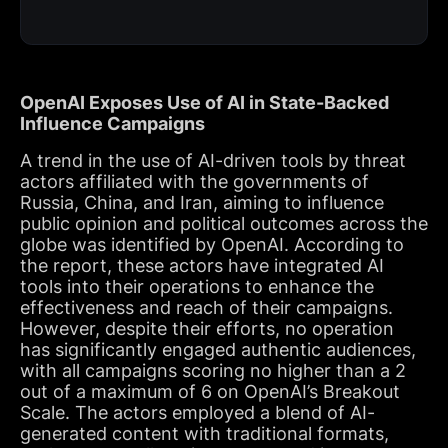
OpenAI Exposes Use of AI in State-Backed
Influence Campaigns
A trend in the use of AI-driven tools by threat
actors affiliated with the governments of
Russia, China, and Iran, aiming to influence
public opinion and political outcomes across the
globe was identified by OpenAI. According to
the report, these actors have integrated AI
tools into their operations to enhance the
effectiveness and reach of their campaigns.
However, despite their efforts, no operation
has significantly engaged authentic audiences,
with all campaigns scoring no higher than a 2
out of a maximum of 6 on OpenAI’s Breakout
Scale. The actors employed a blend of AI-
generated content with traditional formats,