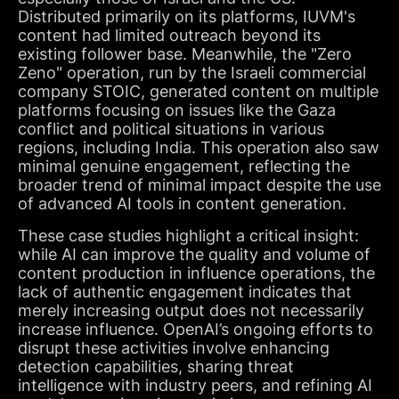
Distributed primarily on its platforms, IUVM's
content had limited outreach beyond its
existing follower base. Meanwhile, the "Zero
Zeno" operation, run by the Israeli commercial
company STOIC, generated content on multiple
platforms focusing on issues like the Gaza
conflict and political situations in various
regions, including India. This operation also saw
minimal genuine engagement, reflecting the
broader trend of minimal impact despite the use
of advanced AI tools in content generation.
These case studies highlight a critical insight:
while AI can improve the quality and volume of
content production in influence operations, the
lack of authentic engagement indicates that
merely increasing output does not necessarily
increase influence. OpenAI’s ongoing efforts to
disrupt these activities involve enhancing
detection capabilities, sharing threat
intelligence with industry peers, and refining AI