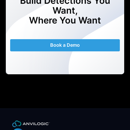
Build Detections You
Want,
Where You Want
Book a Demo