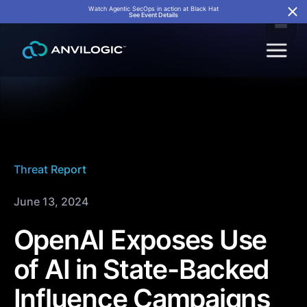
Watch Agentic SecOps in action at Black Hat
See Event Details
Threat Report
June 13, 2024
OpenAI Exposes Use
of AI in State-Backed
Influence Campaigns