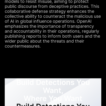
models to resist misuse, aiming to protect
public discourse from deceptive practices. This
collaborative defense strategy enhances the
collective ability to counteract the malicious use
of AI in global influence operations. OpenAI
emphasizes the importance of transparency
and accountability in their operations, regularly
publishing reports to inform both users and the
wider public about the threats and their
countermeasures.
Build Detections You
Want,
Where You Want