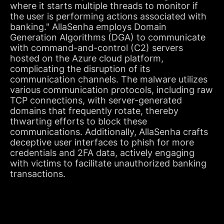
where it starts multiple threads to monitor if
the user is performing actions associated with
banking." AllaSenha employs Domain
Generation Algorithms (DGA) to communicate
with command-and-control (C2) servers
hosted on the Azure cloud platform,
complicating the disruption of its
communication channels. The malware utilizes
various communication protocols, including raw
TCP connections, with server-generated
domains that frequently rotate, thereby
thwarting efforts to block these
communications. Additionally, AllaSenha crafts
deceptive user interfaces to phish for more
credentials and 2FA data, actively engaging
with victims to facilitate unauthorized banking
transactions.