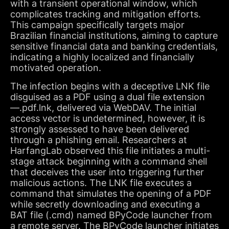
with a transient operational window, which
complicates tracking and mitigation efforts.
This campaign specifically targets major
Brazilian financial institutions, aiming to capture
sensitive financial data and banking credentials,
indicating a highly localized and financially
motivated operation.
The infection begins with a deceptive LNK file
disguised as a PDF using a dual file extension
—.pdf.lnk, delivered via WebDAV. The initial
access vector is undetermined, however, it is
strongly assessed to have been delivered
through a phishing email. Researchers at
HarfangLab observed this file initiates a multi-
stage attack beginning with a command shell
that deceives the user into triggering further
malicious actions. The LNK file executes a
command that simulates the opening of a PDF
while secretly downloading and executing a
BAT file (.cmd) named BPyCode launcher from
a remote server. The BPyCode launcher initiates