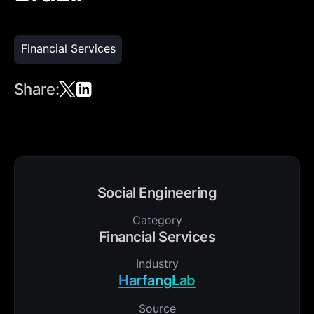
Financial Services
Share:
Social Engineering
Category
Financial Services
Industry
HarfangLab
Source