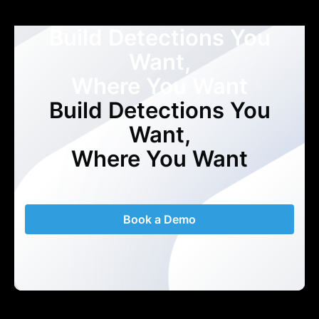
Build Detections You
Want,
Where You Want
Build Detections You
Want,
Where You Want
Book a Demo