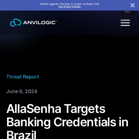
Watch Agentic SecOps in action at Black Hat
See Event Details
Threat Report
June 6, 2024
AllaSenha Targets
Banking Credentials in
Brazil