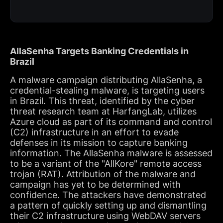
AllaSenha Targets Banking Credentials in
Brazil
A malware campaign distributing AllaSenha, a
credential-stealing malware, is targeting users
in Brazil. This threat, identified by the cyber
threat research team at HarfangLab, utilizes
Azure cloud as part of its command and control
(C2) infrastructure in an effort to evade
defenses in its mission to capture banking
information. The AllaSenha malware is assessed
to be a variant of the "AllKore" remote access
trojan (RAT). Attribution of the malware and
campaign has yet to be determined with
confidence. The attackers have demonstrated
a pattern of quickly setting up and dismantling
their C2 infrastructure using WebDAV servers