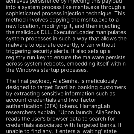
achieves persistence by injecting this payload
into a system process like mshta.exe through a
sophisticated process injection technique. This
method involves copying the mshta.exe to a
new location, modifying it, and then injecting
the malicious DLL. ExecutorLoader manipulates
system processes in such a way that allows the
malware to operate covertly, often without
triggering security alerts. It also sets up a
registry run key to ensure the malware persists
across system reboots, embedding itself within
the Windows startup processes.
The final payload, AllaSenha, is meticulously
designed to target Brazilian banking customers
by extracting sensitive information such as
account credentials and two-factor
authentication (2FA) tokens. HarfangLab
researchers explain, "Upon launch, AllaSenha
reads the user’s browser data to search for
credentials associated with targeted banks. If
unable to find any, it enters a 'waiting' state