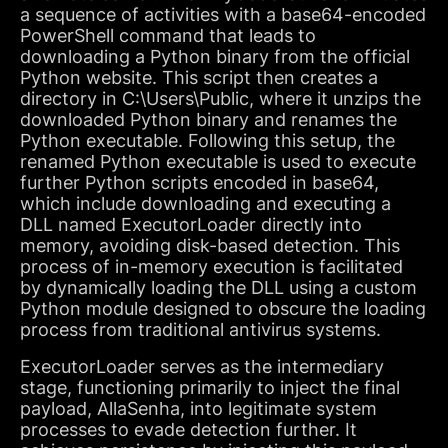
a sequence of activities with a base64-encoded
PowerShell command that leads to
downloading a Python binary from the official
Python website. This script then creates a
directory in C:\Users\Public, where it unzips the
downloaded Python binary and renames the
Python executable. Following this setup, the
renamed Python executable is used to execute
further Python scripts encoded in base64,
which include downloading and executing a
DLL named ExecutorLoader directly into
memory, avoiding disk-based detection. This
process of in-memory execution is facilitated
by dynamically loading the DLL using a custom
Python module designed to obscure the loading
process from traditional antivirus systems.
ExecutorLoader serves as the intermediary
stage, functioning primarily to inject the final
payload, AllaSenha, into legitimate system
processes to evade detection further. It