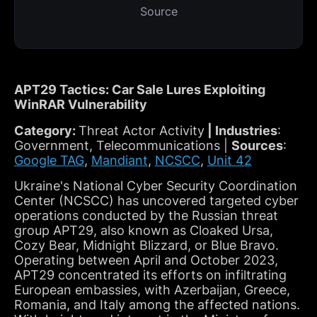
Source
APT29 Tactics: Car Sale Lures Exploiting
WinRAR Vulnerability
Category:
Threat Actor Activity
| Industries
:
Government, Telecommunications |
Sources
:
Google TAG
,
Mandiant
,
NCSCC
,
Unit 42
Ukraine's National Cyber Security Coordination
Center (NCSCC) has uncovered targeted cyber
operations conducted by the Russian threat
group APT29, also known as Cloaked Ursa,
Cozy Bear, Midnight Blizzard, or Blue Bravo.
Operating between April and October 2023,
APT29 concentrated its efforts on infiltrating
European embassies, with Azerbaijan, Greece,
Romania, and Italy among the affected nations.