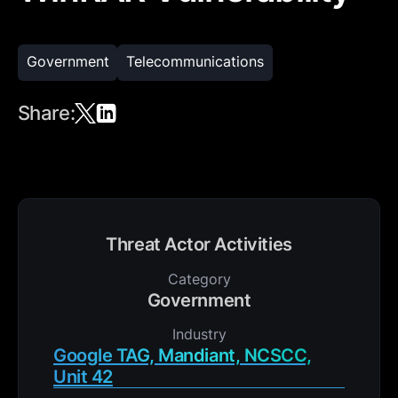
Government
Telecommunications
Share:
Threat Actor Activities
Category
Government
Industry
Google TAG, Mandiant, NCSCC,
Unit 42