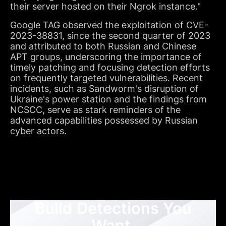
their server hosted on their Ngrok instance."
Google TAG observed the exploitation of CVE-
2023-38831, since the second quarter of 2023
and attributed to both Russian and Chinese
APT groups, underscoring the importance of
timely patching and focusing detection efforts
on frequently targeted vulnerabilities. Recent
incidents, such as Sandworm's disruption of
Ukraine's power station and the findings from
NCSCC, serve as stark reminders of the
advanced capabilities possessed by Russian
cyber actors.
Build Detections You
Want,