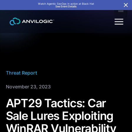
Watch Agentic SecOps in action at Black Hat
See Event Details
Threat Report
November 23, 2023
APT29 Tactics: Car
Sale Lures Exploiting
WinRAR Vulnerability