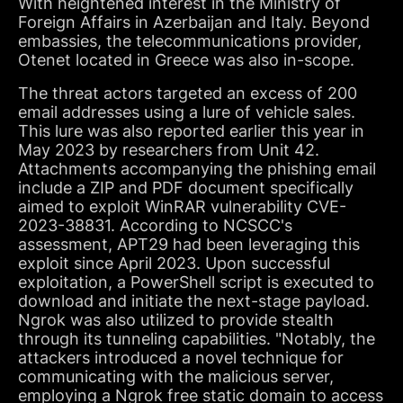
With heightened interest in the Ministry of
Foreign Affairs in Azerbaijan and Italy. Beyond
embassies, the telecommunications provider,
Otenet located in Greece was also in-scope.
The threat actors targeted an excess of 200
email addresses using a lure of vehicle sales.
This lure was also reported earlier this year in
May 2023 by researchers from Unit 42.
Attachments accompanying the phishing email
include a ZIP and PDF document specifically
aimed to exploit WinRAR vulnerability CVE-
2023-38831. According to NCSCC's
assessment, APT29 had been leveraging this
exploit since April 2023. Upon successful
exploitation, a PowerShell script is executed to
download and initiate the next-stage payload.
Ngrok was also utilized to provide stealth
through its tunneling capabilities. "Notably, the
attackers introduced a novel technique for
communicating with the malicious server,
employing a Ngrok free static domain to access