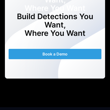
Where You Want
Build Detections You
Want,
Where You Want
Book a Demo