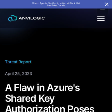
Watch Agentic SecOps in action at Black Hat
See Event Details
Threat Report
April 25, 2023
A Flaw in Azure's
Shared Key
Authorization Poses