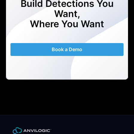
Build Detections You
Want,
Where You Want
Book a Demo