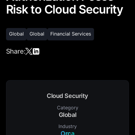
Risk to Cloud Security
Global
Global
Financial Services
Share:
Cloud Security
Category
Global
Industry
Orca