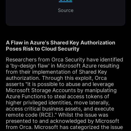
Source
A Flaw in Azure's Shared Key Authorization
Poses Risk to Cloud Security
Researchers from Orca Security have identified
a 'by-design flaw' in Microsoft Azure resulting
from their implementation of Shared Key
authorization. Through this exploit, Orca
asserts "it is possible to abuse and leverage
Microsoft Storage Accounts by manipulating
Azure Functions to steal access tokens of
higher privileged identities, move laterally,
access critical business assets, and execute
remote code (RCE)." Whilst the issue was
presented to and acknowledged by Microsoft
from Orca. Microsoft has categorized the issue