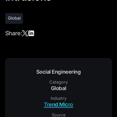
Global
Share:
Social Engineering
Category
Global
Industry
Trend Micro
Source