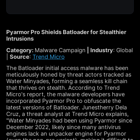
Pyarmor Pro Shields Batloader for Stealthier
Intrusions
Category:
Malware Campaign
| Industry
: Global
|
Source
:
Trend Micro
The Batloader initial access malware has been
meticulously honed by threat actors tracked as
Water Minyades, forming a seamless kill chain
that thrives on stealth. According to Trend
Micro's report, the malware developers have
incorporated Pyarmor Pro to obfuscate the
latest versions of Batloader. Junestherry Dela
Cruz, a threat analyst at Trend Micro explains,
"Water Minyades had been using Pyarmor since
December 2022, likely since many antivirus
engines lack an unpacker engine for Pyarmor