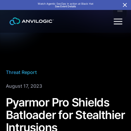
Watch Agentic SecOps in action at Black Hat
See Event Details
Threat Report
August 17, 2023
Pyarmor Pro Shields
Batloader for Stealthier
Intrusions