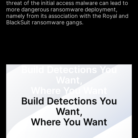
threat of the initial access malware can lead to
more dangerous ransomware deployment,
namely from its association with the Royal and
BlackSuit ransomware gangs.
Build Detections You
Want,
Where You Want
Build Detections You
Want,
Where You Want