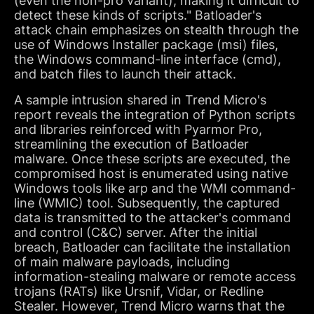
(even the non-pro variant), making it difficult to
detect these kinds of scripts." Batloader's
attack chain emphasizes on stealth through the
use of Windows Installer package (msi) files,
the Windows command-line interface (cmd),
and batch files to launch their attack.
A sample intrusion shared in Trend Micro's
report reveals the integration of Python scripts
and libraries reinforced with Pyarmor Pro,
streamlining the execution of Batloader
malware. Once these scripts are executed, the
compromised host is enumerated using native
Windows tools like arp and the WMI command-
line (WMIC) tool. Subsequently, the captured
data is transmitted to the attacker's command
and control (C&C) server. After the initial
breach, Batloader can facilitate the installation
of main malware payloads, including
information-stealing malware or remote access
trojans (RATs) like Ursnif, Vidar, or Redline
Stealer. However, Trend Micro warns that the