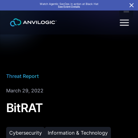
Watch Agentic SecOps in action at Black Hat
See Event Details
Threat Report
March 29, 2022
BitRAT
Cybersecurity
Information & Technology