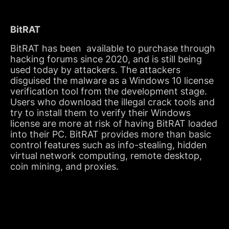
BitRAT
BitRAT has been available to purchase through
hacking forums since 2020, and is still being
used today by attackers. The attackers
disguised the malware as a Windows 10 license
verification tool from the development stage.
Users who download the illegal crack tools and
try to install them to verify their Windows
license are more at risk of having BitRAT loaded
into their PC. BitRAT provides more than basic
control features such as info-stealing, hidden
virtual network computing, remote desktop,
coin mining, and proxies.