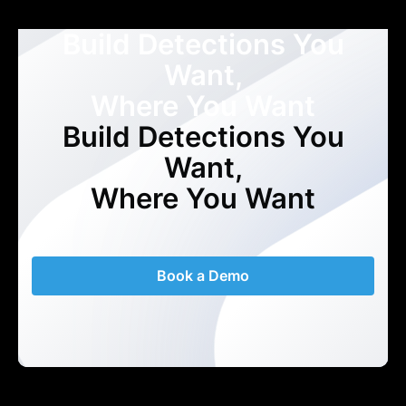
Build Detections You
Want,
Where You Want
Build Detections You
Want,
Where You Want
Book a Demo