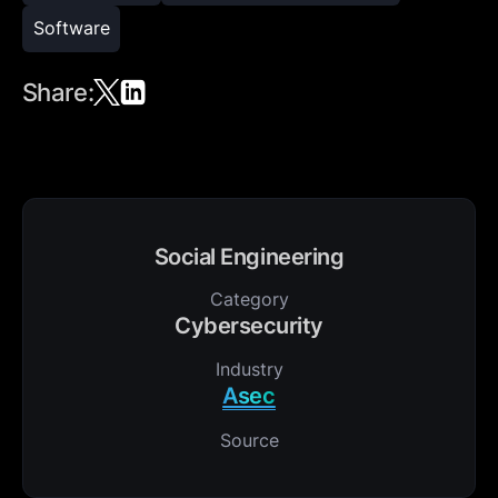
Software
Share:
Social Engineering
Category
Cybersecurity
Industry
Asec
Source