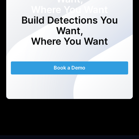
Where You Want
Build Detections You
Want,
Where You Want
Book a Demo