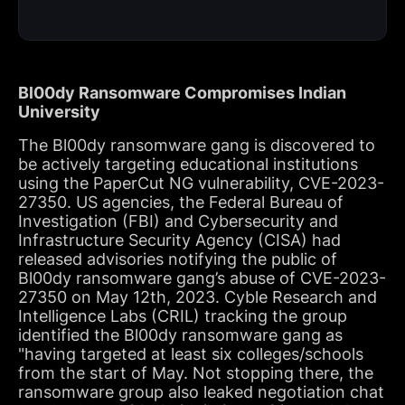
Bl00dy Ransomware Compromises Indian
University
The Bl00dy ransomware gang is discovered to
be actively targeting educational institutions
using the PaperCut NG vulnerability, CVE-2023-
27350. US agencies, the Federal Bureau of
Investigation (FBI) and Cybersecurity and
Infrastructure Security Agency (CISA) had
released advisories notifying the public of
Bl00dy ransomware gang’s abuse of CVE-2023-
27350 on May 12th, 2023. Cyble Research and
Intelligence Labs (CRIL) tracking the group
identified the Bl00dy ransomware gang as
"having targeted at least six colleges/schools
from the start of May. Not stopping there, the
ransomware group also leaked negotiation chat