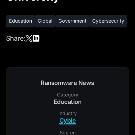
Education
Global
Government
Cybersecurity
Share:
Ransomware News
Category
Education
Industry
Cyble
Source