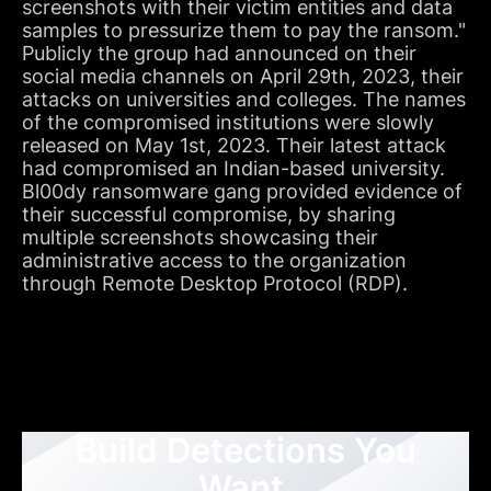
screenshots with their victim entities and data
samples to pressurize them to pay the ransom."
Publicly the group had announced on their
social media channels on April 29th, 2023, their
attacks on universities and colleges. The names
of the compromised institutions were slowly
released on May 1st, 2023. Their latest attack
had compromised an Indian-based university.
Bl00dy ransomware gang provided evidence of
their successful compromise, by sharing
multiple screenshots showcasing their
administrative access to the organization
through Remote Desktop Protocol (RDP).
Build Detections You
Want,