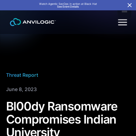
Watch Agentic SecOps in action at Black Hat
See Event Details
Threat Report
June 8, 2023
Bl00dy Ransomware
Compromises Indian
University