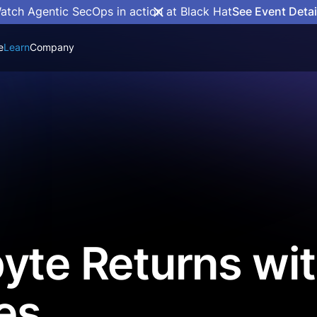
atch Agentic SecOps in action at Black Hat
See Event Detai
e
Learn
Company
yte Returns wi
es