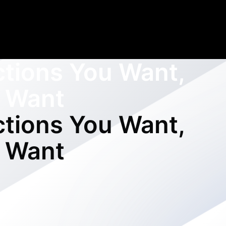
ctions You Want,
 Want
ctions You Want,
 Want