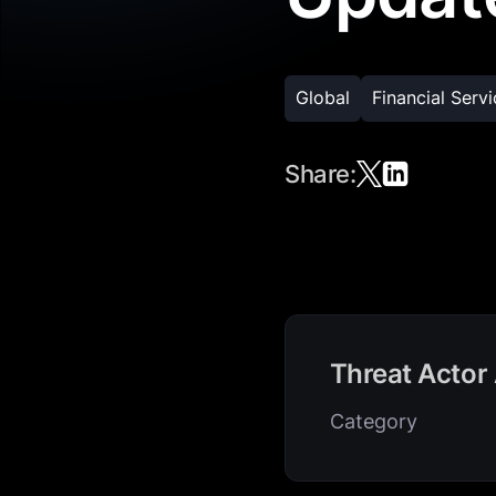
Global
Financial Serv
Share:
Threat Actor 
Category