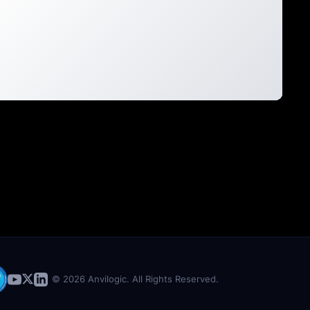
© 2026 Anvilogic. All Rights Reserved.