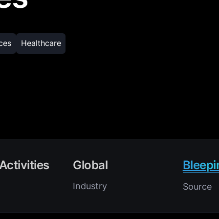
ices
Healthcare
Activities
Global
Bleep
Industry
Source