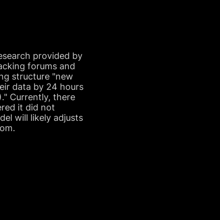
Research provided by
hacking forums and
cing structure "new
heir data by 24 hours
" Currently, there
red it did not
l will likely adjusts
som.