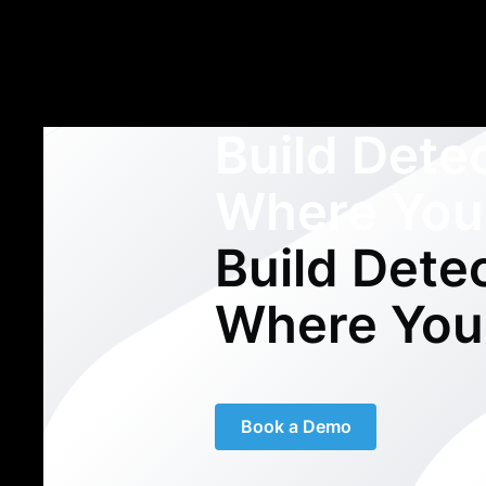
Build Dete
Where You
Build Dete
Where You
Book a Demo