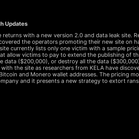
th Updates
returns with a new version 2.0 and data leak site. 
overed the operators promoting their new site on 
site currently lists only one victim with a sample pri
hat allow victims to pay to extend the publishing of t
 data ($200,000), or destroy all the data ($300,000).
 with the site as researchers from KELA have discove
Bitcoin and Monero wallet addresses. The pricing mode
ompany and it presents a new strategy to extort ran