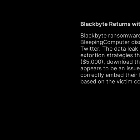
Blackbyte Returns wi
Blackbyte ransomware 
BleepingComputer disc
Twitter. The data leak 
extortion strategies t
($5,000), download the
appears to be an issue
correctly embed their 
based on the victim c