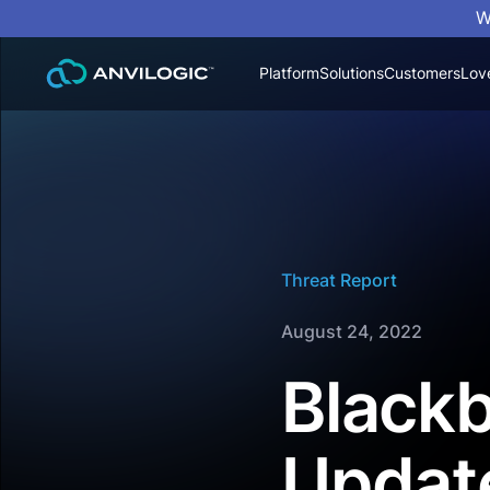
W
Platform
Solutions
Customers
Lov
Threat Report
August 24, 2022
Blackb
Updat