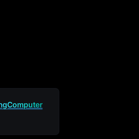
ingComputer