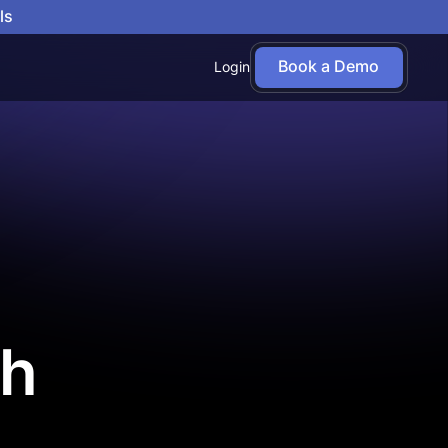
ls
Book a Demo
Login
th