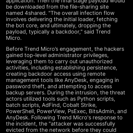
application. Then the final stage payload would
be downloaded from the file-sharing site
named 4shared. "The overall infection flow
involves delivering the initial loader, fetching
the bot core, and ultimately, dropping the
payload, typically a backdoor," said Trend
Micro.
Before Trend Micro’s engagement, the hackers
gained top-level administrator privileges,
leveraging them to carry out unauthorized
activities, including establishing persistence,
creating backdoor access using remote
management tools like AnyDesk, engaging in
password theft, and attempting to access
backup servers. During the intrusion, the threat
actors utilized tools such as Python scripts,
batch scripts, AdFind, Cobalt Strike,
PowerShell, PowerView, PsExec, BitsAdmin, and
AnyDesk. Following Trend Micro's response to
the incident, the "attacker was successfully
evicted from the network before they could