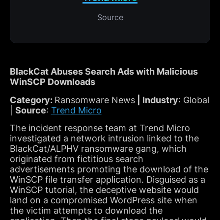
Source
BlackCat Abuses Search Ads with Malicious
WinSCP Downloads
Category:
Ransomware News
| Industry
: Global
|
Source
:
Trend Micro
The incident response team at Trend Micro
investigated a network intrusion linked to the
BlackCat/ALPHV ransomware gang, which
originated from fictitious search
advertisements promoting the download of the
WinSCP file transfer application. Disguised as a
WinSCP tutorial, the deceptive website would
land on a compromised WordPress site when
the victim attempts to download the