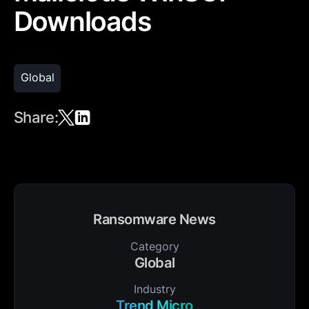
Downloads
Global
Share:
Ransomware News
Category
Global
Industry
Trend Micro