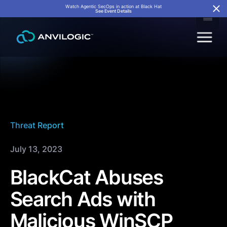
Watch Agentic SecOps in action at Black Hat
See Event Details
Threat Report
July 13, 2023
BlackCat Abuses
Search Ads with
Malicious WinSCP