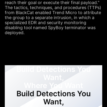
reach their goal or execute their final payload."
The tactics, techniques, and procedures (TTPs)
from BlackCat enabled Trend Micro to attribute
the group to a separate intrusion, in which a
specialized EDR and security monitoring
disabling tool named SpyBoy terminator was
deployed.
Build Detections You
Want,
Where You Want
Build Detections You
Want,