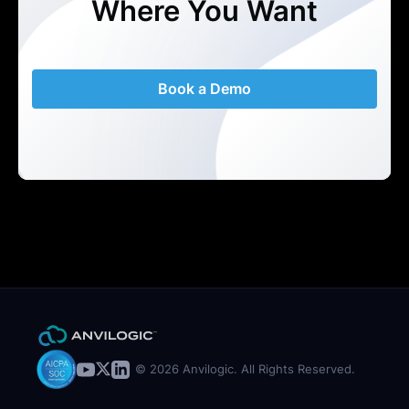
Where You Want
Book a Demo
© 2026 Anvilogic. All Rights Reserved.