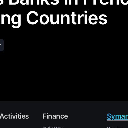
ng Countries
y
Activities
Finance
Syman