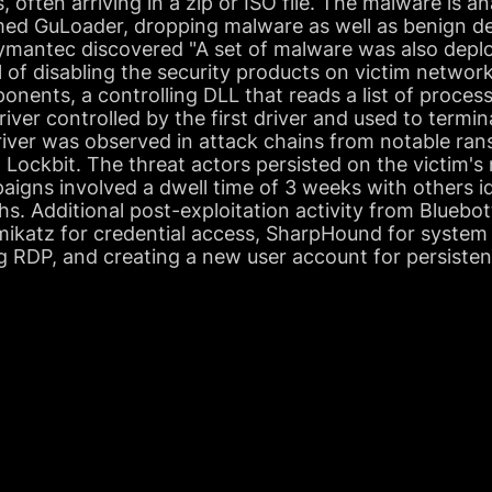
 often arriving in a zip or ISO file. The malware is a
d GuLoader, dropping malware as well as benign dec
 Symantec discovered "A set of malware was also depl
al of disabling the security products on victim netwo
nents, a controlling DLL that reads a list of processe
river controlled by the first driver and used to termi
 driver was observed in attack chains from notable 
Lockbit. The threat actors persisted on the victim's
aigns involved a dwell time of 3 weeks with others i
hs. Additional post-exploitation activity from Bluebot
imikatz for credential access, SharpHound for system
g RDP, and creating a new user account for persisten