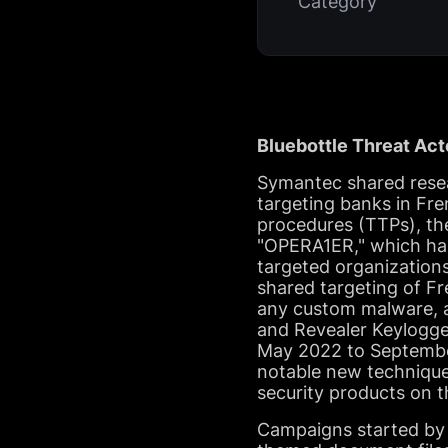
Category
Bluebottle Threat Act
Symantec shared resear
targeting banks in Fre
procedures (TTPs), the
"OPERA1ER," which has
targeted organization
shared targeting of Fr
any custom malware, a
and Revealer Keylogge
May 2022 to September 
notable new technique
security products on t
Campaigns started by 