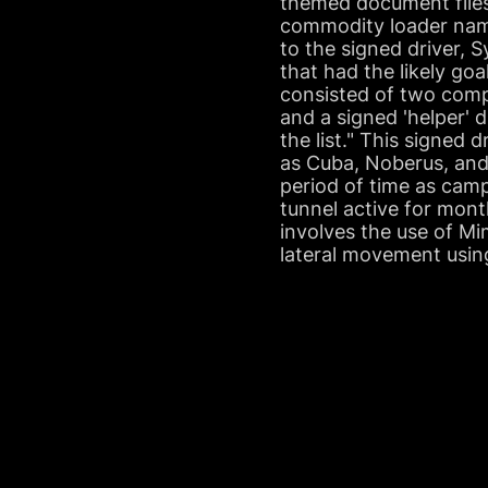
themed document files,
commodity loader name
to the signed driver,
that had the likely go
consisted of two compo
and a signed 'helper' d
the list." This signed
as Cuba, Noberus, and 
period of time as camp
tunnel active for mont
involves the use of M
lateral movement usin