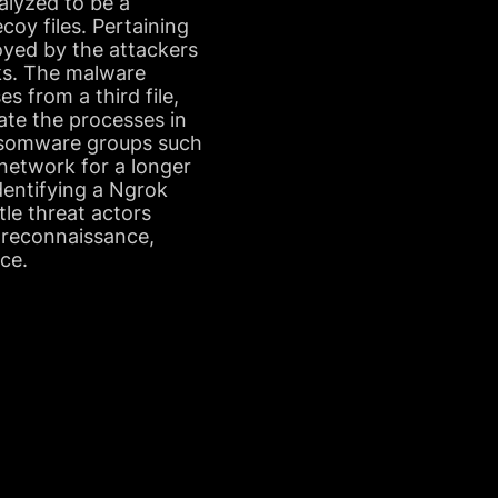
nalyzed to be a
oy files. Pertaining
oyed by the attackers
rks. The malware
s from a third file,
nate the processes in
ransomware groups such
 network for a longer
dentifying a Ngrok
tle threat actors
 reconnaissance,
ce.