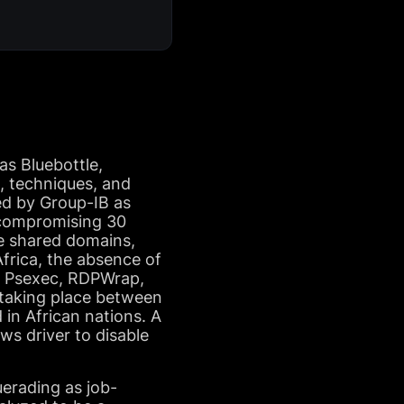
as Bluebottle,
, techniques, and
ked by Group-IB as
y compromising 30
e shared domains,
Africa, the absence of
k, Psexec, RDPWrap,
 taking place between
 in African nations. A
s driver to disable
erading as job-