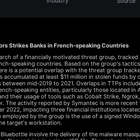
Industry
Source
ors Strikes Banks in French-speaking Countries
ch of a financially motivated threat group, tracked 
nch-speaking countries. Based on the group's tactics
re is a potential overlap with the threat group trac
 accumulated at least $11 million in stolen funds b
s between mid-2019 to 2021. Overlaps in TTPs includ
ench-speaking entities, particularly those located in 
nd their usage of tools such as Cobalt Strike, Ngro
r. The activity reported by Symantec is more recent
2022, impacting three financial institutions located
 employed by the group is the use of a signed Window
he target's workstation.
Bluebottle involve the delivery of the malware masqu