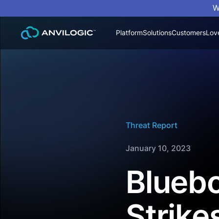
W
Platform
Solutions
Customers
Lov
Threat Report
January 10, 2023
Bluebo
Strike