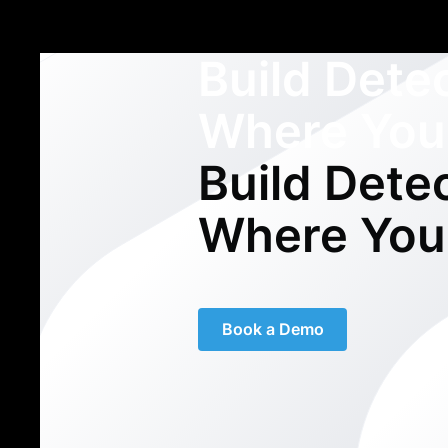
Build Dete
Where You
Build Dete
Where You
Book a Demo