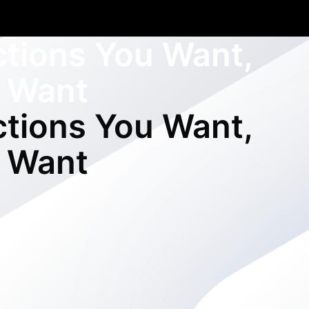
ctions You Want,
 Want
ctions You Want,
 Want