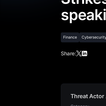
speaki
Finance
Cybersecurit
Share:
Threat Actor 