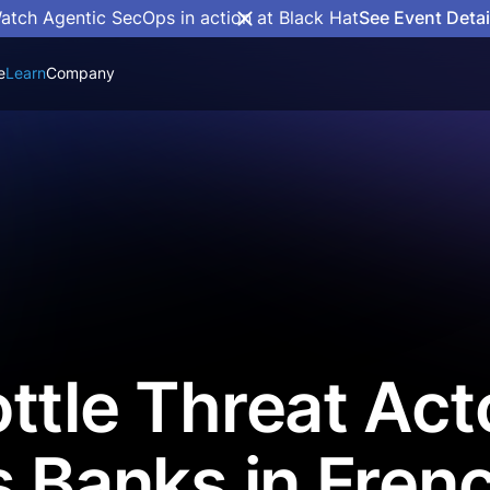
atch Agentic SecOps in action at Black Hat
See Event Detai
e
Learn
Company
ttle Threat Act
s Banks in Fren