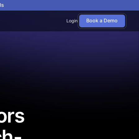
ls
Book a Demo
Login
ors
ch-