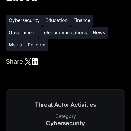
Cybersecurity
Education
Finance
Government
Telecommunications
News
Media
Religion
Share:
Threat Actor Activities
Category
Cybersecurity