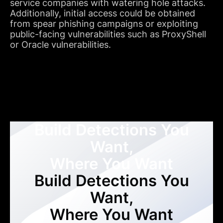
service companies with watering hole attacks.
Additionally, initial access could be obtained
from spear phishing campaigns or exploiting
public-facing vulnerabilities such as ProxyShell
or Oracle vulnerabilities.
Build Detections You
Want,
Where You Want
Build Detections You
Want,
Where You Want