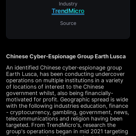
Industry
TrendMicro
Source
Chinese Cyber-Espionage Group Earth Lusca
An identified Chinese cyber-espionage group
Earth Lusca, has been conducting undercover
operations on multiple institutions in a variety
of locations of interest to the Chinese
government whilst, also being financially-
motivated for profit. Geographic spread is wide
with the following industries education, finance
- cryptocurrency, gambling, government, news,
telecommunications and religion having been
targeted. From TrendMicro's, research the
group's operations began in mid 2021 targeting