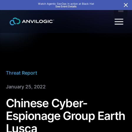
Watch Agentic SecOps in action at Black Hat
See Event Details
Threat Report
January 25, 2022
Chinese Cyber-
Espionage Group Earth
Lusca