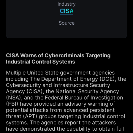
Industry
CISA
Source
CISA Warns of Cybercriminals Targeting
Industrial Control Systems
Multiple United State government agencies
including The Department of Energy (DOE), the
Cybersecurity and Infrastructure Security
Agency (CISA), the National Security Agency
(NSA), and the Federal Bureau of Investigation
(FBI) have provided an advisory warning of
potential attacks from advanced persistent
threat (APT) groups targeting industrial control
systems. The agencies report the attackers
have demonstrated the capability to obtain full