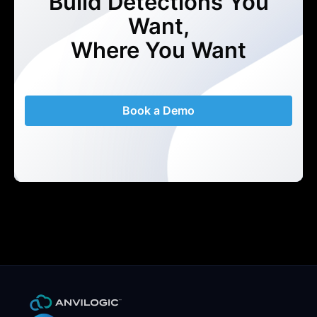
Build Detections You
Want,
Where You Want
Book a Demo