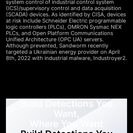
system control of industrial control system
(ICS)/supervisory control and data acquisition
(SCADA) devices. As identified by CISA, devices
at risk include Schneider Electric programmable
logic controllers (PLCs), OMRON Sysmac NEX
PLCs, and Open Platform Communications
Unified Architecture (OPC UA) servers.
Although prevented, Sandworm recently
targeted a Ukrainian energy provider on April
8th, 2022 with industrial malware, Industroyer2.
Build Detections You
Want,
Where You Want