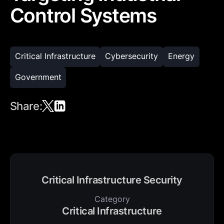
Control Systems
Critical Infrastructure
Cybersecurity
Energy
Government
Share:
Critical Infrastructure Security
Category
Critical Infrastructure