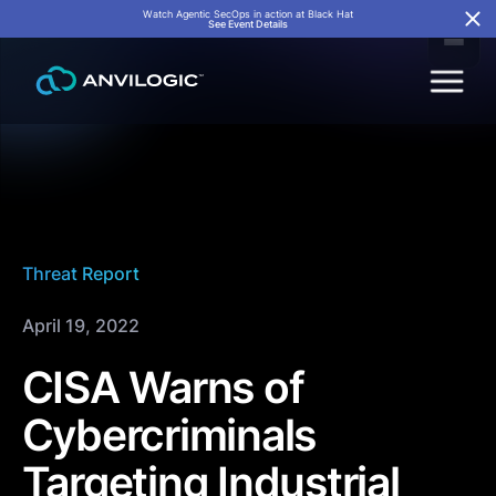
Watch Agentic SecOps in action at Black Hat
See Event Details
Threat Report
April 19, 2022
CISA Warns of
Cybercriminals
Targeting Industrial