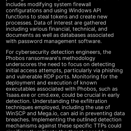
includes modifying system firewall
configurations and using Windows API
functions to steal tokens and create new
processes. Data of interest are gathered
including various financial, technical, and
documents as well as databases associated
with password management software.
For cybersecurity detection engineers, the
Phobos ransomware's methodology
underscores the need to focus on detecting
initial access attempts, particularly via phishing
and vulnerable RDP ports. Monitoring for the
deployment and execution of known
executables associated with Phobos, such as
1saas.exe or cmd.exe, could be crucial in early
detection. Understanding the exfiltration
techniques employed, including the use of
WinSCP and Mega.io, can aid in preventing data
breaches. Implementing the outlined detection
mechanisms against these specific TTPs could