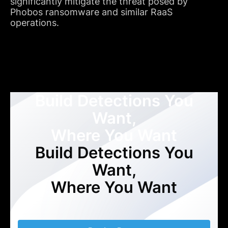
significantly mitigate the threat posed by
Phobos ransomware and similar RaaS
operations.
Build Detections You
Want,
Where You Want
Build Detections You
Want,
Where You Want