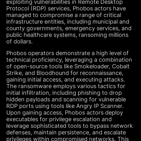
exploiting vulnerabilities in Remote Desktop
Protocol (RDP) services, Phobos actors have
managed to compromise a range of critical
infrastructure entities, including municipal and
county governments, emergency services, and
public healthcare systems, ransoming millions
of dollars.
Phobos operators demonstrate a high level of
technical proficiency, leveraging a combination
of open-source tools like Smokeloader, Cobalt
Strike, and Bloodhound for reconnaissance,
gaining initial access, and executing attacks.
The ransomware employs various tactics for
initial infiltration, including phishing to drop
hidden payloads and scanning for vulnerable
RDP ports using tools like Angry IP Scanner.
Upon gaining access, Phobos actors deploy
executables for privilege escalation and
leverage sophisticated tools to bypass network
defenses, maintain persistence, and escalate
privileges within compromised networks. This