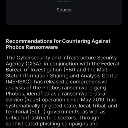
Source
Recommendations for Countering Against
Phobos Ransomware
The Cybersecurity and Infrastructure Security
Agency (CISA), in conjunction with the Federal
Bureau of Investigation (FBI) and the Multi-
State Information Sharing and Analysis Center
(MS-ISAC), has released a comprehensive
analysis of the Phobos ransomware gang.
Phobos, identified as a ransomware-as-a-
service (RaaS) operation since May 2019, has
systematically targeted state, local, tribal, and
territorial (SLTT) governments, as well as
critical infrastructure sectors. Through
sophisticated phishing campaigns and