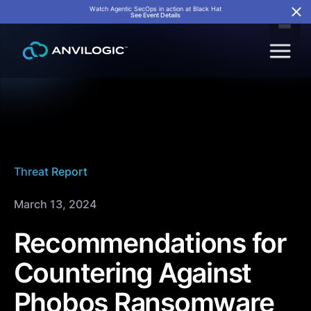
Watch Agentic SecOps in action at Black Hat
See Event Details
Threat Report
March 13, 2024
Recommendations for
Countering Against
Phobos Ransomware