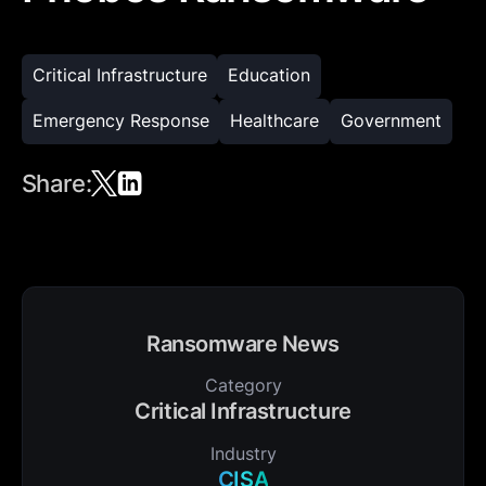
Critical Infrastructure
Education
Emergency Response
Healthcare
Government
Share:
Ransomware News
Category
Critical Infrastructure
Industry
CISA