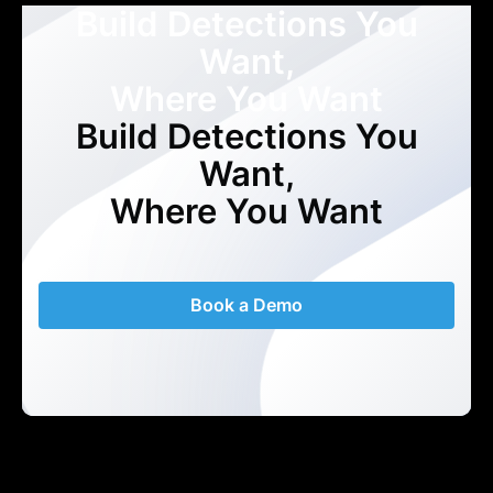
Build Detections You
Want,
Where You Want
Build Detections You
Want,
Where You Want
Book a Demo