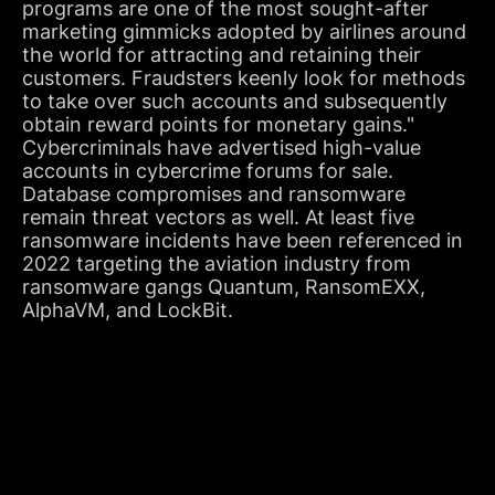
programs are one of the most sought-after
marketing gimmicks adopted by airlines around
the world for attracting and retaining their
customers. Fraudsters keenly look for methods
to take over such accounts and subsequently
obtain reward points for monetary gains."
Cybercriminals have advertised high-value
accounts in cybercrime forums for sale.
Database compromises and ransomware
remain threat vectors as well. At least five
ransomware incidents have been referenced in
2022 targeting the aviation industry from
ransomware gangs Quantum, RansomEXX,
AlphaVM, and LockBit.