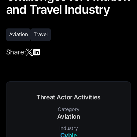
and Travel Industry
Aviation
Travel
Share:
Threat Actor Activities
Category
Aviation
Industry
Cyble