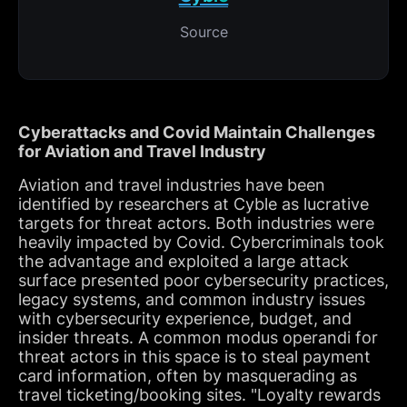
Source
Cyberattacks and Covid Maintain Challenges
for Aviation and Travel Industry
Aviation and travel industries have been
identified by researchers at Cyble as lucrative
targets for threat actors. Both industries were
heavily impacted by Covid. Cybercriminals took
the advantage and exploited a large attack
surface presented poor cybersecurity practices,
legacy systems, and common industry issues
with cybersecurity experience, budget, and
insider threats. A common modus operandi for
threat actors in this space is to steal payment
card information, often by masquerading as
travel ticketing/booking sites. "Loyalty rewards