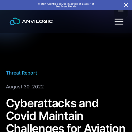
Watch Agentic SecOps in action at Black Hat
See Event Details
Threat Report
August 30, 2022
Cyberattacks and
Covid Maintain
Challenges for Aviation