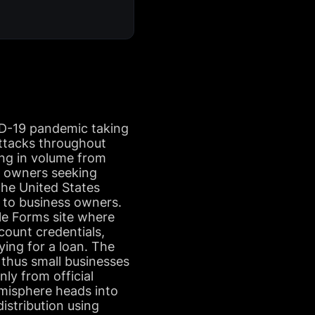
ID-19 pandemic taking
ttacks throughout
ing in volume from
s owners seeking
 the United States
t to business owners.
gle Forms site where
ccount credentials,
ying for a loan. The
, thus small businesses
nly from official
emisphere heads into
distribution using