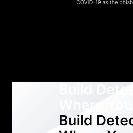
COVID-19 as the phishi
Build Dete
Where You
Build Dete