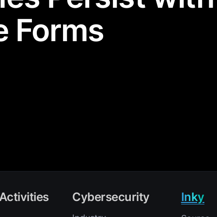
e Forms
Activities
Cybersecurity
Inky