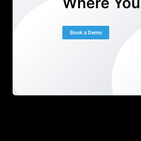
Where You
Book a Demo