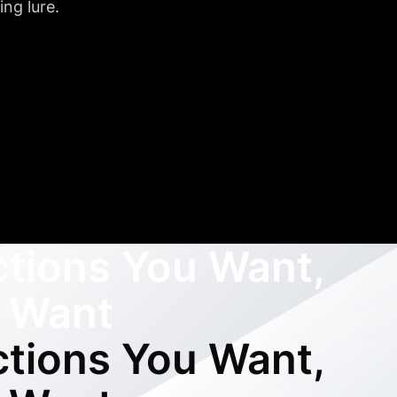
ng lure.
ctions You Want,
 Want
ctions You Want,