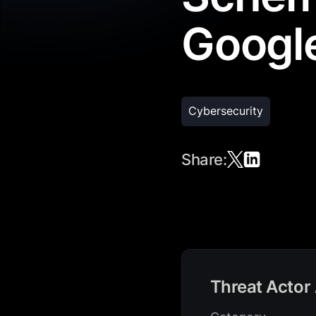
Googl
Cybersecurity
Share:
Threat Actor 