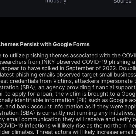
Industry
Source
hemes Persist with Google Forms
e to utilize phishing themes associated with the COV
esearchers from INKY observed COVID-19 phishing a
 appear to have spiked in September of 2022. Doubl
latest phishing emails observed target small busines
arvest credentials from victims, attackers impersonate
tration (SBA), an agency providing financial suppor
l to apply for a loan, the victim is brought to a Goo
onally identifiable information (PII) such as Google a
s, and bank account information as if they were appl
tration (SBA) is currently not running any initiatives
any email communication they will receive and verify o
VID-19 infections will likely rise as the northern h
er climates. Threat actors will likely increase email 