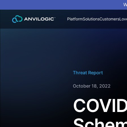
W
Platform
Solutions
Customers
Lov
Threat Report
October 18, 2022
COVID
Scheme