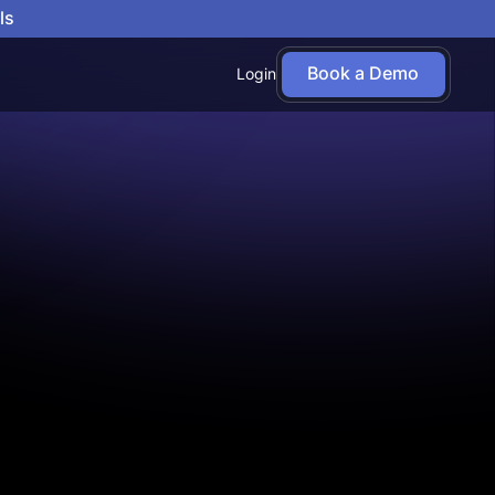
ls
Book a Demo
Login