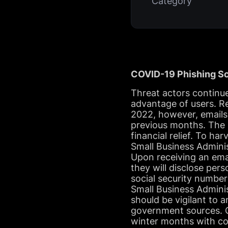
Category
COVID-19 Phishing Sc
Threat actors continu
advantage of users. R
2022, however, emails
previous months. The 
financial relief. To h
Small Business Adminis
Upon receiving an emai
they will disclose pers
social security number
Small Business Adminis
should be vigilant to 
government sources. CO
winter months with cold