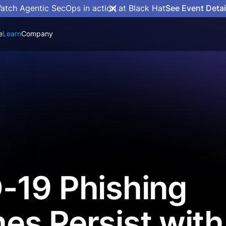
atch Agentic SecOps in action at Black Hat
See Event Detai
e
Learn
Company
-19 Phishing
s Persist with