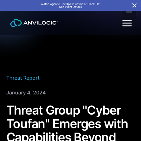
Watch Agentic SecOps in action at Black Hat
See Event Details
Threat Report
January 4, 2024
Threat Group "Cyber
Toufan" Emerges with
Capabilities Beyond