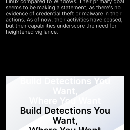
Linux compared to Windows. Their primary goal
seems to be making a statement, as there's no
evidence of credential theft or malware in their
actions. As of now, their activities have ceased,
but their capabilities underscore the need for
heightened vigilance.
Build Detections You
Want,
Where You Want
Build Detections You
Want,