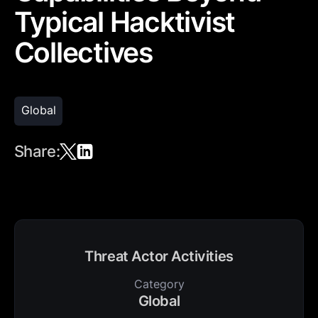
Typical Hacktivist
Collectives
Global
Share:
Threat Actor Activities
Category
Global