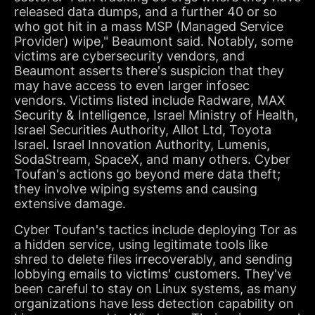
released data dumps, and a further 40 or so
who got hit in a mass MSP (Managed Service
Provider) wipe," Beaumont said. Notably, some
victims are cybersecurity vendors, and
Beaumont asserts there's suspicion that they
may have access to even larger infosec
vendors. Victims listed include Radware, MAX
Security & Intelligence, Israel Ministry of Health,
Israel Securities Authority, Allot Ltd, Toyota
Israel. Israel Innovation Authority, Lumenis,
SodaStream, SpaceX, and many others. Cyber
Toufan's actions go beyond mere data theft;
they involve wiping systems and causing
extensive damage.
Cyber Toufan's tactics include deploying Tor as
a hidden service, using legitimate tools like
shred to delete files irrecoverably, and sending
lobbying emails to victims' customers. They've
been careful to stay on Linux systems, as many
organizations have less detection capability on