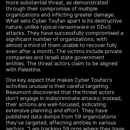
more substantial threat, as demonstrated
through their compromise of multiple
organizations and inflicting greater damage.
What sets Cyber Toufan apart is its destructive
nature, unlike typical ransomware or DDoS
attacks. They have successfully compromised a
significant number of organizations, with
almost a third of them unable to recover fully
even after a month. The victims include private
companies and Israeli state government
entities. The threat actors claim to be aligned
with Palestine.
One key aspect that makes Cyber Toufan's
activities unusual is their careful targeting.
Beaumont discovered that the threat actors
don't engage in indiscriminate attacks; instead,
their actions are well-focused, indicating
extensive planning and effort. They have
published data dumps from 59 organizations
they've targeted, affecting entities in various
sectors. "I am tracking 59 orgs where they have