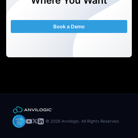
Where You Want
Book a Demo
© 2026 Anvilogic. All Rights Reserved.