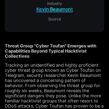
Industry
Kevin Beaumont
Source
Threat Group "Cyber Toufan" Emerges with
Capabilities Beyond Typical Hacktivist
Collectives
Tracking an unidentified and highly proficient
cyber threat group known as Cyber Toufan on
Telegram, security researcher Kevin Beaumont
has uncovered a concerning pattern of
behavior. From observing the threat group for
roughly six weeks, Beaumont reveals the
significant dangers they pose. Unlike the more
familiar hacktivist groups that often resort to
DDoS attacks, Cyber Toufan has proven to be a