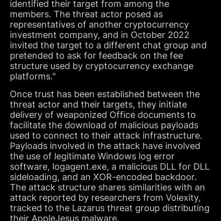
identified their target from among the
members. The threat actor posed as
representatives of another cryptocurrency
investment company, and in October 2022
invited the target to a different chat group and
pretended to ask for feedback on the fee
structure used by cryptocurrency exchange
platforms."
Once trust has been established between the
threat actor and their targets, they initiate
delivery of weaponized Office documents to
facilitate the download of malicious payloads
used to connect to their attack infrastructure.
Payloads involved in the attack have involved
the use of legitimate Windows log error
software, logagent.exe, a malicious DLL for DLL
sideloading, and an XOR-encoded backdoor.
The attack structure shares similarities with an
attack reported by researchers from Volexity,
tracked to the Lazarus threat group distributing
their AppleJesus malware.