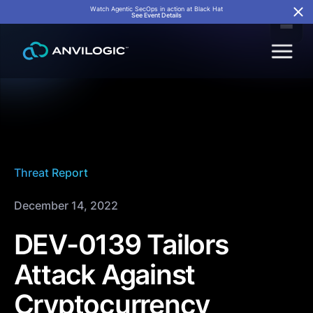
Watch Agentic SecOps in action at Black Hat
See Event Details
Threat Report
December 14, 2022
DEV-0139 Tailors
Attack Against
Cryptocurrency