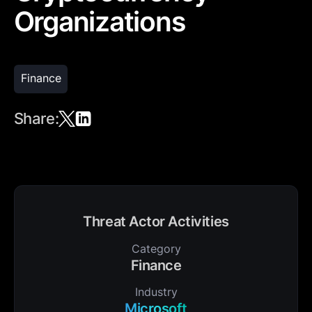
Organizations
Finance
Share:
Threat Actor Activities
Category
Finance
Industry
Microsoft