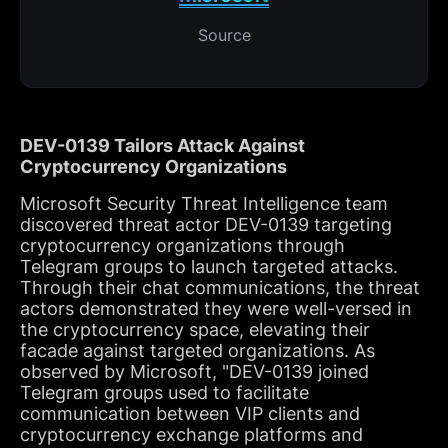
Source
DEV-0139 Tailors Attack Against
Cryptocurrency Organizations
Microsoft Security Threat Intelligence team
discovered threat actor DEV-0139 targeting
cryptocurrency organizations through
Telegram groups to launch targeted attacks.
Through their chat communications, the threat
actors demonstrated they were well-versed in
the cryptocurrency space, elevating their
facade against targeted organizations. As
observed by Microsoft, "DEV-0139 joined
Telegram groups used to facilitate
communication between VIP clients and
cryptocurrency exchange platforms and