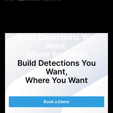
Build Detections You
Want,
Where You Want
Build Detections You
Want,
Where You Want
Book a Demo