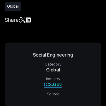
Global
Share:
Social Engineering
Category
Global
Industry
IC3.Gov
Source