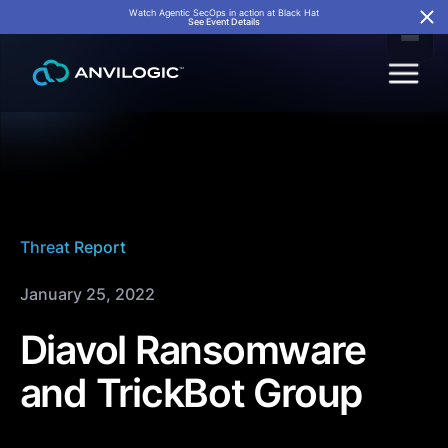
Watch Agentic SecOps in action at Black Hat
See Event Details
Threat Report
January 25, 2022
Diavol Ransomware
and TrickBot Group