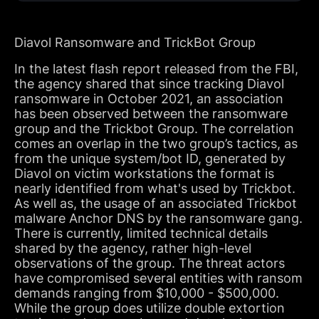
Diavol Ransomware and TrickBot Group
In the latest flash report released from the FBI,
the agency shared that since tracking Diavol
ransomware in October 2021, an association
has been observed between the ransomware
group and the Trickbot Group. The correlation
comes an overlap in the two group’s tactics, as
from the unique system/bot ID, generated by
Diavol on victim workstations the format is
nearly identified from what's used by Trickbot.
As well as, the usage of an associated Trickbot
malware Anchor DNS by the ransomware gang.
There is currently, limited technical details
shared by the agency, rather high-level
observations of the group. The threat actors
have compromised several entities with ransom
demands ranging from $10,000 - $500,000.
While the group does utilize double extortion