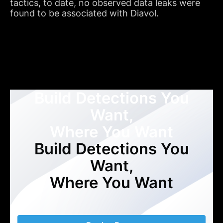
tactics, to date, no observed data leaks were
found to be associated with Diavol.
Build Detections You
Want,
Where You Want
Build Detections You
Want,
Where You Want