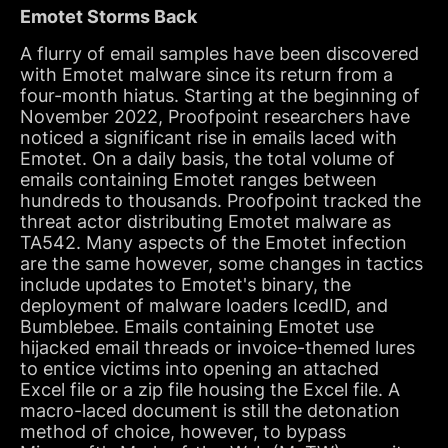
Emotet Storms Back
A flurry of email samples have been discovered
with Emotet malware since its return from a
four-month hiatus. Starting at the beginning of
November 2022, Proofpoint researchers have
noticed a significant rise in emails laced with
Emotet. On a daily basis, the total volume of
emails containing Emotet ranges between
hundreds to thousands. Proofpoint tracked the
threat actor distributing Emotet malware as
TA542. Many aspects of the Emotet infection
are the same however, some changes in tactics
include updates to Emotet's binary, the
deployment of malware loaders IcedID, and
Bumblebee. Emails containing Emotet use
hijacked email threads or invoice-themed lures
to entice victims into opening an attached
Excel file or a zip file housing the Excel file. A
macro-laced document is still the detonation
method of choice, however, to bypass