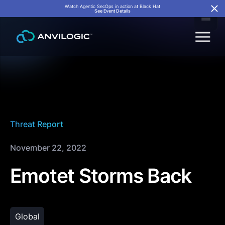
Watch Agentic SecOps in action at Black Hat
See Event Details
Threat Report
November 22, 2022
Emotet Storms Back
Global