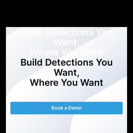
Build Detections You
Want,
Where You Want
Build Detections You
Want,
Where You Want
Book a Demo