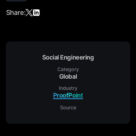
Share:
Social Engineering
Category
Global
Industry
ProofPoint
Source