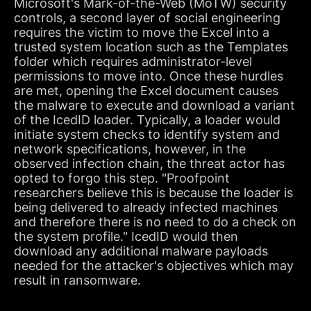
Microsoft's Mark-of-the-Web (MoTW) security
controls, a second layer of social engineering
requires the victim to move the Excel into a
trusted system location such as the Templates
folder which requires administrator-level
permissions to move into. Once these hurdles
are met, opening the Excel document causes
the malware to execute and download a variant
of the IcedID loader. Typically, a loader would
initiate system checks to identify system and
network specifications, however, in the
observed infection chain, the threat actor has
opted to forgo this step. "Proofpoint
researchers believe this is because the loader is
being delivered to already infected machines
and therefore there is no need to do a check on
the system profile." IcedID would then
download any additional malware payloads
needed for the attacker's objectives which may
result in ransomware.