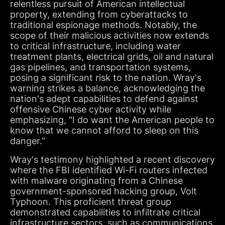
relentless pursuit of American intellectual
property, extending from cyberattacks to
traditional espionage methods. Notably, the
scope of their malicious activities now extends
to critical infrastructure, including water
treatment plants, electrical grids, oil and natural
gas pipelines, and transportation systems,
posing a significant risk to the nation. Wray's
warning strikes a balance, acknowledging the
nation's adept capabilities to defend against
offensive Chinese cyber activity while
emphasizing, "I do want the American people to
know that we cannot afford to sleep on this
danger.”
Wray's testimony highlighted a recent discovery
where the FBI identified Wi-Fi routers infected
with malware originating from a Chinese
government-sponsored hacking group, Volt
Typhoon. This proficient threat group
demonstrated capabilities to infiltrate critical
infrastructure sectors, such as communications,