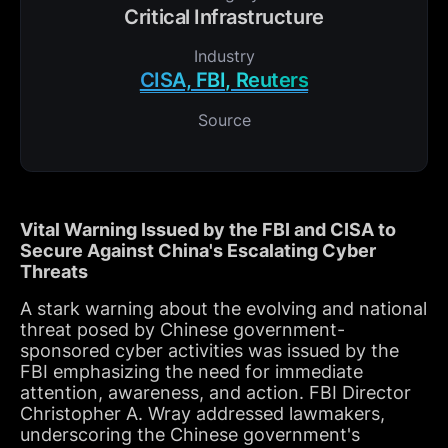
Critical Infrastructure
Industry
CISA, FBI, Reuters
Source
Vital Warning Issued by the FBI and CISA to
Secure Against China's Escalating Cyber
Threats
A stark warning about the evolving and national
threat posed by Chinese government-
sponsored cyber activities was issued by the
FBI emphasizing the need for immediate
attention, awareness, and action. FBI Director
Christopher A. Wray addressed lawmakers,
underscoring the Chinese government's