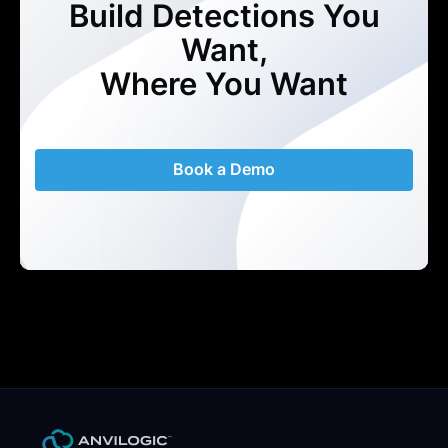
Build Detections You
Want,
Where You Want
Book a Demo