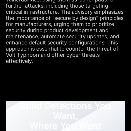
further attacks, including those targeting
critical infrastructure. The advisory emphasizes
the importance of "secure by design" principles
for manufacturers, urging them to prioritize
security during product development and
maintenance, automate security updates, and
enhance default security configurations. This
approach is essential to counter the threat of
Volt Typhoon and other cyber threats
effectively.
Build Detections You
Want,
Where You Want