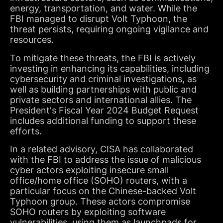
energy, transportation, and water. While the
FBI managed to disrupt Volt Typhoon, the
threat persists, requiring ongoing vigilance and
resources.
To mitigate these threats, the FBI is actively
investing in enhancing its capabilities, including
cybersecurity and criminal investigations, as
well as building partnerships with public and
private sectors and international allies. The
President's Fiscal Year 2024 Budget Request
includes additional funding to support these
efforts.
In a related advisory, CISA has collaborated
with the FBI to address the issue of malicious
cyber actors exploiting insecure small
office/home office (SOHO) routers, with a
particular focus on the Chinese-backed Volt
Typhoon group. These actors compromise
SOHO routers by exploiting software
vulnerabilities, using them as launchpads for