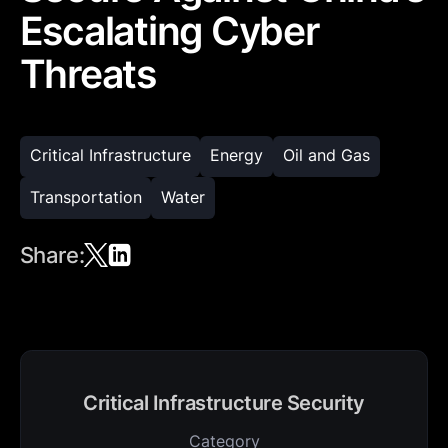
Escalating Cyber
Threats
Critical Infrastructure
Energy
Oil and Gas
Transportation
Water
Share:
Critical Infrastructure Security
Category