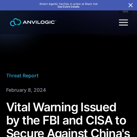
Watch Agentic SecOps in action at Black Hat
See Event Details
Threat Report
February 8, 2024
Vital Warning Issued
by the FBI and CISA to
Secure Against China's